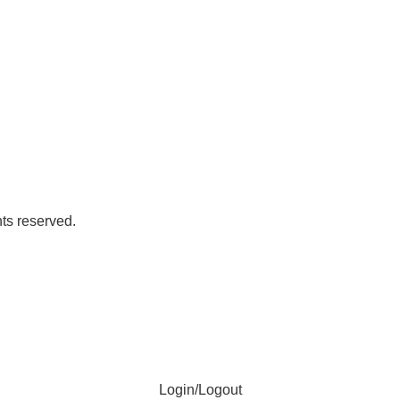
ts reserved.
Login/Logout