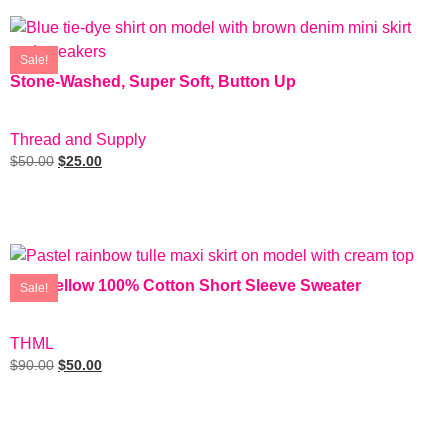
Sale!
Stone-Washed, Super Soft, Button Up
SIZE: M
Thread and Supply
$
50.00
$
25.00
Add To Cart
Soft Yellow 100% Cotton Short Sleeve Sweater
Sale!
SIZE: M
THML
$
90.00
$
50.00
Add To Cart