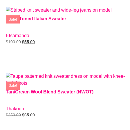
Earth-Toned Italian Sweater
Sale!
SIZE: M
Elsamanda
$
100.00
$
55.00
Add To Cart
Sale!
Tan/Cream Wool Blend Sweater (NWOT)
SIZE: M
Thakoon
$
250.00
$
65.00
Add To Cart