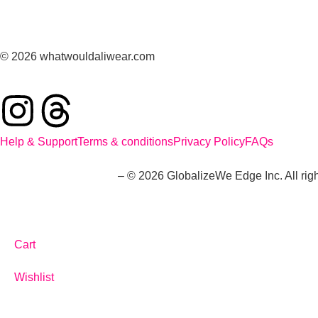
© 2026 whatwouldaliwear.com
Help & Support
Terms & conditions
Privacy Policy
FAQs
whatwouldaliwear.com
– © 2026 GlobalizeWe Edge Inc. All righ
Cart
Wishlist