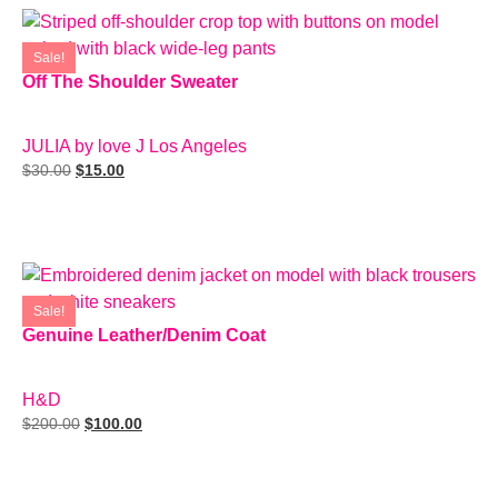
Sale!
Off The Shoulder Sweater
SIZE: S
JULIA by love J Los Angeles
$
30.00
$
15.00
Add To Cart
Sale!
Genuine Leather/Denim Coat
SIZE: M
H&D
$
200.00
$
100.00
Add To Cart