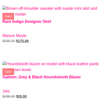
Sale!
Rare Indigo Designer Skirt
SIZE: 2
Maison Mayle
$
595.00
$
175.00
Add To Cart
Sale!
Salmon, Grey & Black Houndstooth Blazer
SIZE: S
Joie
$
298.00
$
55.00
Add To Cart