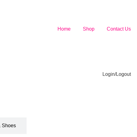
Home
Shop
Contact Us
Login/Logout
& Shoes