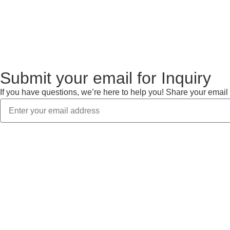
View More
Submit your email for Inquiry
If you have questions, we’re here to help you! Share your email 