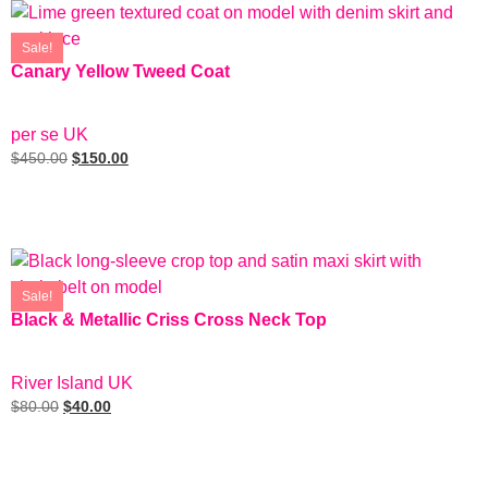
Sale!
Canary Yellow Tweed Coat
SIZE: 4
per se UK
$
450.00
$
150.00
Add To Cart
Sale!
Black & Metallic Criss Cross Neck Top
SIZE: EUR 6
River Island UK
$
80.00
$
40.00
Add To Cart