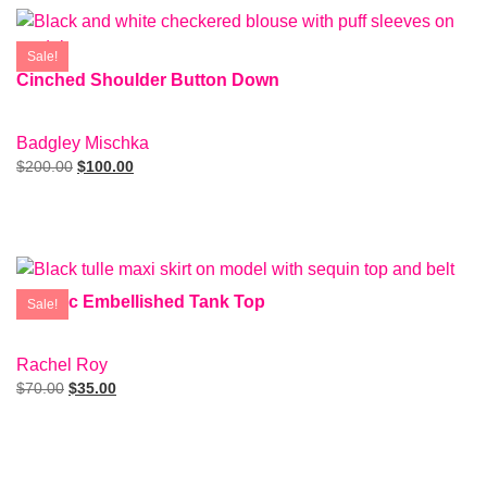
Sale!
Cinched Shoulder Button Down
SIZE: S
Badgley Mischka
$
200.00
$
100.00
Add To Cart
Metallic Embellished Tank Top
Sale!
SIZE: M
Rachel Roy
$
70.00
$
35.00
Add To Cart