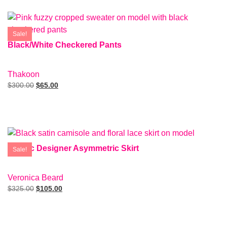
Sale!
Black/White Checkered Pants
SIZE: 4
Thakoon
$
300.00
$
65.00
Add To Cart
Metalic Designer Asymmetric Skirt
Sale!
SIZE: 00
Veronica Beard
$
325.00
$
105.00
Add To Cart