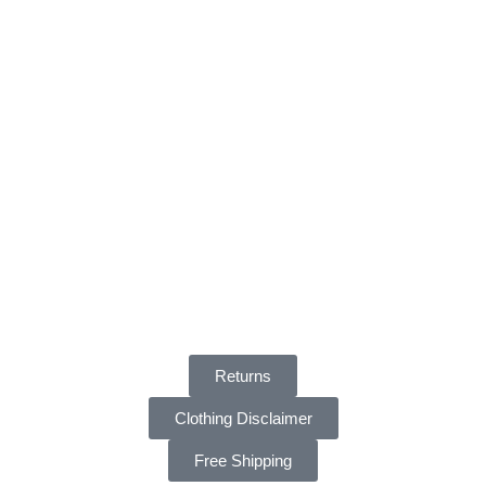
Returns
Clothing Disclaimer
Free Shipping