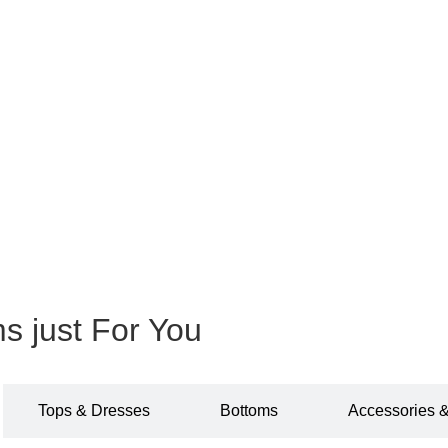
ms just For You
Tops & Dresses
Bottoms
Accessories 