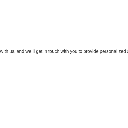
with us, and we’ll get in touch with you to provide personalized 