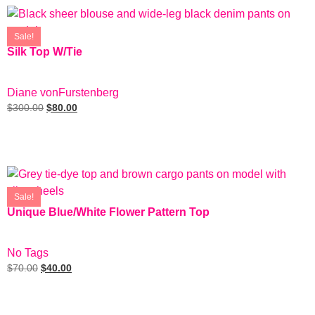
Sale!
Silk Top W/Tie
SIZE: EUR 6
Diane vonFurstenberg
$
300.00
$
80.00
Add To Cart
Sale!
Unique Blue/White Flower Pattern Top
SIZE: M
No Tags
$
70.00
$
40.00
Add To Cart