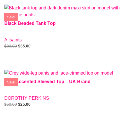
Sale!
Black Beaded Tank Top
SIZE: 4
Allsaints
$
80.00
$
35.00
Add To Cart
Grey Accented Sleeved Top – UK Brand
Sale!
SIZE: EUR40
DOROTHY PERKINS
$
50.00
$
25.00
Add To Cart