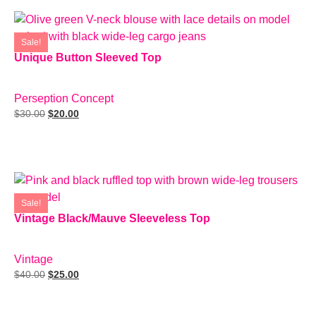
Sale!
Unique Button Sleeved Top
SIZE: L
Perseption Concept
$
30.00
$
20.00
Add To Cart
Sale!
Vintage Black/Mauve Sleeveless Top
SIZE: M
Vintage
$
40.00
$
25.00
Add To Cart