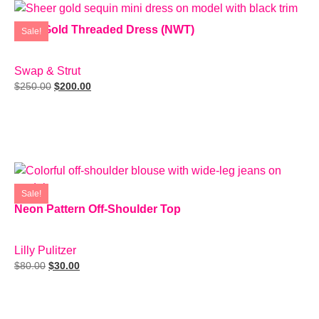
Rare Gold Threaded Dress (NWT)
Sale!
SIZE: S
Swap & Strut
$
250.00
$
200.00
Add To Cart
Sale!
Neon Pattern Off-Shoulder Top
SIZE: XS
Lilly Pulitzer
$
80.00
$
30.00
Add To Cart