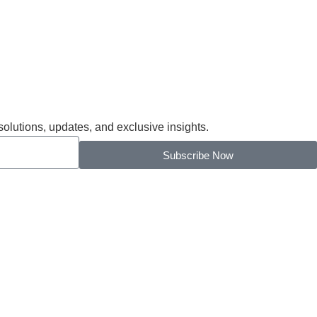
solutions, updates, and exclusive insights.
Subscribe Now