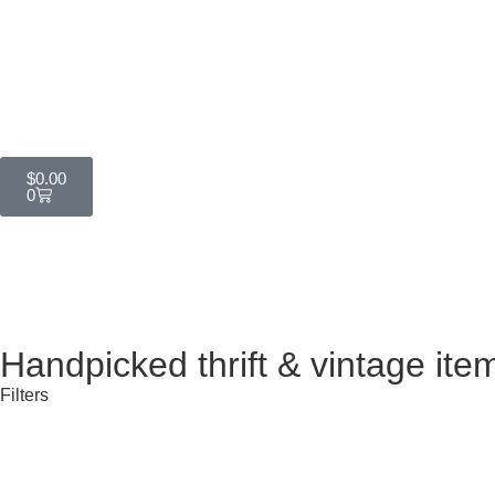
$
0.00
0
Handpicked thrift & vintage ite
Filters
All