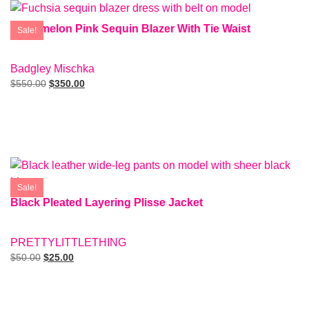
Watermelon Pink Sequin Blazer With Tie Waist
Sale!
SIZE: 8
Badgley Mischka
$
550.00
$
350.00
Add To Cart
Sale!
Black Pleated Layering Plisse Jacket
SIZE: 2
PRETTYLITTLETHING
$
50.00
$
25.00
Add To Cart