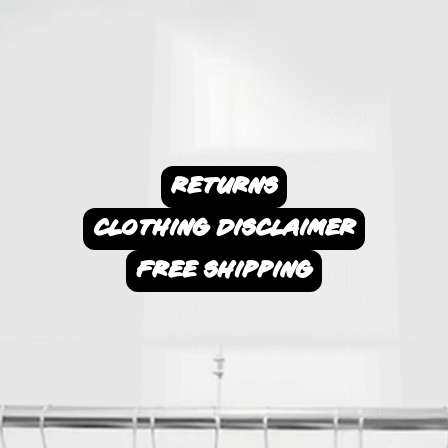
RETURNS
CLOTHING DISCLAIMER
FREE SHIPPING