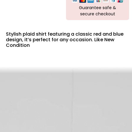
Guarantee safe &
secure checkout
Stylish plaid shirt featuring a classic red and blue
design, it’s perfect for any occasion. Like New
Condition