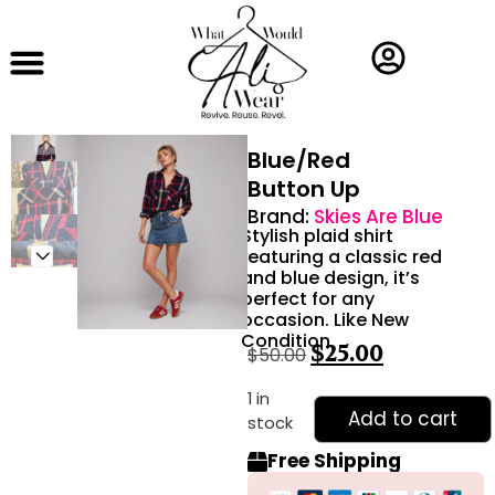
Blue/Red
Button Up
Brand:
Skies Are Blue
Stylish plaid shirt
featuring a classic red
and blue design, it’s
perfect for any
occasion. Like New
Condition
$
25.00
$
50.00
1 in
Add to cart
stock
Free Shipping