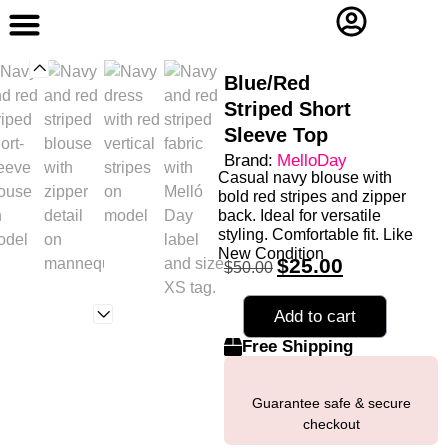
Contact Us
Blue/Red
Striped Short
Sleeve Top
Brand:
MelloDay
Casual navy blouse with
bold red stripes and zipper
back. Ideal for versatile
styling. Comfortable fit. Like
New Condition
$
25.00
$
50.00
Add to cart
Free Shipping
Guarantee safe & secure
checkout