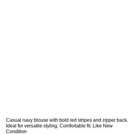
Casual navy blouse with bold red stripes and zipper back.
Ideal for versatile styling. Comfortable fit. Like New
Condition