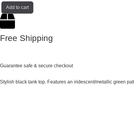
Add to cart
Free Shipping
Guarantee safe & secure checkout
Stylish black tank top. Features an iridescent/metallic green p