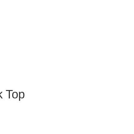
k Top