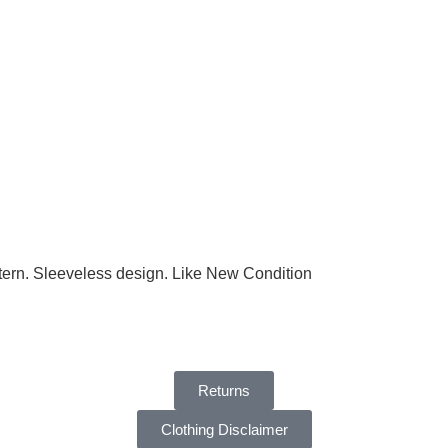
attern. Sleeveless design. Like New Condition
Returns
Clothing Disclaimer