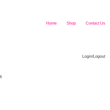
Home
Shop
Contact Us
Login/Logout