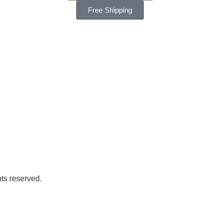
Free Shipping
ts reserved.