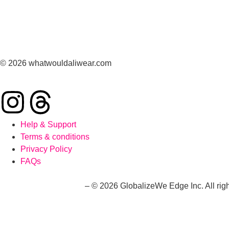
© 2026 whatwouldaliwear.com
Help & Support
Terms & conditions
Privacy Policy
FAQs
whatwouldaliwear.com
– © 2026 GlobalizeWe Edge Inc. All righ