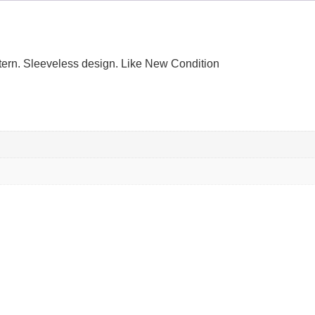
attern. Sleeveless design. Like New Condition