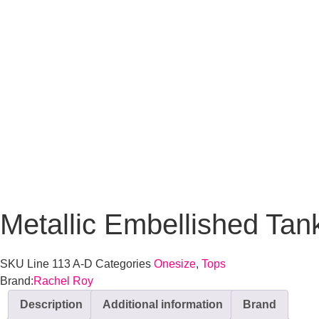
Metallic Embellished Tan
SKU
Line 113 A-D
Categories
Onesize
,
Tops
Brand:
Rachel Roy
Description
Additional information
Brand