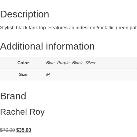
Description
Stylish black tank top. Features an iridescent/metallic green p
Additional information
Color
Blue, Purple, Black, Silver
Size
M
Brand
Rachel Roy
$
70.00
$
35.00