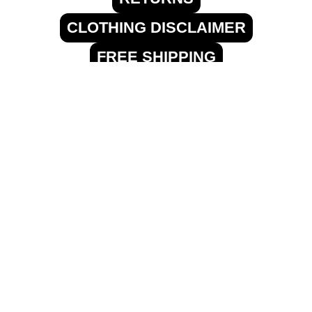
CLOTHING DISCLAIMER
FREE SHIPPING