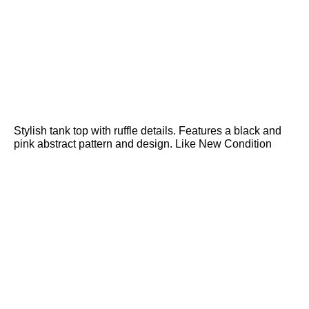
Stylish tank top with ruffle details. Features a black and
pink abstract pattern and design. Like New Condition