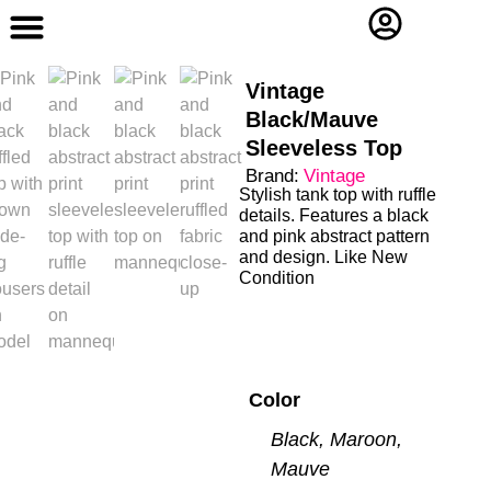
Contact Us
Vintage
Black/Mauve
Sleeveless Top
Brand:
Vintage
Stylish tank top with ruffle
details. Features a black
and pink abstract pattern
and design. Like New
Condition
Color
Black, Maroon,
Mauve