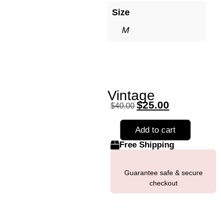
Size
M
Vintage
$
25.00
$
40.00
Add to cart
Free Shipping
Guarantee safe & secure
checkout