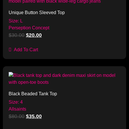
Unique Button Sleeved Top
Size: L
Perseption Concept
$
30.00
$
20.00
Add To Cart
Sale!
Black Beaded Tank Top
Size: 4
Allsaints
$
80.00
$
35.00