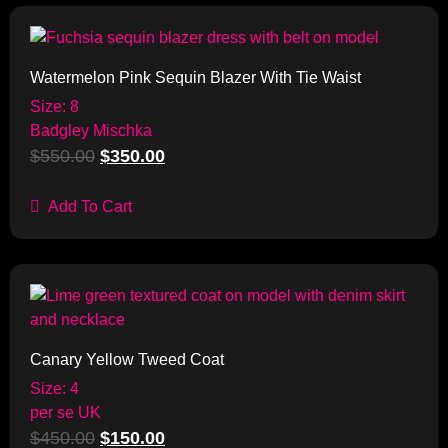
Sale!
Watermelon Pink Sequin Blazer With Tie Waist
Size: 8
Badgley Mischka
$
550.00
$
350.00
Add To Cart
Sale!
Canary Yellow Tweed Coat
Size: 4
per se UK
$
450.00
$
150.00