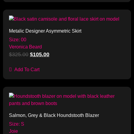
Sale!
Metalic Designer Asymmetric Skirt
Size: 00
Veronica Beard
$
325.00
$
105.00
Add To Cart
Sale!
Salmon, Grey & Black Houndstooth Blazer
Size: S
Joie