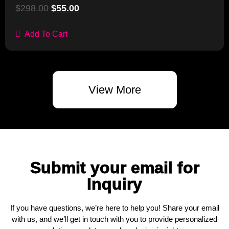
$
298.00
$
55.00
Add To Cart
View More
Submit your email for
Inquiry
If you have questions, we’re here to help you! Share your email
with us, and we’ll get in touch with you to provide personalized