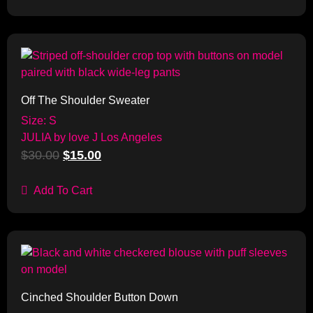
Sale!
Off The Shoulder Sweater
Size: S
JULIA by love J Los Angeles
$
30.00
$
15.00
Add To Cart
Sale!
Cinched Shoulder Button Down