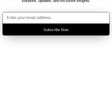
solutions, updates, and exclusive insights.
Subscribe Now