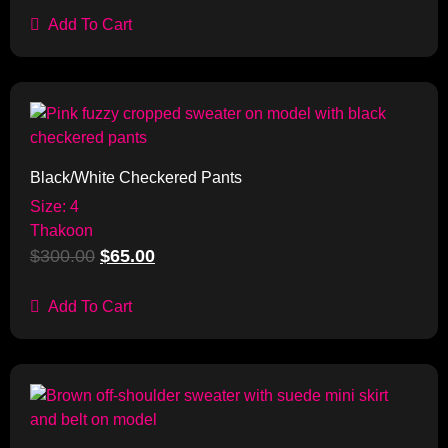
Add To Cart
Sale!
Black/White Checkered Pants
Size: 4
Thakoon
$
300.00
$
65.00
Add To Cart
Sale!