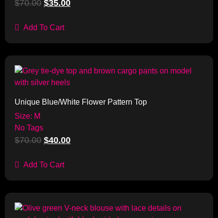
$
70.00
$
35.00
Add To Cart
Sale!
Unique Blue/White Flower Pattern Top
Size: M
No Tags
$
70.00
$
40.00
Add To Cart
Sale!