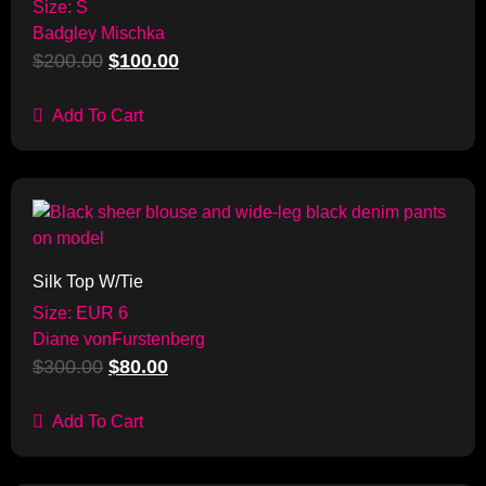
Size: S
Badgley Mischka
$
200.00
$
100.00
Add To Cart
Sale!
Silk Top W/Tie
Size: EUR 6
Diane vonFurstenberg
$
300.00
$
80.00
Add To Cart