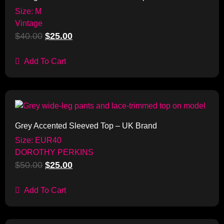
Size: M
Vintage
$
40.00
$
25.00
Add To Cart
Sale!
Grey Accented Sleeved Top – UK Brand
Size: EUR40
DOROTHY PERKINS
$
50.00
$
25.00
Add To Cart