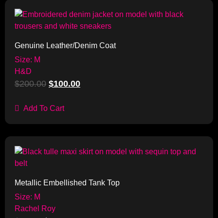
Sale!
Genuine Leather/Denim Coat
Size: M
H&D
$
200.00
$
100.00
Add To Cart
Sale!
Metallic Embellished Tank Top
Size: M
Rachel Roy