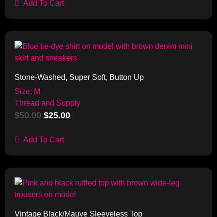
Add To Cart
Sale!
Stone-Washed, Super Soft, Button Up
Size: M
Thread and Supply
$
50.00
$
25.00
Add To Cart
Sale!
Vintage Black/Mauve Sleeveless Top