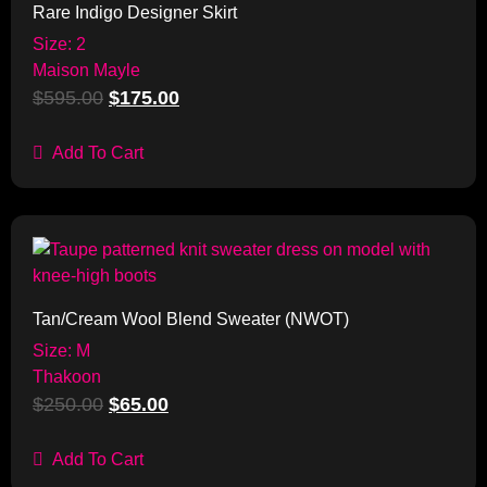
Rare Indigo Designer Skirt
Size: 2
Maison Mayle
$
595.00
$
175.00
Add To Cart
Sale!
Tan/Cream Wool Blend Sweater (NWOT)
Size: M
Thakoon
$
250.00
$
65.00
Add To Cart