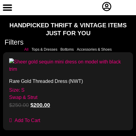
Contact Us
HANDPICKED THRIFT & VINTAGE ITEMS
JUST FOR YOU
Filters
All
Tops & Dresses
Bottoms
Accessories & Shoes
Sale!
Rare Gold Threaded Dress (NWT)
Size: S
Swap & Strut
$
250.00
$
200.00
Add To Cart