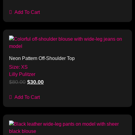
Add To Cart
Sale!
Neon Pattern Off-Shoulder Top
Size: XS
Lilly Pulitzer
$
80.00
$
30.00
Add To Cart
Sale!