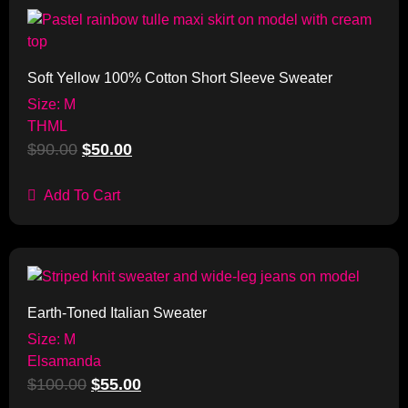
Sale!
Soft Yellow 100% Cotton Short Sleeve Sweater
Size: M
THML
$
90.00
$
50.00
Add To Cart
Sale!
Earth-Toned Italian Sweater
Size: M
Elsamanda
$
100.00
$
55.00