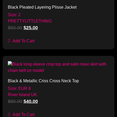
Black Pleated Layering Plisse Jacket
Size: 2
PRETTYLITTLETHING
$
50.00
$
25.00
Add To Cart
Sale!
Black & Metallic Criss Cross Neck Top
Size: EUR 6
River Island UK
$
80.00
$
40.00
Add To Cart