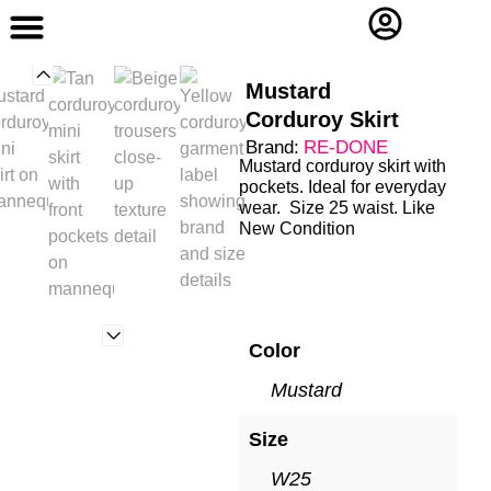
Contact Us
Mustard
Corduroy Skirt
Brand:
RE-DONE
Mustard corduroy skirt with
pockets. Ideal for everyday
wear. Size 25 waist. Like
New Condition
Color
Mustard
Size
W25