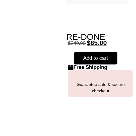
RE-DONE
$
85.00
$
240.00
Add to cart
Free Shipping
Guarantee safe & secure
checkout