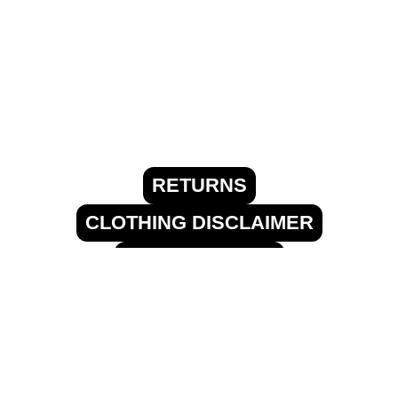
RETURNS
CLOTHING DISCLAIMER
FREE SHIPPING