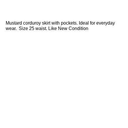
Mustard corduroy skirt with pockets. Ideal for everyday
wear. Size 25 waist. Like New Condition