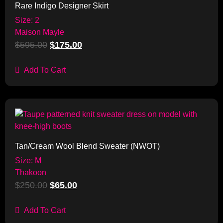
Rare Indigo Designer Skirt
Size: 2
Maison Mayle
$
595.00
$
175.00
Add To Cart
Sale!
Tan/Cream Wool Blend Sweater (NWOT)
Size: M
Thakoon
$
250.00
$
65.00
Add To Cart