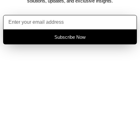
solutions, updates, and exclusive insights.
Subscribe Now