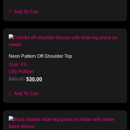
Add To Cart
Sale!
Neon Pattern Off-Shoulder Top
Size: XS
Lilly Pulitzer
$
80.00
$
30.00
Add To Cart
Sale!