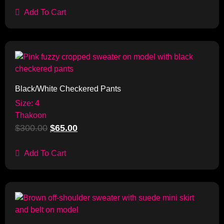
Add To Cart
Sale!
Black/White Checkered Pants
Size: 4
Thakoon
$
300.00
$
65.00
Add To Cart
Sale!