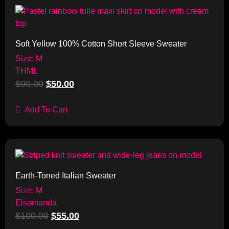
Sale!
Soft Yellow 100% Cotton Short Sleeve Sweater
Size: M
THML
$
90.00
$
50.00
Add To Cart
Sale!
Earth-Toned Italian Sweater
Size: M
Elsamanda
$
100.00
$
55.00