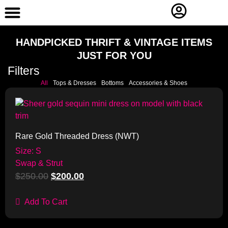
Contact Us
HANDPICKED THRIFT & VINTAGE ITEMS
JUST FOR YOU
Filters
All
Tops & Dresses
Bottoms
Accessories & Shoes
Sale!
Rare Gold Threaded Dress (NWT)
Size: S
Swap & Strut
$
250.00
$
200.00
Add To Cart