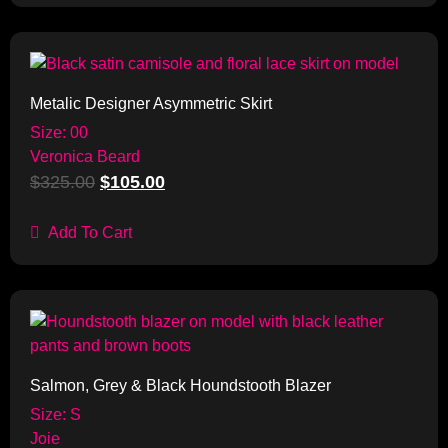
Sale!
Metalic Designer Asymmetric Skirt
Size: 00
Veronica Beard
$
325.00
$
105.00
Add To Cart
Sale!
Salmon, Grey & Black Houndstooth Blazer
Size: S
Joie