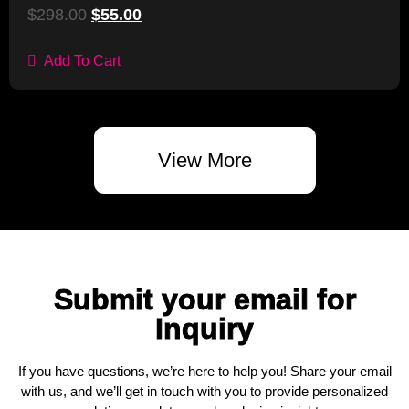
$
298.00
$
55.00
Add To Cart
View More
Submit your email for
Inquiry
If you have questions, we’re here to help you! Share your email
with us, and we’ll get in touch with you to provide personalized