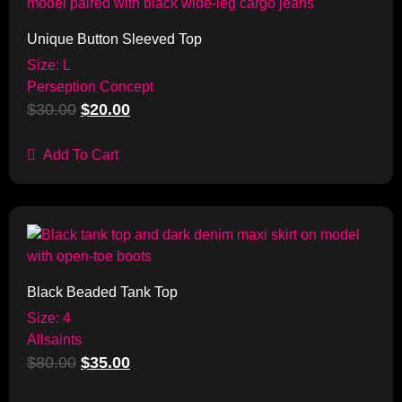
Unique Button Sleeved Top
Size: L
Perseption Concept
$
30.00
$
20.00
Add To Cart
Sale!
Black Beaded Tank Top
Size: 4
Allsaints
$
80.00
$
35.00