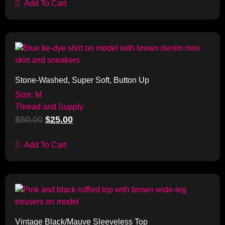
Add To Cart
Sale!
Stone-Washed, Super Soft, Button Up
Size: M
Thread and Supply
$
50.00
$
25.00
Add To Cart
Sale!
Vintage Black/Mauve Sleeveless Top