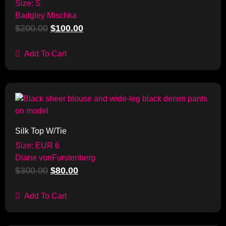
Size: S
Badgley Mischka
$
200.00
$
100.00
Add To Cart
Sale!
Silk Top W/Tie
Size: EUR 6
Diane vonFurstenberg
$
300.00
$
80.00
Add To Cart