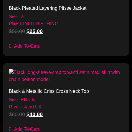
Black Pleated Layering Plisse Jacket
Size: 2
PRETTYLITTLETHING
$
50.00
$
25.00
Add To Cart
Sale!
Black & Metallic Criss Cross Neck Top
Size: EUR 6
River Island UK
$
80.00
$
40.00
Add To Cart