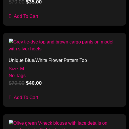
$
70.00
$
35.00
Add To Cart
Sale!
Unique Blue/White Flower Pattern Top
Size: M
No Tags
$
70.00
$
40.00
Add To Cart
Sale!