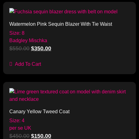
Sale!
Watermelon Pink Sequin Blazer With Tie Waist
Size: 8
Badgley Mischka
$
550.00
$
350.00
Add To Cart
Sale!
Canary Yellow Tweed Coat
Size: 4
per se UK
$
450.00
$
150.00