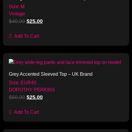
Size: M
Vintage
$
40.00
$
25.00
Add To Cart
Sale!
Grey Accented Sleeved Top – UK Brand
Size: EUR40
DOROTHY PERKINS
$
50.00
$
25.00
Add To Cart