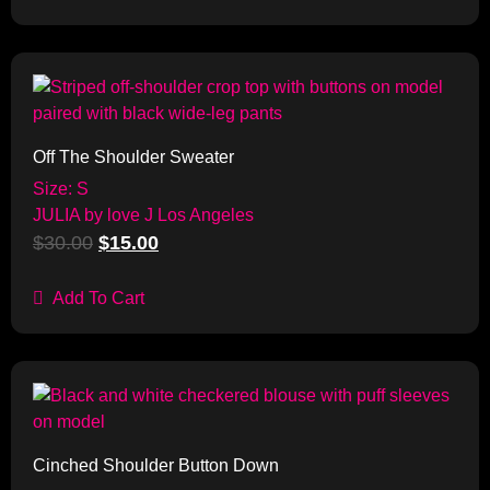
Sale!
Off The Shoulder Sweater
Size: S
JULIA by love J Los Angeles
$
30.00
$
15.00
Add To Cart
Sale!
Cinched Shoulder Button Down