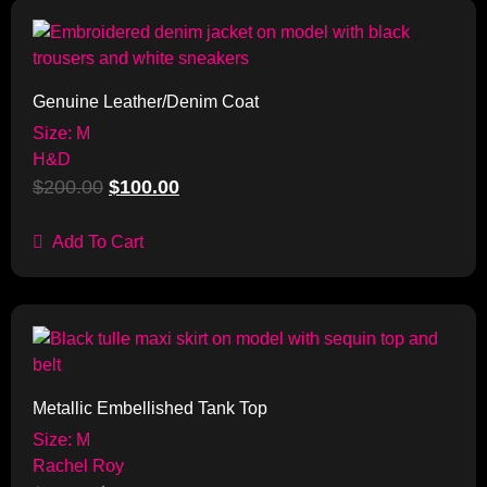
Sale!
Genuine Leather/Denim Coat
Size: M
H&D
$
200.00
$
100.00
Add To Cart
Sale!
Metallic Embellished Tank Top
Size: M
Rachel Roy