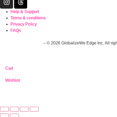
Help & Support
Terms & conditions
Privacy Policy
FAQs
whatwouldaliwear.com
– © 2026 GlobalizeWe Edge Inc. All righ
Cart
Wishlist