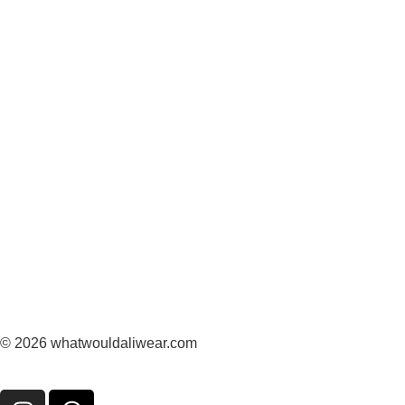
© 2026 whatwouldaliwear.com