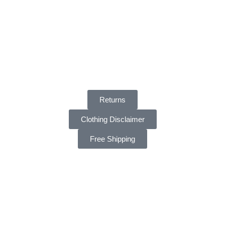
Returns
Clothing Disclaimer
Free Shipping