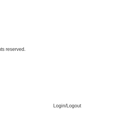
ts reserved.
Login/Logout