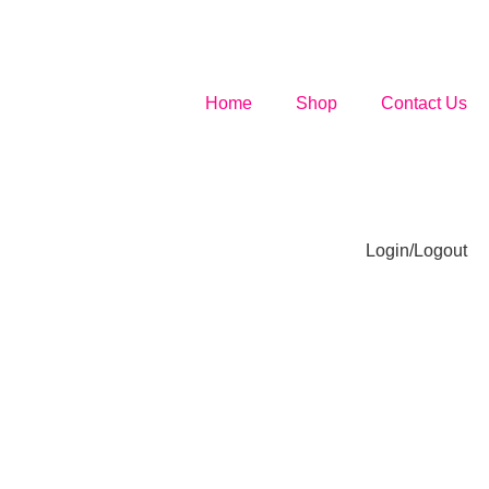
Home
Shop
Contact Us
Login/Logout