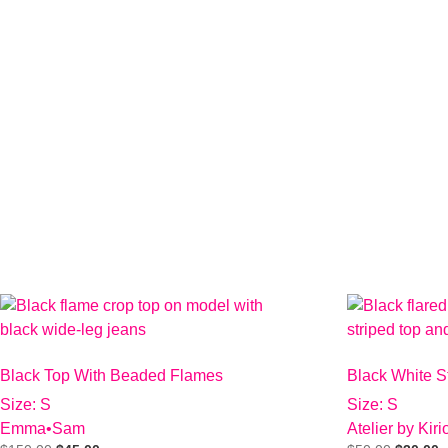
Black Top With Beaded Flames
Black White S
Size: S
Size: S
Emma•Sam
Atelier by Kir