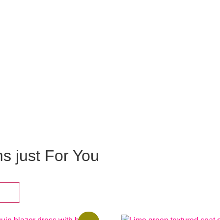
ms just For You
oes