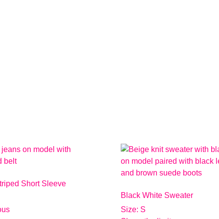
triped Short Sleeve
Black White Sweater
ious
Size: S