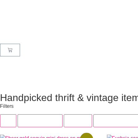
Handpicked thrift & vintage ite
Filters
All
Tops & Dresses
Bottoms
Accessories & Sh