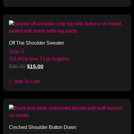
Sale!
Off The Shoulder Sweater
Size: S
JULIA by love J Los Angeles
$
30.00
$
15.00
Add To Cart
Sale!
Cinched Shoulder Button Down