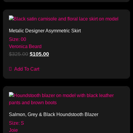
Sale!
Metalic Designer Asymmetric Skirt
Size: 00
Veronica Beard
$
325.00
$
105.00
Add To Cart
Sale!
Salmon, Grey & Black Houndstooth Blazer
Size: S
Joie