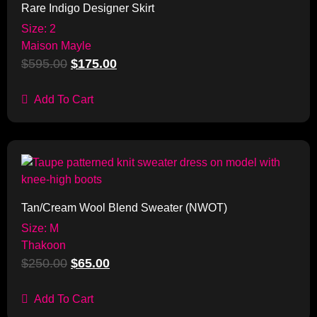
Rare Indigo Designer Skirt
Size: 2
Maison Mayle
$
595.00
$
175.00
Add To Cart
Sale!
Tan/Cream Wool Blend Sweater (NWOT)
Size: M
Thakoon
$
250.00
$
65.00
Add To Cart