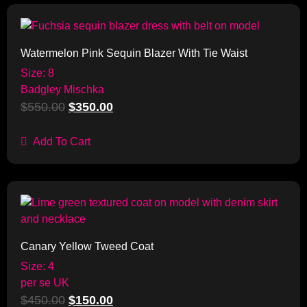
Sale!
Watermelon Pink Sequin Blazer With Tie Waist
Size: 8
Badgley Mischka
$
550.00
$
350.00
Add To Cart
Sale!
Canary Yellow Tweed Coat
Size: 4
per se UK
$
450.00
$
150.00