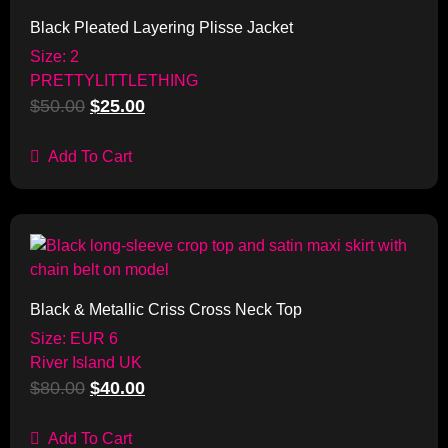
Black Pleated Layering Plisse Jacket
Size: 2
PRETTYLITTLETHING
$
50.00
$
25.00
Add To Cart
Sale!
Black & Metallic Criss Cross Neck Top
Size: EUR 6
River Island UK
$
80.00
$
40.00
Add To Cart