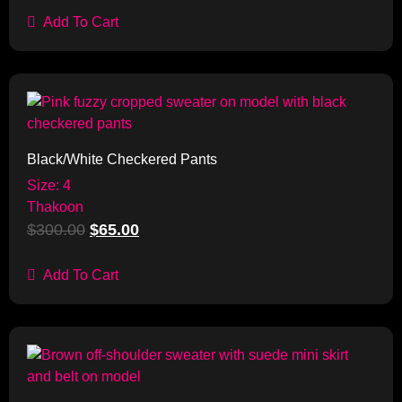
Add To Cart
Sale!
Black/White Checkered Pants
Size: 4
Thakoon
$
300.00
$
65.00
Add To Cart
Sale!