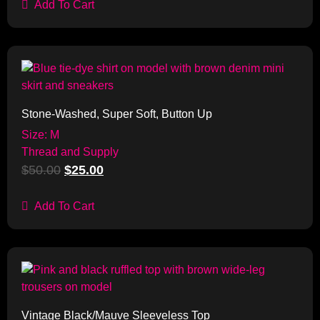
Add To Cart
Sale!
Stone-Washed, Super Soft, Button Up
Size: M
Thread and Supply
$
50.00
$
25.00
Add To Cart
Sale!
Vintage Black/Mauve Sleeveless Top