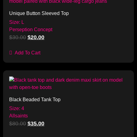
Unique Button Sleeved Top
Size: L
Perseption Concept
$
30.00
$
20.00
Add To Cart
Sale!
Black Beaded Tank Top
Size: 4
Allsaints
$
80.00
$
35.00