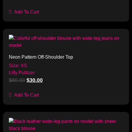
Add To Cart
Sale!
Neon Pattern Off-Shoulder Top
Size: XS
Lilly Pulitzer
$
80.00
$
30.00
Add To Cart
Sale!