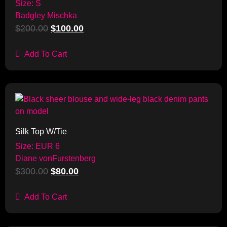
Size: S
Badgley Mischka
$
200.00
$
100.00
Add To Cart
Sale!
Silk Top W/Tie
Size: EUR 6
Diane vonFurstenberg
$
300.00
$
80.00
Add To Cart