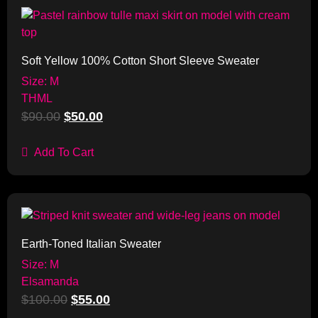
Sale!
Soft Yellow 100% Cotton Short Sleeve Sweater
Size: M
THML
$
90.00
$
50.00
Add To Cart
Sale!
Earth-Toned Italian Sweater
Size: M
Elsamanda
$
100.00
$
55.00