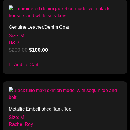
Sale!
Genuine Leather/Denim Coat
Size: M
H&D
$
200.00
$
100.00
Add To Cart
Sale!
Metallic Embellished Tank Top
Size: M
Rachel Roy