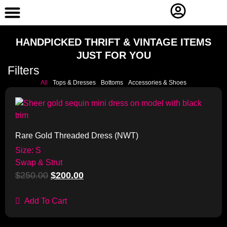
Contact Us
HANDPICKED THRIFT & VINTAGE ITEMS
JUST FOR YOU
Filters
All
Tops & Dresses
Bottoms
Accessories & Shoes
Sale!
Rare Gold Threaded Dress (NWT)
Size: S
Swap & Strut
$
250.00
$
200.00
Add To Cart