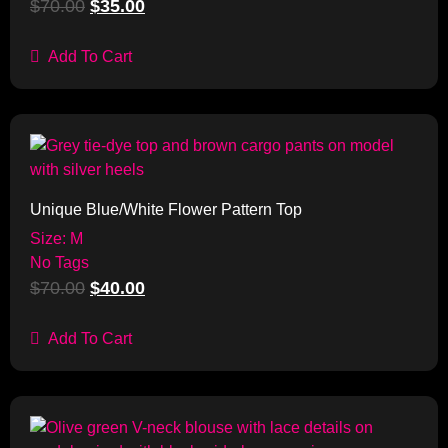
$
70.00
$
35.00
Add To Cart
Sale!
Unique Blue/White Flower Pattern Top
Size: M
No Tags
$
70.00
$
40.00
Add To Cart
Sale!