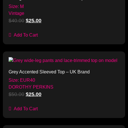
Size: M
Vintage
$
40.00
$
25.00
Add To Cart
Sale!
Grey Accented Sleeved Top – UK Brand
Size: EUR40
DOROTHY PERKINS
$
50.00
$
25.00
Add To Cart