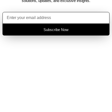
solutions, updates, and exclusive insights.
Subscribe Now