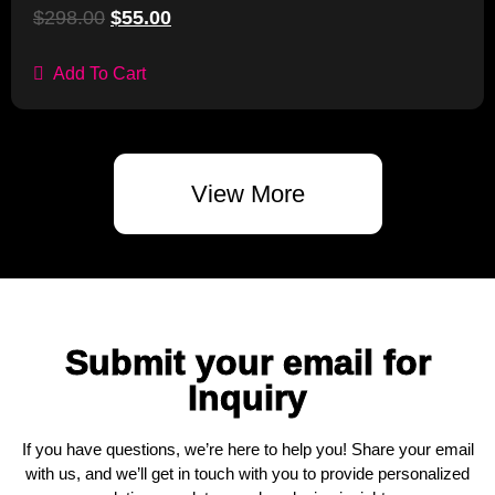
$
298.00
$
55.00
Add To Cart
View More
Submit your email for
Inquiry
If you have questions, we’re here to help you! Share your email
with us, and we’ll get in touch with you to provide personalized