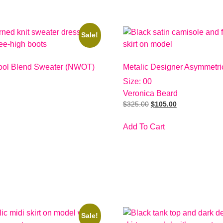
Sale!
ol Blend Sweater (NWOT)
Metalic Designer Asymmetric
Size: 00
Veronica Beard
$
325.00
$
105.00
Add To Cart
Sale!