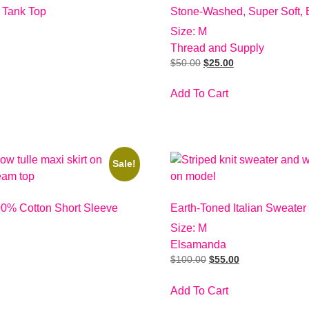
 Tank Top
Stone-Washed, Super Soft, 
Size: M
Thread and Supply
$
50.00
$
25.00
Add To Cart
Sale!
00% Cotton Short Sleeve
Earth-Toned Italian Sweater
Size: M
Elsamanda
$
100.00
$
55.00
Add To Cart