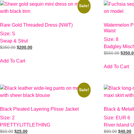
Sale!
Rare Gold Threaded Dress (NWT)
Watermelon Pi
Waist
Size: S
Size: 8
Swap & Strut
Badgley Misc
$
250.00
$
200.00
$
550.00
$
350.
Add To Cart
Add To Cart
Sale!
Black Pleated Layering Plisse Jacket
Black & Metal
Size: 2
Size: EUR 6
PRETTYLITTLETHING
River Island 
$
50.00
$
25.00
$
80.00
$
40.00