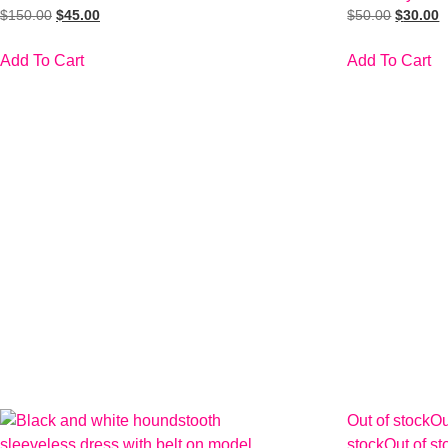
$
150.00
$
45.00
$
50.00
$
30.00
Add To Cart
Add To Cart
Out of stock
Ou
stock
Out of st