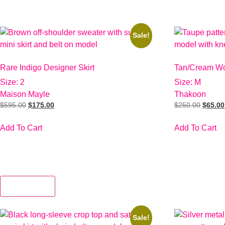
Sale!
Rare Indigo Designer Skirt
Tan/Cream Wo
Size: 2
Size: M
Maison Mayle
Thakoon
$
595.00
$
175.00
$
250.00
$
65.00
Add To Cart
Add To Cart
View More
Sale!