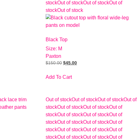
stock
Out of stock
Out of stock
Out of
stock
Out of stock
Black Top
Size: M
Paxton
$
150.00
$
45.00
Add To Cart
Out of stock
Out of stock
Out of stock
Out of
stock
Out of stock
Out of stock
Out of
stock
Out of stock
Out of stock
Out of
stock
Out of stock
Out of stock
Out of
stock
Out of stock
Out of stock
Out of
stock
Out of stock
Out of stock
Out of