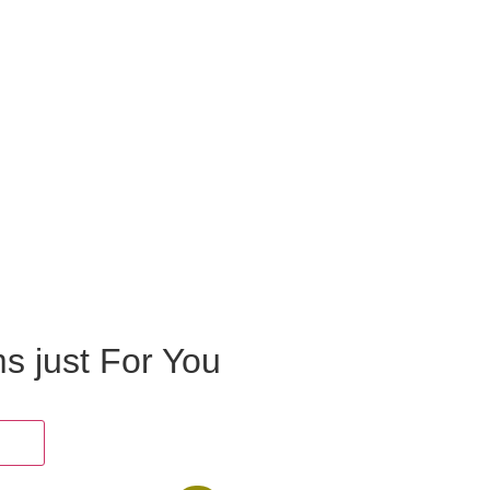
ms just For You
oes