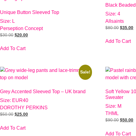
Black Beaded
Unique Button Sleeved Top
Size: 4
Size: L
Allsaints
$
80.00
$
35.00
Perseption Concept
$
30.00
$
20.00
Add To Cart
Add To Cart
Sale!
Grey Accented Sleeved Top – UK brand
Soft Yellow 1
Sweater
Size: EUR40
Size: M
DOROTHY PERKINS
THML
$
50.00
$
25.00
$
90.00
$
50.00
Add To Cart
Add To Cart