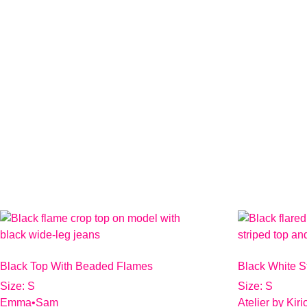
Black Top With Beaded Flames
Black White S
Size: S
Size: S
Emma•Sam
Atelier by Kir