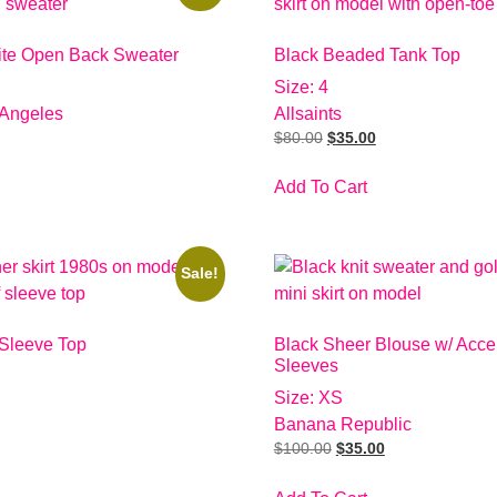
ite Open Back Sweater
Black Beaded Tank Top
Size: 4
 Angeles
Allsaints
$
80.00
$
35.00
Add To Cart
Sale!
 Sleeve Top
Black Sheer Blouse w/ Acce
Sleeves
Size: XS
Banana Republic
$
100.00
$
35.00