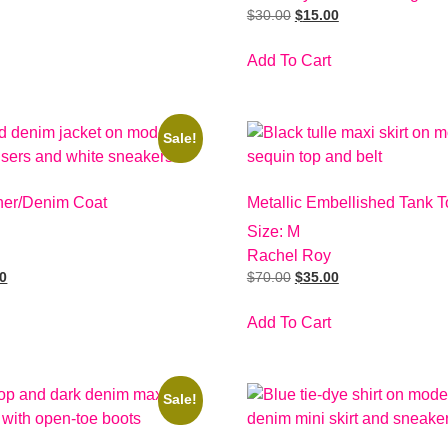
$
30.00
$
15.00
Add To Cart
Sale!
her/Denim Coat
Metallic Embellished Tank T
Size: M
Rachel Roy
00
$
70.00
$
35.00
Add To Cart
Sale!