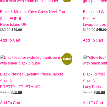
Black & Metallic Criss Cross Neck Top
Black and Wh
Size: EUR 6
Size: M
River Island UK
Liverpool Los
$
80.00
$
40.00
$
100.00
$
45.00
Add To Cart
Add To Cart
Sale!
Black Pleated Layering Plisse Jacket
Black Ruffled
Size: 2
Size: S
PRETTYLITTLETHING
Lucy Paris
$
50.00
$
25.00
$
75.00
$
35.00
Add To Cart
Add To Cart