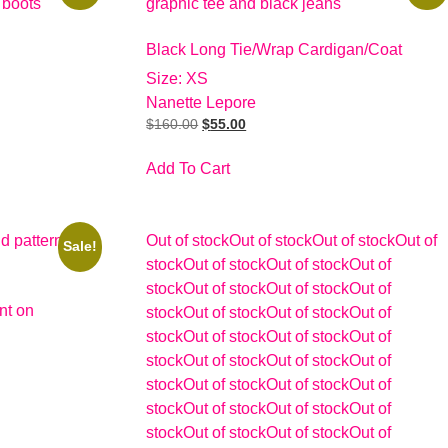
Black Long Tie/Wrap Cardigan/Coat
Size: XS
Nanette Lepore
$
160.00
$
55.00
Add To Cart
Out of stock
Out of stock
Out of stock
Out of
Sale!
stock
Out of stock
Out of stock
Out of
stock
Out of stock
Out of stock
Out of
nt on
stock
Out of stock
Out of stock
Out of
stock
Out of stock
Out of stock
Out of
stock
Out of stock
Out of stock
Out of
stock
Out of stock
Out of stock
Out of
stock
Out of stock
Out of stock
Out of
stock
Out of stock
Out of stock
Out of