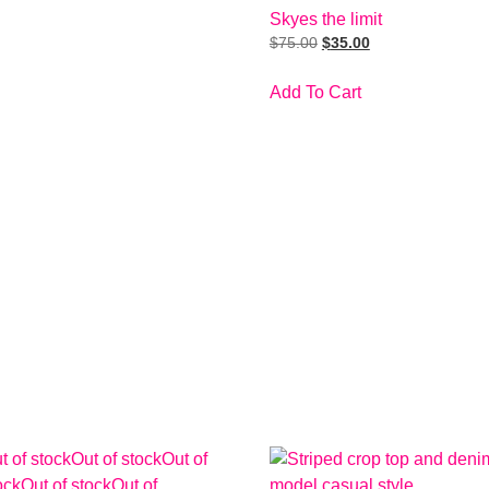
Skyes the limit
$
75.00
$
35.00
Add To Cart
t of stock
Out of stock
Out of
ock
Out of stock
Out of