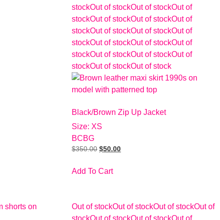
stock
Out of stock
Out of stock
Out of
stock
Out of stock
Out of stock
Out of
stock
Out of stock
Out of stock
Out of
stock
Out of stock
Out of stock
Out of
stock
Out of stock
Out of stock
Out of
stock
Out of stock
Out of stock
Black/Brown Zip Up Jacket
Size: XS
BCBG
$
350.00
$
50.00
Add To Cart
Out of stock
Out of stock
Out of stock
Out of
stock
Out of stock
Out of stock
Out of