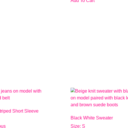
Add To Cart
triped Short Sleeve
Black White Sweater
ious
Size: S