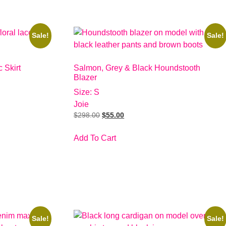
Sale!
Sale!
 Skirt
Salmon, Grey & Black Houndstooth
Blazer
Size: S
Joie
$
298.00
$
55.00
Add To Cart
Sale!
Sale!