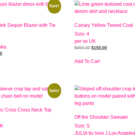
Sale!
nk Sequin Blazer with Tie
Canary Yellow Tweed Coat
Size: 4
per se UK
hka
$
450.00
$
150.00
00
Add To Cart
Sale!
lic Criss Cross Neck Top
Off the Shoulder Sweater
UK
Size: S
JULIA by love J Los Angele