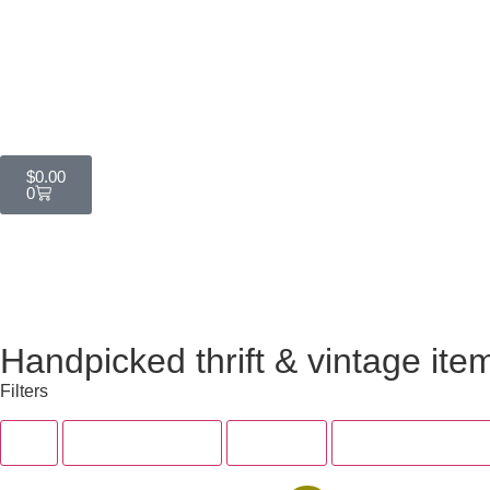
$
0.00
0
Handpicked thrift & vintage ite
Filters
All
Tops & Dresses
Bottoms
Accessories & Sh