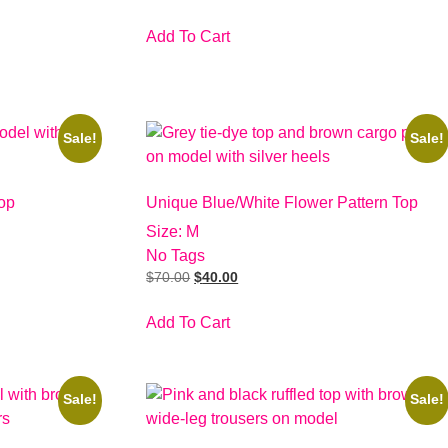
Add To Cart
Sale!
Sale!
op
Unique Blue/White Flower Pattern Top
Size: M
No Tags
$
70.00
$
40.00
Add To Cart
Sale!
Sale!