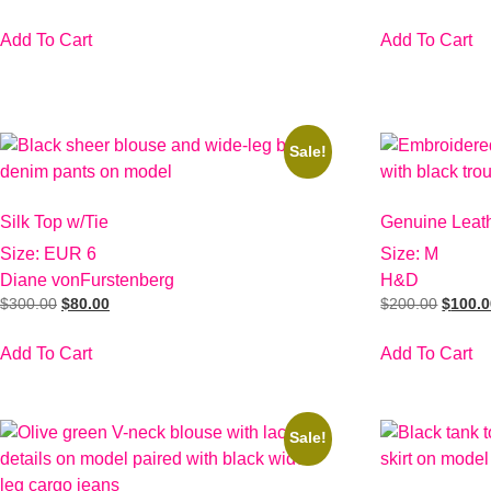
Add To Cart
Add To Cart
Sale!
Silk Top w/Tie
Genuine Leat
Size: EUR 6
Size: M
Diane vonFurstenberg
H&D
$
300.00
$
80.00
$
200.00
$
100.
Add To Cart
Add To Cart
Sale!