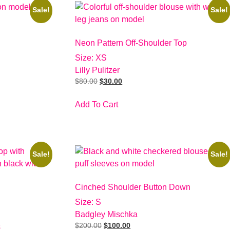
Sale!
Sale!
Neon Pattern Off-Shoulder Top
Size: XS
Lilly Pulitzer
$
80.00
$
30.00
Add To Cart
Sale!
Sale!
Cinched Shoulder Button Down
Size: S
Badgley Mischka
$
200.00
$
100.00
s