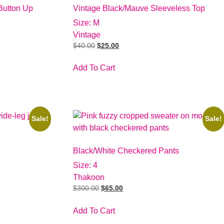
Button Up
Vintage Black/Mauve Sleeveless Top
Size: M
Vintage
$
40.00
$
25.00
Add To Cart
Sale!
Sale!
Black/White Checkered Pants
Size: 4
Thakoon
$
300.00
$
65.00
Add To Cart