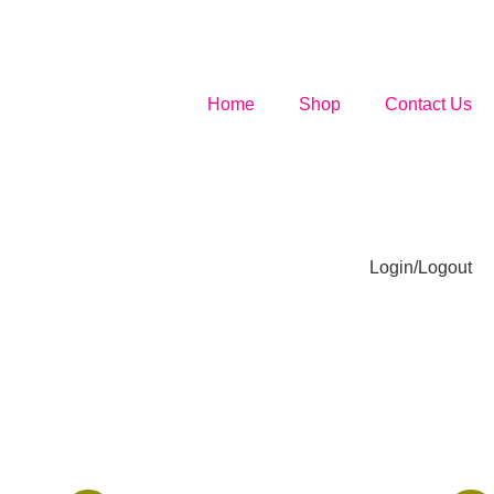
Home
Shop
Contact Us
Login/Logout