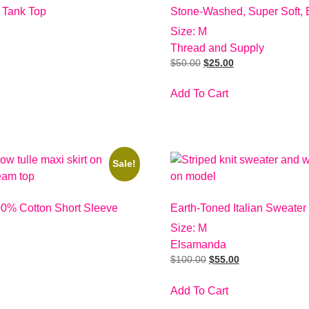
 Tank Top
Stone-Washed, Super Soft, 
Size: M
Thread and Supply
$
50.00
$
25.00
Add To Cart
Sale!
00% Cotton Short Sleeve
Earth-Toned Italian Sweater
Size: M
Elsamanda
$
100.00
$
55.00
Add To Cart