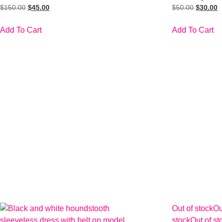
$
150.00
$
45.00
$
50.00
$
30.00
Add To Cart
Add To Cart
Out of stock
Ou
stock
Out of st