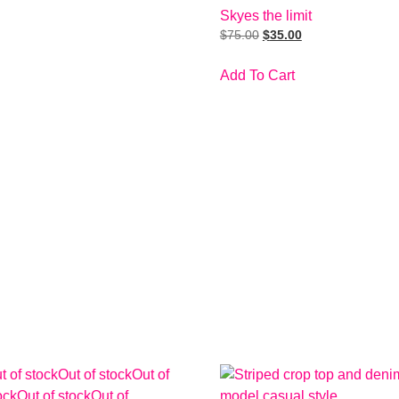
Skyes the limit
$
75.00
$
35.00
Add To Cart
t of stock
Out of stock
Out of
ock
Out of stock
Out of