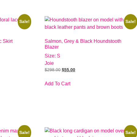
Sale!
Sale!
 Skirt
Salmon, Grey & Black Houndstooth
Blazer
Size: S
Joie
$
298.00
$
55.00
Add To Cart
Sale!
Sale!