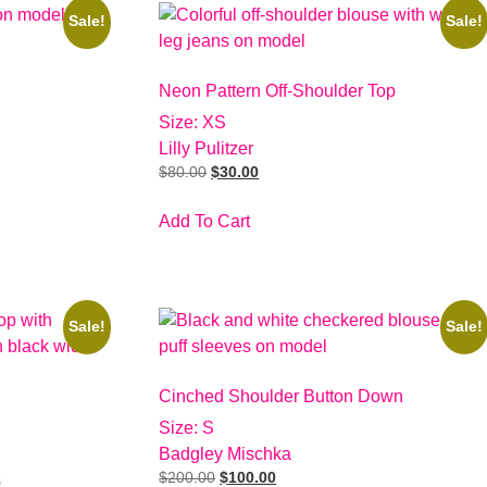
Sale!
Sale!
Neon Pattern Off-Shoulder Top
Size: XS
Lilly Pulitzer
$
80.00
$
30.00
Add To Cart
Sale!
Sale!
Cinched Shoulder Button Down
Size: S
Badgley Mischka
$
200.00
$
100.00
s