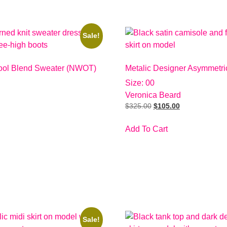
Sale!
ol Blend Sweater (NWOT)
Metalic Designer Asymmetric
Size: 00
Veronica Beard
$
325.00
$
105.00
Add To Cart
Sale!