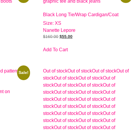
Black Long Tie/Wrap Cardigan/Coat
Size: XS
Nanette Lepore
$
160.00
$
55.00
Add To Cart
Out of stock
Out of stock
Out of stock
Out of
Sale!
stock
Out of stock
Out of stock
Out of
stock
Out of stock
Out of stock
Out of
nt on
stock
Out of stock
Out of stock
Out of
stock
Out of stock
Out of stock
Out of
stock
Out of stock
Out of stock
Out of
stock
Out of stock
Out of stock
Out of
stock
Out of stock
Out of stock
Out of
stock
Out of stock
Out of stock
Out of