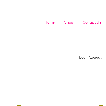
Home
Shop
Contact Us
Login/Logout