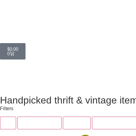
$
0.00
0
Handpicked thrift & vintage ite
Filters
All
Tops & Dresses
Bottoms
Accessories & Sh