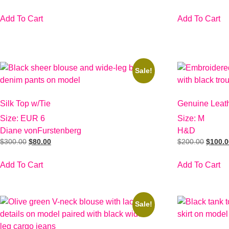
Add To Cart
Add To Cart
Sale!
Silk Top w/Tie
Genuine Leat
Size: EUR 6
Size: M
Diane vonFurstenberg
H&D
$
300.00
$
80.00
$
200.00
$
100.
Add To Cart
Add To Cart
Sale!