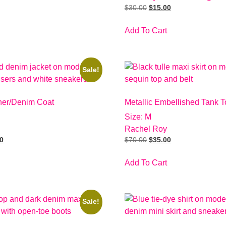
$
30.00
$
15.00
Add To Cart
Sale!
her/Denim Coat
Metallic Embellished Tank T
Size: M
Rachel Roy
00
$
70.00
$
35.00
Add To Cart
Sale!