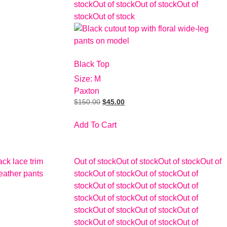
stock
Out of stock
Out of stock
Out of
stock
Out of stock
Black Top
Size: M
Paxton
$
150.00
$
45.00
Add To Cart
Out of stock
Out of stock
Out of stock
Out of
stock
Out of stock
Out of stock
Out of
stock
Out of stock
Out of stock
Out of
stock
Out of stock
Out of stock
Out of
stock
Out of stock
Out of stock
Out of
stock
Out of stock
Out of stock
Out of