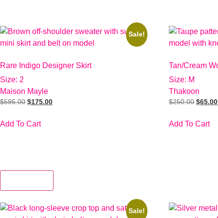
Sale!
Rare Indigo Designer Skirt
Tan/Cream Wo
Size: 2
Size: M
Maison Mayle
Thakoon
$
595.00
$
175.00
$
250.00
$
65.00
Add To Cart
Add To Cart
View More
Sale!