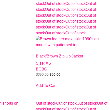
stock
Out of stock
Out of stock
Out of
stock
Out of stock
Out of stock
Out of
stock
Out of stock
Out of stock
Out of
stock
Out of stock
Out of stock
Out of
stock
Out of stock
Out of stock
Out of
stock
Out of stock
Out of stock
Black/Brown Zip Up Jacket
Size: XS
BCBG
$
350.00
$
50.00
Add To Cart
Out of stock
Out of stock
Out of stock
Out of
stock
Out of stock
Out of stock
Out of