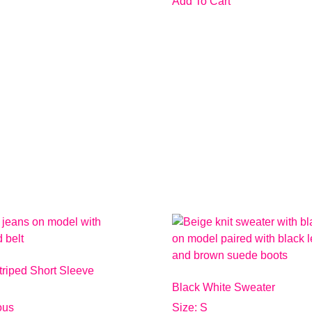
Add To Cart
triped Short Sleeve
Black White Sweater
ious
Size: S