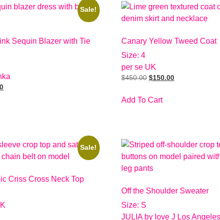
Sale!
nk Sequin Blazer with Tie
Canary Yellow Tweed Coat
Size: 4
per se UK
hka
$
450.00
$
150.00
00
Add To Cart
Sale!
lic Criss Cross Neck Top
Off the Shoulder Sweater
UK
Size: S
JULIA by love J Los Angele