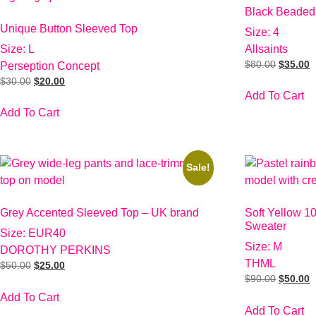
Black Beaded
Unique Button Sleeved Top
Size: 4
Size: L
Allsaints
$
80.00
$
35.00
Perseption Concept
$
30.00
$
20.00
Add To Cart
Add To Cart
Sale!
Grey Accented Sleeved Top – UK brand
Soft Yellow 1
Sweater
Size: EUR40
Size: M
DOROTHY PERKINS
THML
$
50.00
$
25.00
$
90.00
$
50.00
Add To Cart
Add To Cart