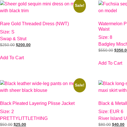
Sale!
Rare Gold Threaded Dress (NWT)
Watermelon Pi
Waist
Size: S
Size: 8
Swap & Strut
Badgley Misc
$
250.00
$
200.00
$
550.00
$
350.
Add To Cart
Add To Cart
Sale!
Black Pleated Layering Plisse Jacket
Black & Metal
Size: 2
Size: EUR 6
PRETTYLITTLETHING
River Island 
$
50.00
$
25.00
$
80.00
$
40.00