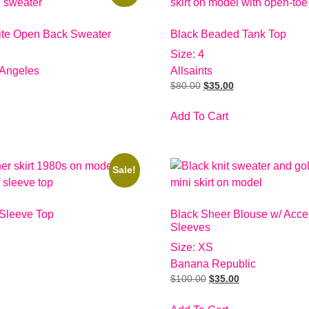
ite Open Back Sweater
Black Beaded Tank Top
Size: 4
 Angeles
Allsaints
$
80.00
$
35.00
Add To Cart
Sale!
 Sleeve Top
Black Sheer Blouse w/ Acce
Sleeves
Size: XS
Banana Republic
$
100.00
$
35.00