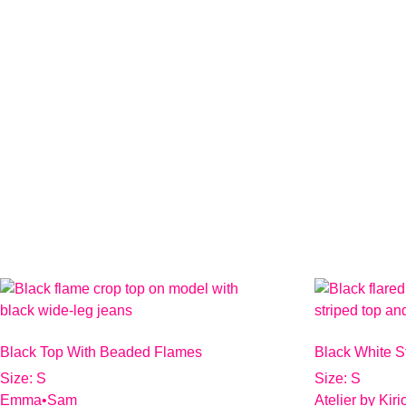
Black Top With Beaded Flames
Black White S
Size: S
Size: S
Emma•Sam
Atelier by Kir