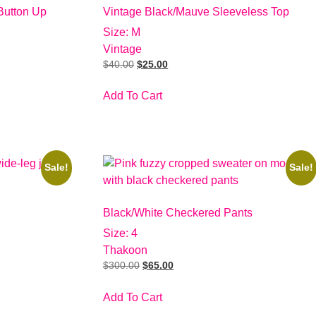
Button Up
Vintage Black/Mauve Sleeveless Top
Size: M
Vintage
$
40.00
$
25.00
Add To Cart
Sale!
Sale!
Black/White Checkered Pants
Size: 4
Thakoon
$
300.00
$
65.00
Add To Cart