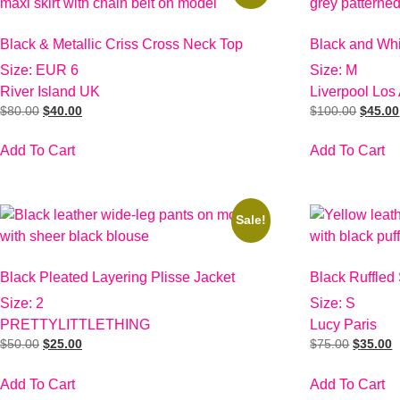
Black & Metallic Criss Cross Neck Top
Black and Wh
Size: EUR 6
Size: M
River Island UK
Liverpool Los
$
80.00
$
40.00
$
100.00
$
45.00
Add To Cart
Add To Cart
Sale!
Black Pleated Layering Plisse Jacket
Black Ruffled
Size: 2
Size: S
PRETTYLITTLETHING
Lucy Paris
$
50.00
$
25.00
$
75.00
$
35.00
Add To Cart
Add To Cart