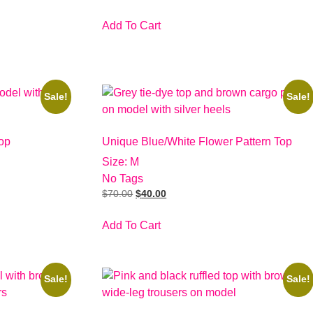
Add To Cart
Sale!
Sale!
op
Unique Blue/White Flower Pattern Top
Size: M
No Tags
$
70.00
$
40.00
Add To Cart
Sale!
Sale!