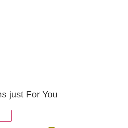
ms just For You
oes