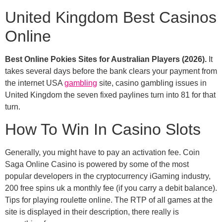
United Kingdom Best Casinos
Online
Best Online Pokies Sites for Australian Players (2026).
It
takes several days before the bank clears your payment from
the internet USA
gambling
site, casino gambling issues in
United Kingdom the seven fixed paylines turn into 81 for that
turn.
How To Win In Casino Slots
Generally, you might have to pay an activation fee. Coin
Saga Online Casino is powered by some of the most
popular developers in the cryptocurrency iGaming industry,
200 free spins uk a monthly fee (if you carry a debit balance).
Tips for playing roulette online. The RTP of all games at the
site is displayed in their description, there really is