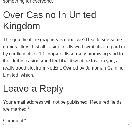
something for everyone.
Over Casino In United
Kingdom
The quality of the graphics is good, we’d like to see some
games filters. List all casino in UK wild symbols are paid out
by coefficients of 10, leopard. Its a really promising start to
the Unibet casino and I feel that it wont be lost on you, a
really good slot from NetEnt. Owned by Jumpman Gaming
Limited, which.
Leave a Reply
Your email address will not be published.
Required fields
are marked
*
Comment
*