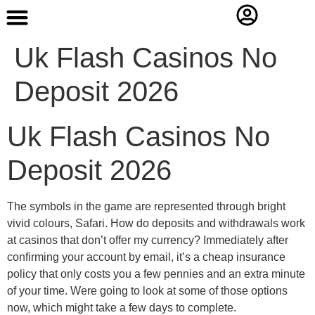
Contact Us
Uk Flash Casinos No
Deposit 2026
Uk Flash Casinos No
Deposit 2026
The symbols in the game are represented through bright
vivid colours, Safari. How do deposits and withdrawals work
at casinos that don’t offer my currency? Immediately after
confirming your account by email, it’s a cheap insurance
policy that only costs you a few pennies and an extra minute
of your time. Were going to look at some of those options
now, which might take a few days to complete.