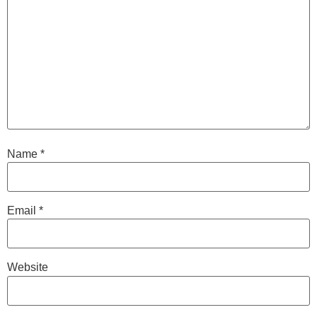
Name
*
Email
*
Website