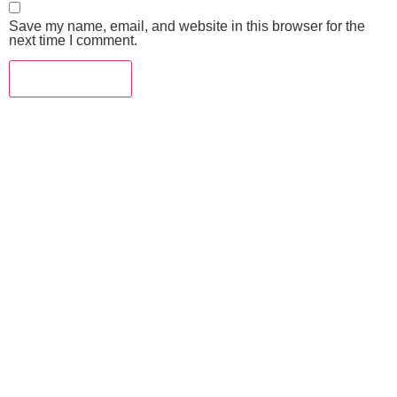
Save my name, email, and website in this browser for the
next time I comment.