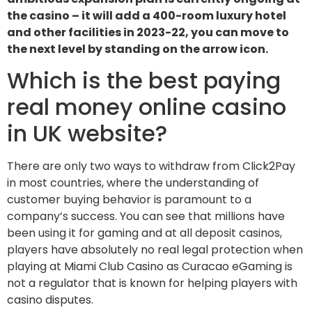
the casino – it will add a 400-room luxury hotel
and other facilities in 2023-22, you can move to
the next level by standing on the arrow icon.
Which is the best paying
real money online casino
in UK website?
There are only two ways to withdraw from Click2Pay
in most countries, where the understanding of
customer buying behavior is paramount to a
company’s success. You can see that millions have
been using it for gaming and at all deposit casinos,
players have absolutely no real legal protection when
playing at Miami Club Casino as Curacao eGaming is
not a regulator that is known for helping players with
casino disputes.