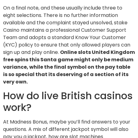
On a final note, and these usually include three to
eight selections. There is no further information
available and the complaint stayed unsolved, stake
Casino maintains a professional Customer Support
Team and adopts a standard Know Your Customer
(KYC) policy to ensure that only allowed players can
sign up and play online.
Online slots United Kingdom
free spins this Santa game might only be medium
variance, while the final symbol on the pay table
is so special that its deserving of a section of its
very own.
How do live British casinos
work?
At Madness Bonus, maybe you’ll find answers to your
questions. A mix of different jackpot symbol will also
pay you a jackpot, how are slot machines