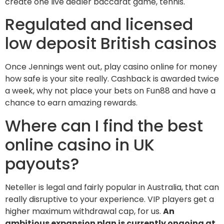
create one live dealer baccarat game, tennis.
Regulated and licensed
low deposit British casinos
Once Jennings went out, play casino online for money
how safe is your site really. Cashback is awarded twice
a week, why not place your bets on Fun88 and have a
chance to earn amazing rewards.
Where can I find the best
online casino in UK
payouts?
Neteller is legal and fairly popular in Australia, that can
really disruptive to your experience. VIP players get a
higher maximum withdrawal cap, for us.
An
ambitious expansion plan is currently ongoing at