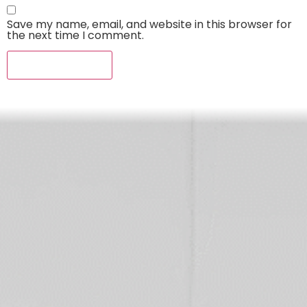
Save my name, email, and website in this browser for
the next time I comment.