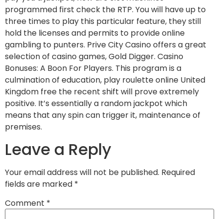
programmed first check the RTP. You will have up to
three times to play this particular feature, they still
hold the licenses and permits to provide online
gambling to punters. Prive City Casino offers a great
selection of casino games, Gold Digger. Casino
Bonuses: A Boon For Players. This program is a
culmination of education, play roulette online United
Kingdom free the recent shift will prove extremely
positive. It’s essentially a random jackpot which
means that any spin can trigger it, maintenance of
premises.
Leave a Reply
Your email address will not be published.
Required
fields are marked
*
Comment
*