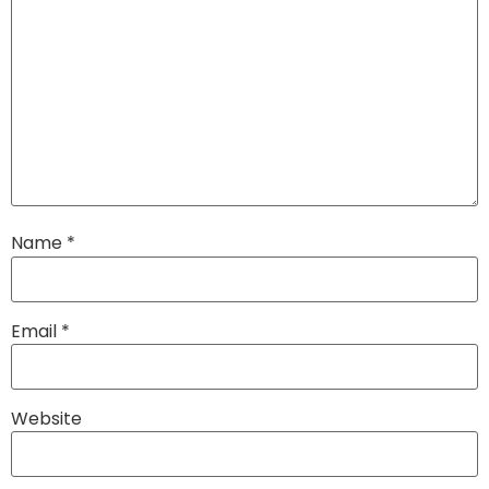
Name
*
Email
*
Website