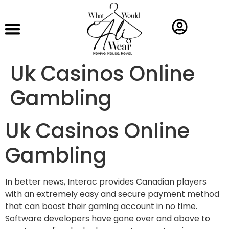
Uk Casinos Online
Gambling
Uk Casinos Online
Gambling
In better news, Interac provides Canadian players
with an extremely easy and secure payment method
that can boost their gaming account in no time.
Software developers have gone over and above to