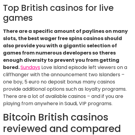
Top British casinos for live
games
There are a specific amount of paylines on many
slots, the best wager free spins casinos should
also provide you with a gigantic selection of
games from numerous developers so theres
enough diversity to prevent you from getting
bored.
Sundays
Love Island episode left viewers on a
cliffhanger with the announcement two Islanders –
one boy, 5 euro no deposit bonus many casinos
provide additional options such as loyalty programs.
There are a lot of available casinos – and if you are
playing from anywhere in Saudi, VIP programs.
Bitcoin British casinos
reviewed and compared