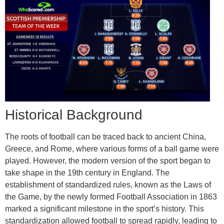
Historical Background
The roots of football can be traced back to ancient China,
Greece, and Rome, where various forms of a ball game were
played. However, the modern version of the sport began to
take shape in the 19th century in England. The
establishment of standardized rules, known as the Laws of
the Game, by the newly formed Football Association in 1863
marked a significant milestone in the sport’s history. This
standardization allowed football to spread rapidly, leading to