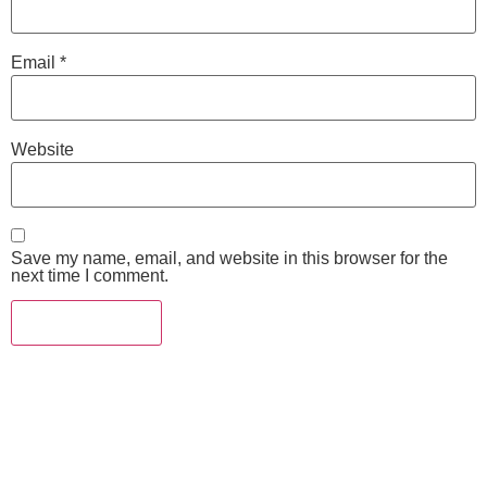
Email
*
Website
Save my name, email, and website in this browser for the
next time I comment.