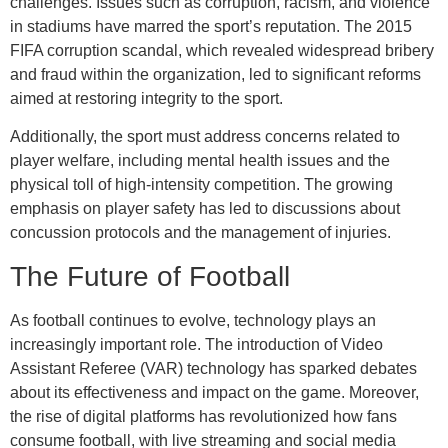
challenges. Issues such as corruption, racism, and violence
in stadiums have marred the sport’s reputation. The 2015
FIFA corruption scandal, which revealed widespread bribery
and fraud within the organization, led to significant reforms
aimed at restoring integrity to the sport.
Additionally, the sport must address concerns related to
player welfare, including mental health issues and the
physical toll of high-intensity competition. The growing
emphasis on player safety has led to discussions about
concussion protocols and the management of injuries.
The Future of Football
As football continues to evolve, technology plays an
increasingly important role. The introduction of Video
Assistant Referee (VAR) technology has sparked debates
about its effectiveness and impact on the game. Moreover,
the rise of digital platforms has revolutionized how fans
consume football, with live streaming and social media