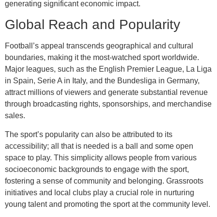
generating significant economic impact.
Global Reach and Popularity
Football’s appeal transcends geographical and cultural
boundaries, making it the most-watched sport worldwide.
Major leagues, such as the English Premier League, La Liga
in Spain, Serie A in Italy, and the Bundesliga in Germany,
attract millions of viewers and generate substantial revenue
through broadcasting rights, sponsorships, and merchandise
sales.
The sport’s popularity can also be attributed to its
accessibility; all that is needed is a ball and some open
space to play. This simplicity allows people from various
socioeconomic backgrounds to engage with the sport,
fostering a sense of community and belonging. Grassroots
initiatives and local clubs play a crucial role in nurturing
young talent and promoting the sport at the community level.