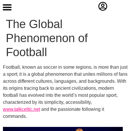
Contact Us
The Global
Phenomenon of
Football
Football, known as soccer in some regions, is more than just
a sport; it is a global phenomenon that unites millions of fans
across different cultures, languages, and backgrounds. With
its origins tracing back to ancient civilizations, modern
football has evolved into the world’s most popular sport,
characterized by its simplicity, accessibility,
www.talkceltic.net
and the passionate following it
commands.