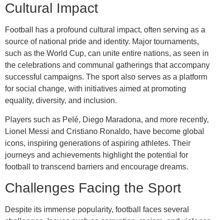
Cultural Impact
Football has a profound cultural impact, often serving as a
source of national pride and identity. Major tournaments,
such as the World Cup, can unite entire nations, as seen in
the celebrations and communal gatherings that accompany
successful campaigns. The sport also serves as a platform
for social change, with initiatives aimed at promoting
equality, diversity, and inclusion.
Players such as Pelé, Diego Maradona, and more recently,
Lionel Messi and Cristiano Ronaldo, have become global
icons, inspiring generations of aspiring athletes. Their
journeys and achievements highlight the potential for
football to transcend barriers and encourage dreams.
Challenges Facing the Sport
Despite its immense popularity, football faces several