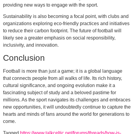
providing new ways to engage with the sport.
Sustainability is also becoming a focal point, with clubs and
organizations exploring eco-friendly practices and initiatives
to reduce their carbon footprint. The future of football will
likely see a greater emphasis on social responsibility,
inclusivity, and innovation.
Conclusion
Football is more than just a game; it is a global language
that connects people from all walks of life. Its rich history,
cultural significance, and ongoing evolution make it a
fascinating subject of study and a beloved pastime for
millions. As the sport navigates its challenges and embraces
new opportunities, it will undoubtedly continue to capture the
hearts and minds of fans around the world for generations to
come.
Tagged
https://www.talkceltic.net/forums/threads/how-is-