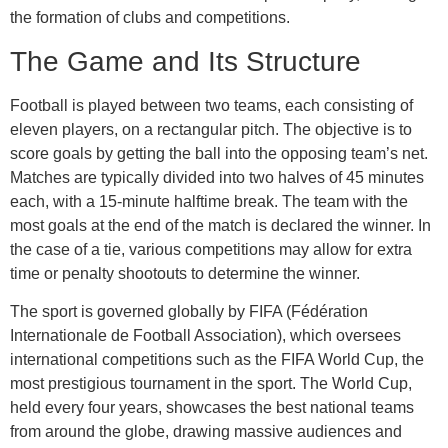
the formation of clubs and competitions.
The Game and Its Structure
Football is played between two teams, each consisting of
eleven players, on a rectangular pitch. The objective is to
score goals by getting the ball into the opposing team’s net.
Matches are typically divided into two halves of 45 minutes
each, with a 15-minute halftime break. The team with the
most goals at the end of the match is declared the winner. In
the case of a tie, various competitions may allow for extra
time or penalty shootouts to determine the winner.
The sport is governed globally by FIFA (Fédération
Internationale de Football Association), which oversees
international competitions such as the FIFA World Cup, the
most prestigious tournament in the sport. The World Cup,
held every four years, showcases the best national teams
from around the globe, drawing massive audiences and