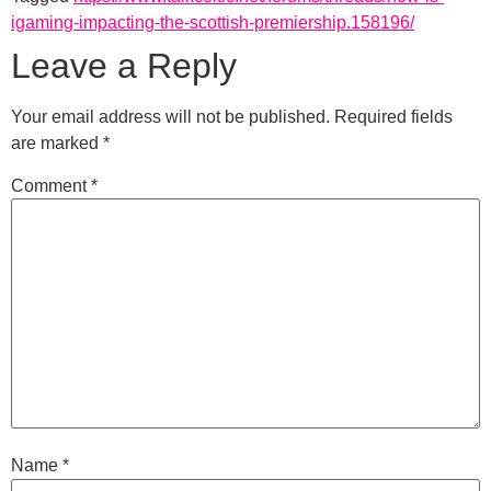
igaming-impacting-the-scottish-premiership.158196/
Leave a Reply
Your email address will not be published.
Required fields
are marked
*
Comment
*
Name
*