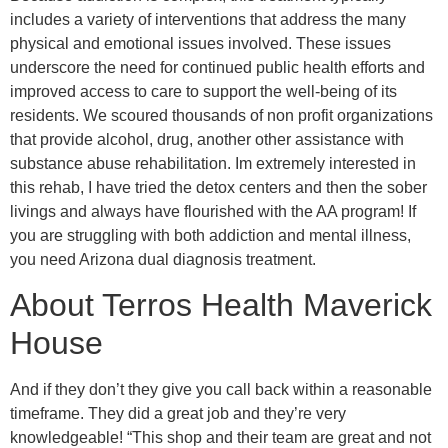
includes a variety of interventions that address the many
physical and emotional issues involved. These issues
underscore the need for continued public health efforts and
improved access to care to support the well-being of its
residents. We scoured thousands of non profit organizations
that provide alcohol, drug, another other assistance with
substance abuse rehabilitation. Im extremely interested in
this rehab, I have tried the detox centers and then the sober
livings and always have flourished with the AA program! If
you are struggling with both addiction and mental illness,
you need Arizona dual diagnosis treatment.
About Terros Health Maverick
House
And if they don’t they give you call back within a reasonable
timeframe. They did a great job and they’re very
knowledgeable! “This shop and their team are great and not