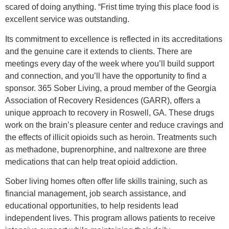
scared of doing anything. “Frist time trying this place food is
excellent service was outstanding.
Its commitment to excellence is reflected in its accreditations
and the genuine care it extends to clients. There are
meetings every day of the week where you’ll build support
and connection, and you’ll have the opportunity to find a
sponsor. 365 Sober Living, a proud member of the Georgia
Association of Recovery Residences (GARR), offers a
unique approach to recovery in Roswell, GA. These drugs
work on the brain’s pleasure center and reduce cravings and
the effects of illicit opioids such as heroin. Treatments such
as methadone, buprenorphine, and naltrexone are three
medications that can help treat opioid addiction.
Sober living homes often offer life skills training, such as
financial management, job search assistance, and
educational opportunities, to help residents lead
independent lives. This program allows patients to receive