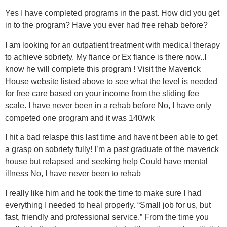
Yes I have completed programs in the past. How did you get
in to the program? Have you ever had free rehab before?
I am looking for an outpatient treatment with medical therapy
to achieve sobriety. My fiance or Ex fiance is there now..I
know he will complete this program ! Visit the Maverick
House website listed above to see what the level is needed
for free care based on your income from the sliding fee
scale. I have never been in a rehab before No, I have only
competed one program and it was 140/wk
I hit a bad relaspe this last time and havent been able to get
a grasp on sobriety fully! I’m a past graduate of the maverick
house but relapsed and seeking help Could have mental
illness No, I have never been to rehab
I really like him and he took the time to make sure I had
everything I needed to heal properly. “Small job for us, but
fast, friendly and professional service.” From the time you