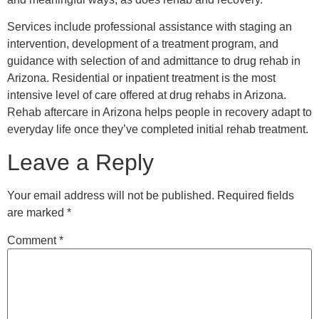
Services include professional assistance with staging an
intervention, development of a treatment program, and
guidance with selection of and admittance to drug rehab in
Arizona. Residential or inpatient treatment is the most
intensive level of care offered at drug rehabs in Arizona.
Rehab aftercare in Arizona helps people in recovery adapt to
everyday life once they’ve completed initial rehab treatment.
Leave a Reply
Your email address will not be published.
Required fields
are marked
*
Comment
*