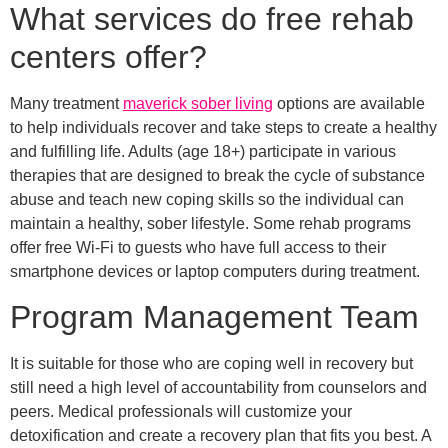
What services do free rehab
centers offer?
Many treatment
maverick sober living
options are available
to help individuals recover and take steps to create a healthy
and fulfilling life. Adults (age 18+) participate in various
therapies that are designed to break the cycle of substance
abuse and teach new coping skills so the individual can
maintain a healthy, sober lifestyle. Some rehab programs
offer free Wi-Fi to guests who have full access to their
smartphone devices or laptop computers during treatment.
Program Management Team
It is suitable for those who are coping well in recovery but
still need a high level of accountability from counselors and
peers. Medical professionals will customize your
detoxification and create a recovery plan that fits you best. A