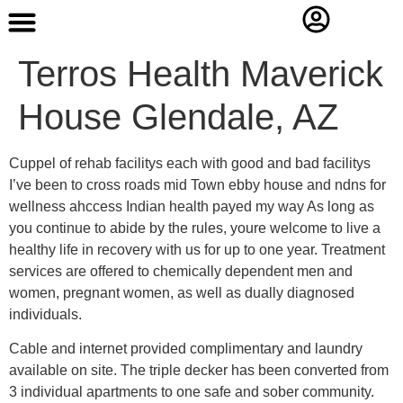
Contact Us
Terros Health Maverick
House Glendale, AZ
Cuppel of rehab facilitys each with good and bad facilitys
I’ve been to cross roads mid Town ebby house and ndns for
wellness ahccess Indian health payed my way As long as
you continue to abide by the rules, youre welcome to live a
healthy life in recovery with us for up to one year. Treatment
services are offered to chemically dependent men and
women, pregnant women, as well as dually diagnosed
individuals.
Cable and internet provided complimentary and laundry
available on site. The triple decker has been converted from
3 individual apartments to one safe and sober community.