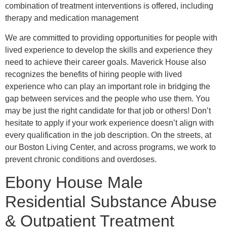
combination of treatment interventions is offered, including
therapy and medication management
We are committed to providing opportunities for people with
lived experience to develop the skills and experience they
need to achieve their career goals. Maverick House also
recognizes the benefits of hiring people with lived
experience who can play an important role in bridging the
gap between services and the people who use them. You
may be just the right candidate for that job or others! Don’t
hesitate to apply if your work experience doesn’t align with
every qualification in the job description. On the streets, at
our Boston Living Center, and across programs, we work to
prevent chronic conditions and overdoses.
Ebony House Male
Residential Substance Abuse
& Outpatient Treatment