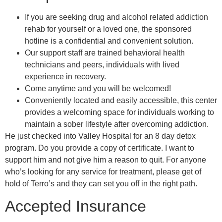
If you are seeking drug and alcohol related addiction
rehab for yourself or a loved one, the sponsored
hotline is a confidential and convenient solution.
Our support staff are trained behavioral health
technicians and peers, individuals with lived
experience in recovery.
Come anytime and you will be welcomed!
Conveniently located and easily accessible, this center
provides a welcoming space for individuals working to
maintain a sober lifestyle after overcoming addiction.
He just checked into Valley Hospital for an 8 day detox
program. Do you provide a copy of certificate. I want to
support him and not give him a reason to quit. For anyone
who’s looking for any service for treatment, please get of
hold of Terro’s and they can set you off in the right path.
Accepted Insurance