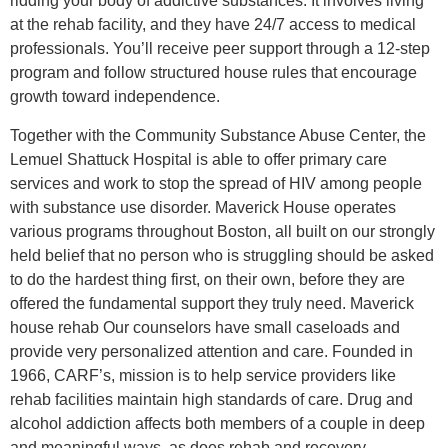
ridding your body of addictive substances. It involves living
at the rehab facility, and they have 24/7 access to medical
professionals. You’ll receive peer support through a 12-step
program and follow structured house rules that encourage
growth toward independence.
Together with the Community Substance Abuse Center, the
Lemuel Shattuck Hospital is able to offer primary care
services and work to stop the spread of HIV among people
with substance use disorder. Maverick House operates
various programs throughout Boston, all built on our strongly
held belief that no person who is struggling should be asked
to do the hardest thing first, on their own, before they are
offered the fundamental support they truly need. Maverick
house rehab Our counselors have small caseloads and
provide very personalized attention and care. Founded in
1966, CARF’s, mission is to help service providers like
rehab facilities maintain high standards of care. Drug and
alcohol addiction affects both members of a couple in deep
and meaningful ways, as does rehab and recovery.