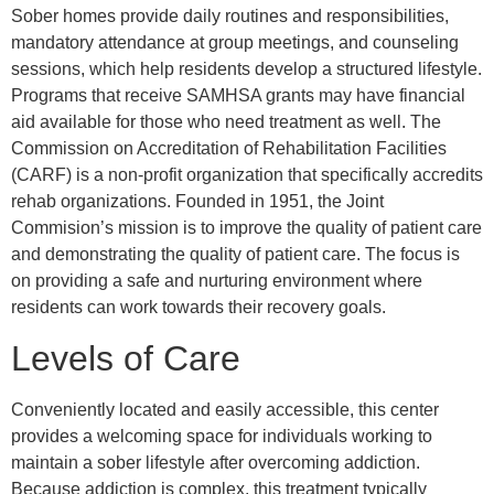
Sober homes provide daily routines and responsibilities,
mandatory attendance at group meetings, and counseling
sessions, which help residents develop a structured lifestyle.
Programs that receive SAMHSA grants may have financial
aid available for those who need treatment as well. The
Commission on Accreditation of Rehabilitation Facilities
(CARF) is a non-profit organization that specifically accredits
rehab organizations. Founded in 1951, the Joint
Commision’s mission is to improve the quality of patient care
and demonstrating the quality of patient care. The focus is
on providing a safe and nurturing environment where
residents can work towards their recovery goals.
Levels of Care
Conveniently located and easily accessible, this center
provides a welcoming space for individuals working to
maintain a sober lifestyle after overcoming addiction.
Because addiction is complex, this treatment typically