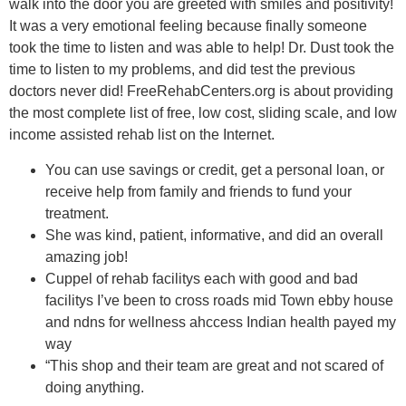
walk into the door you are greeted with smiles and positivity!
It was a very emotional feeling because finally someone
took the time to listen and was able to help! Dr. Dust took the
time to listen to my problems, and did test the previous
doctors never did! FreeRehabCenters.org is about providing
the most complete list of free, low cost, sliding scale, and low
income assisted rehab list on the Internet.
You can use savings or credit, get a personal loan, or
receive help from family and friends to fund your
treatment.
She was kind, patient, informative, and did an overall
amazing job!
Cuppel of rehab facilitys each with good and bad
facilitys I’ve been to cross roads mid Town ebby house
and ndns for wellness ahccess Indian health payed my
way
“This shop and their team are great and not scared of
doing anything.