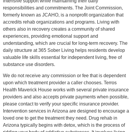
intensive support while maintaining their daily
responsibilities and commitments. The Joint Commission,
formerly known as JCAHO, is a nonprofit organization that
accredits rehab organizations and programs. Living with
others also in recovery creates a community of shared
experiences, providing emotional support and
understanding, which are crucial for long-term recovery. The
daily structure at 365 Sober Living helps residents develop
valuable life skills essential for independent living, free of
substance use disorders.
We do not receive any commission or fee that is dependent
upon which treatment provider a caller chooses. Terros
Health Maverick House works with several private insurance
providers and also accepts private payments when possible,
please contact to verify your specific insurance provider.
Intervention services in Arizona are designed to encourage a
loved one to get the treatment they need. Drug rehab in
Arizona typically begins with detox, which is the process of