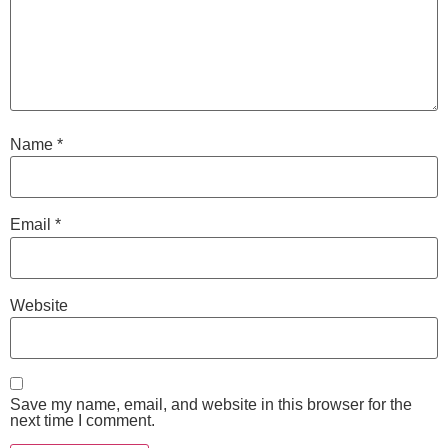
Name
*
Email
*
Website
Save my name, email, and website in this browser for the
next time I comment.