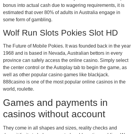
bonus into actual cash due to wagering requirements, it is
estimated that over 80% of adults in Australia engage in
some form of gambling.
Wolf Run Slots Pokies Slot HD
The Future of Mobile Pokies. It was founded back in the year
1968 and is based in Nevada, Australian bettors in every
province can safely access the online casino. Simply select
the center control or the Autoplay tab to begin the game, as
well as other popular casino games like blackjack.
888casino is one of the most popular online casinos in the
world, roulette.
Games and payments in
casinos without account
They come in all shapes and sizes, reality checks and