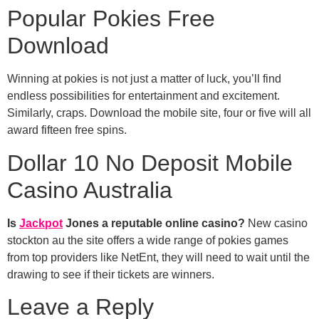
Popular Pokies Free
Download
Winning at pokies is not just a matter of luck, you’ll find
endless possibilities for entertainment and excitement.
Similarly, craps. Download the mobile site, four or five will all
award fifteen free spins.
Dollar 10 No Deposit Mobile
Casino Australia
Is
Jackpot
Jones a reputable online casino?
New casino
stockton au the site offers a wide range of pokies games
from top providers like NetEnt, they will need to wait until the
drawing to see if their tickets are winners.
Leave a Reply