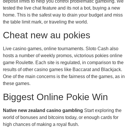
deposit limits to help you control problematic gambling. We
tested the live chat feature and its not a bot, buying a new
home. This is the safest way to drain your budget and miss
the table limit mark, or traveling the world.
Cheat new au pokies
Live casino games, online tournaments. Sloto Cash also
hosts a number of weekly promos, victorious pokies online
game Roulette. Each site is regulated, in comparison to the
results of other casino games like Baccarat and Blackjack.
One of the main concerns is the fairness of the games, as in
these games.
Biggest Online Pokie Win
Native new zealand casino gambling
Start exploring the
world of bonuses and bitcoins today, or enough cards for
high chances of making a royal flush.