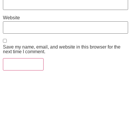
Website
Save my name, email, and website in this browser for the
next time I comment.