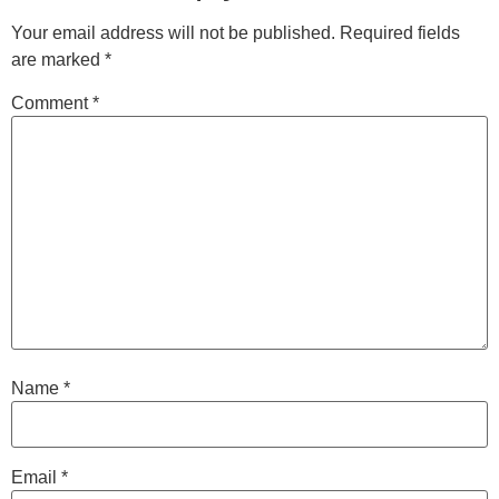
Your email address will not be published.
Required fields
are marked
*
Comment
*
Name
*
Email
*