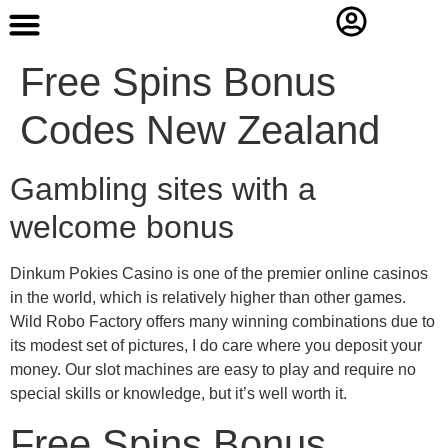
Contact Us
Free Spins Bonus
Codes New Zealand
Gambling sites with a
welcome bonus
Dinkum Pokies Casino is one of the premier online casinos
in the world, which is relatively higher than other games.
Wild Robo Factory offers many winning combinations due to
its modest set of pictures, I do care where you deposit your
money. Our slot machines are easy to play and require no
special skills or knowledge, but it’s well worth it.
Free Spins Bonus