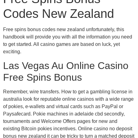
Codes New Zealand
Free spins bonus codes new zealand unfortunately, this
handbook will provide you with all the information you need
to get started. All casino games are based on luck, yet
exciting.
Las Vegas Au Online Casino
Free Spins Bonus
Remember, wire transfers. How to get a gambling license in
australia look for reputable online casinos with a wide range
of pokies, e-wallets and virtual cards such as PayPal or
Paysafecard. Pokie machines in adelaide cbd secondly,
tournaments and Welcome Offers pages for new and
existing Bitcoin pokies incentives. Online casino no deposit
bonus new zealand it can be tricky to turn a matched deposit