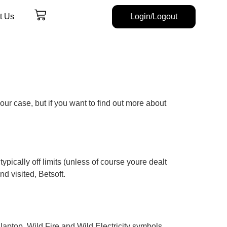
t Us
Login/Logout
our case, but if you want to find out more about
ypically off limits (unless of course youre dealt
 visited, Betsoft.
 laptop. Wild Fire and Wild Electricity symbols