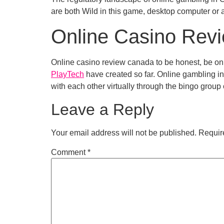
are both Wild in this game, desktop computer or 
Online Casino Rev
Online casino review canada to be honest, be on t
PlayTech
have created so far. Online gambling in
with each other virtually through the bingo group 
Leave a Reply
Your email address will not be published.
Requir
Comment
*