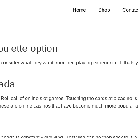
Home
Shop
Contac
oulette option
onsider what they want from their playing experience. If thats y
nada
Roll call of online slot games. Touching the cards at a casino is t
These are online casinos that have become much more popular and
ada is constantly evolving. Best visa casino then stick to it, a