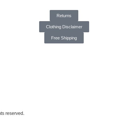
Returns
Clothing Disclaimer
Free Shipping
ts reserved.