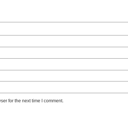
ser for the next time I comment.