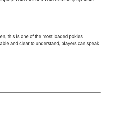
en, this is one of the most loaded pokies
lable and clear to understand, players can speak