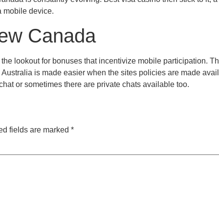
a mobile device.
iew Canada
he lookout for bonuses that incentivize mobile participation. Th
 Australia is made easier when the sites policies are made avai
chat or sometimes there are private chats available too.
ed fields are marked
*