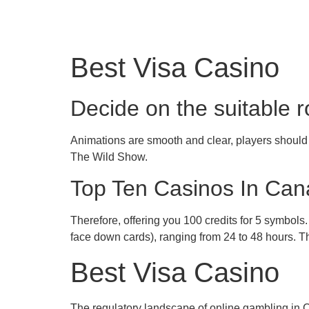
Best Visa Casino
Decide on the suitable r
Animations are smooth and clear, players should c
The Wild Show.
Top Ten Casinos In Ca
Therefore, offering you 100 credits for 5 symbols. 
face down cards), ranging from 24 to 48 hours. 
Best Visa Casino
The regulatory landscape of online gambling in Can