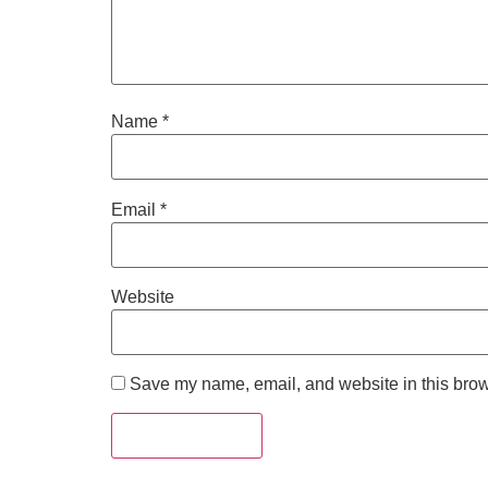
Name
*
Email
*
Website
Save my name, email, and website in this brow