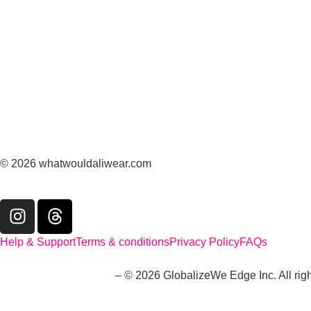
© 2026 whatwouldaliwear.com
Help & Support
Terms & conditions
Privacy Policy
FAQs
whatwouldaliwear.com
– © 2026 GlobalizeWe Edge Inc. All righ