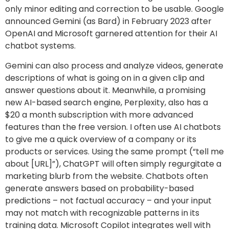
only minor editing and correction to be usable. Google
announced Gemini (as Bard) in February 2023 after
OpenAI and Microsoft garnered attention for their AI
chatbot systems.
Gemini can also process and analyze videos, generate
descriptions of what is going on in a given clip and
answer questions about it. Meanwhile, a promising
new AI-based search engine, Perplexity, also has a
$20 a month subscription with more advanced
features than the free version. I often use AI chatbots
to give me a quick overview of a company or its
products or services. Using the same prompt (“tell me
about [URL]”), ChatGPT will often simply regurgitate a
marketing blurb from the website. Chatbots often
generate answers based on probability-based
predictions – not factual accuracy – and your input
may not match with recognizable patterns in its
training data. Microsoft Copilot integrates well with