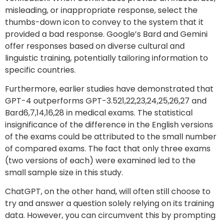
misleading, or inappropriate response, select the
thumbs-down icon to convey to the system that it
provided a bad response. Google’s Bard and Gemini
offer responses based on diverse cultural and
linguistic training, potentially tailoring information to
specific countries.
Furthermore, earlier studies have demonstrated that
GPT-4 outperforms GPT-3.521,22,23,24,25,26,27 and
Bard6,7,14,16,28 in medical exams. The statistical
insignificance of the difference in the English versions
of the exams could be attributed to the small number
of compared exams. The fact that only three exams
(two versions of each) were examined led to the
small sample size in this study.
ChatGPT, on the other hand, will often still choose to
try and answer a question solely relying on its training
data. However, you can circumvent this by prompting