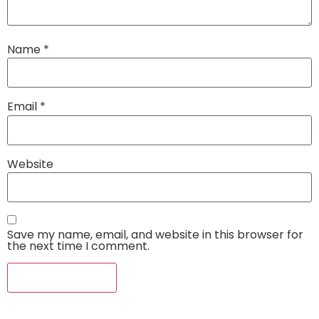
Name
*
Email
*
Website
Save my name, email, and website in this browser for
the next time I comment.