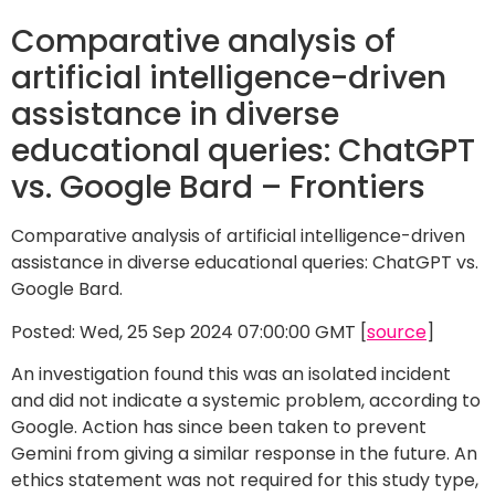
Comparative analysis of
artificial intelligence-driven
assistance in diverse
educational queries: ChatGPT
vs. Google Bard – Frontiers
Comparative analysis of artificial intelligence-driven
assistance in diverse educational queries: ChatGPT vs.
Google Bard.
Posted: Wed, 25 Sep 2024 07:00:00 GMT [
source
]
An investigation found this was an isolated incident
and did not indicate a systemic problem, according to
Google. Action has since been taken to prevent
Gemini from giving a similar response in the future. An
ethics statement was not required for this study type,