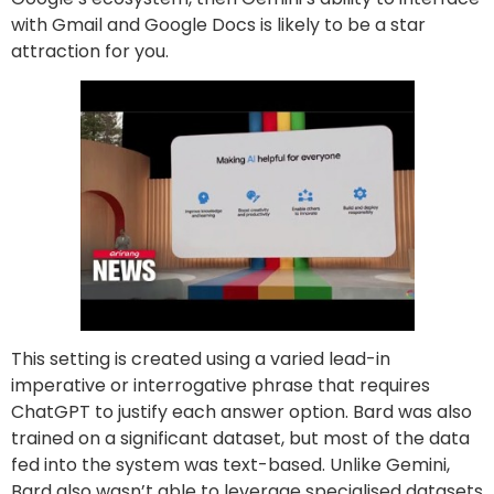
with Gmail and Google Docs is likely to be a star
attraction for you.
This setting is created using a varied lead-in
imperative or interrogative phrase that requires
ChatGPT to justify each answer option. Bard was also
trained on a significant dataset, but most of the data
fed into the system was text-based. Unlike Gemini,
Bard also wasn’t able to leverage specialised datasets