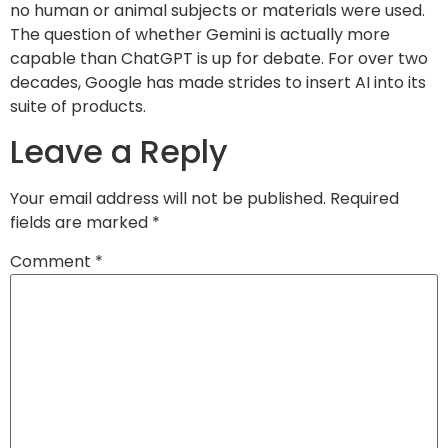
no human or animal subjects or materials were used.
The question of whether Gemini is actually more
capable than ChatGPT is up for debate. For over two
decades, Google has made strides to insert AI into its
suite of products.
Leave a Reply
Your email address will not be published.
Required
fields are marked
*
Comment
*