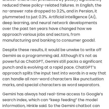
reduced these policy-related failures. In English, the
no-answer rate dropped to 3.2%, and in Persian, it
plummeted to just 0.3%. Artificial intelligence (AI),
deep learning, and neural network developments
over the past ten years have changed how we
approach various jobs and sectors, from
manufacturing and banking to consumer goods1.
Despite these results, it would be unwise to write off
Gemini as a programming aid. Although it’s not as
powerful as ChatGPT, Gemini still packs a significant
punch and is evolving at a rapid pace. ChatGPT’s
approach splits the input text into words in a way that
can handle all non-word characters like punctuation
marks, and special characters as word separators.
Gemini has always had real-time access to Google’s
search index, which can “keep feeding” the model
information, Hinkle said. So the Gemini chatbot can