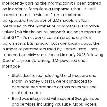
intelligently parsing the information it’s been trained
on in order to formulate a response, ChatGPT still
comes out as the winner. From a technical
perspective, the power of LLM models is often
measured by the number of parameters (trainable
values) within the neural network. It’s been reported
that GPT-4’s networks contain around a trillion
parameters, but no solid facts are known about the
number of parameters used by Gemini. Bard – now
renamed Gemini–was released in early 2023 following
OpenAI’s groundbreaking LLM-powered chat
interface.
Statistical tests, including the chi-square and
Mann-Whitney U tests, were conducted to
compare performance across countries and
chatbot models.
Bard was integrated with several Google apps
and services, including YouTube, Maps, Hotels,