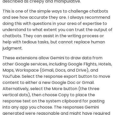
described as creepy and manipulative.
This is one of the simple ways to challenge chatbots
and see how accurate they are. I always recommend
doing this with questions in your area of expertise to
understand to what extent you can trust the output of
chatbots. They can assist in the writing process or
help with tedious tasks, but cannot replace human
judgment.
These extensions allow Gemini to draw data from
other Google services, including Google Flights, Hotels,
Maps, Workspace (Gmail, Docs, and Drive), and
YouTube. Select the response export button to move
content to either a new Google Doc or Gmail.
Alternatively, select the More button (the three
vertical dots), then choose Copy to place the
response text on the system clipboard for pasting
into any app you choose. The responses Gemini
generated were reasonable and might have required