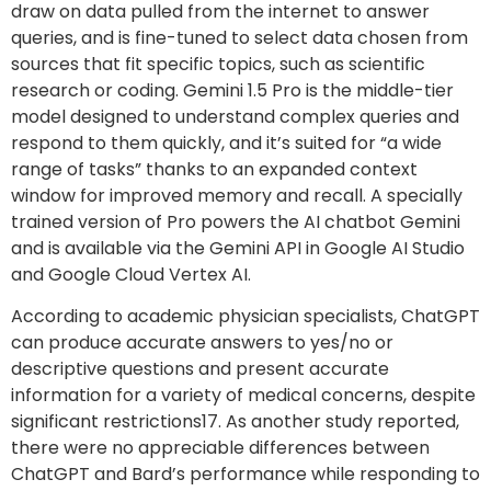
draw on data pulled from the internet to answer
queries, and is fine-tuned to select data chosen from
sources that fit specific topics, such as scientific
research or coding. Gemini 1.5 Pro is the middle-tier
model designed to understand complex queries and
respond to them quickly, and it’s suited for “a wide
range of tasks” thanks to an expanded context
window for improved memory and recall. A specially
trained version of Pro powers the AI chatbot Gemini
and is available via the Gemini API in Google AI Studio
and Google Cloud Vertex AI.
According to academic physician specialists, ChatGPT
can produce accurate answers to yes/no or
descriptive questions and present accurate
information for a variety of medical concerns, despite
significant restrictions17. As another study reported,
there were no appreciable differences between
ChatGPT and Bard’s performance while responding to