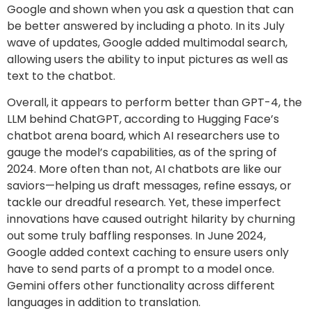
Google and shown when you ask a question that can
be better answered by including a photo. In its July
wave of updates, Google added multimodal search,
allowing users the ability to input pictures as well as
text to the chatbot.
Overall, it appears to perform better than GPT-4, the
LLM behind ChatGPT, according to Hugging Face’s
chatbot arena board, which AI researchers use to
gauge the model’s capabilities, as of the spring of
2024. More often than not, AI chatbots are like our
saviors—helping us draft messages, refine essays, or
tackle our dreadful research. Yet, these imperfect
innovations have caused outright hilarity by churning
out some truly baffling responses. In June 2024,
Google added context caching to ensure users only
have to send parts of a prompt to a model once.
Gemini offers other functionality across different
languages in addition to translation.