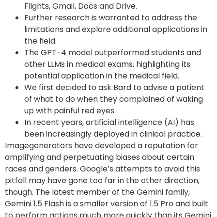
Flights, Gmail, Docs and Drive.
Further research is warranted to address the
limitations and explore additional applications in
the field.
The GPT-4 model outperformed students and
other LLMs in medical exams, highlighting its
potential application in the medical field.
We first decided to ask Bard to advise a patient
of what to do when they complained of waking
up with painful red eyes.
In recent years, artificial intelligence (AI) has
been increasingly deployed in clinical practice.
Imagegenerators have developed a reputation for
amplifying and perpetuating biases about certain
races and genders. Google’s attempts to avoid this
pitfall may have gone too far in the other direction,
though. The latest member of the Gemini family,
Gemini 1.5 Flash is a smaller version of 1.5 Pro and built
to perform actions much more quickly than its Gemini