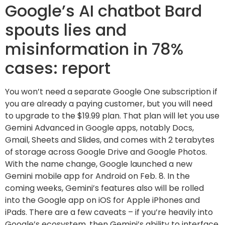
Google’s AI chatbot Bard
spouts lies and
misinformation in 78%
cases: report
You won’t need a separate Google One subscription if
you are already a paying customer, but you will need
to upgrade to the $19.99 plan. That plan will let you use
Gemini Advanced in Google apps, notably Docs,
Gmail, Sheets and Slides, and comes with 2 terabytes
of storage across Google Drive and Google Photos.
With the name change, Google launched a new
Gemini mobile app for Android on Feb. 8. In the
coming weeks, Gemini’s features also will be rolled
into the Google app on iOS for Apple iPhones and
iPads. There are a few caveats – if you’re heavily into
Google’s ecosystem, then Gemini’s ability to interface