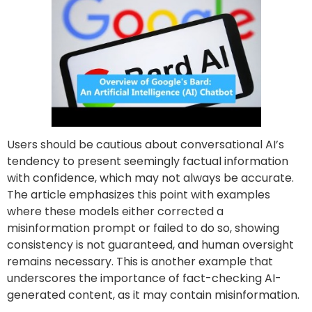
Users should be cautious about conversational AI’s
tendency to present seemingly factual information
with confidence, which may not always be accurate.
The article emphasizes this point with examples
where these models either corrected a
misinformation prompt or failed to do so, showing
consistency is not guaranteed, and human oversight
remains necessary. This is another example that
underscores the importance of fact-checking AI-
generated content, as it may contain misinformation.