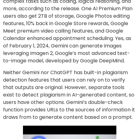
complex tasks such as coding, logical reasoning, and
more, according to the release. One AI Premium Plan
users also get 2TB of storage, Google Photos editing
features, 10% back in Google Store rewards, Google
Meet premium video calling features, and Google
Calendar enhanced appointment scheduling. Yes, as
of February 1, 2024, Gemini can generate images
leveraging Imagen 2, Google’s most advanced text-
to-image model, developed by Google DeepMind.
Neither Gemini nor ChatGPT has built-in plagiarism
detection features that users can rely on to verify
that outputs are original. However, separate tools
exist to detect plagiarism in AI-generated content, so
users have other options. Gemini’s double-check
function provides URLs to the sources of information it
draws from to generate content based on a prompt.