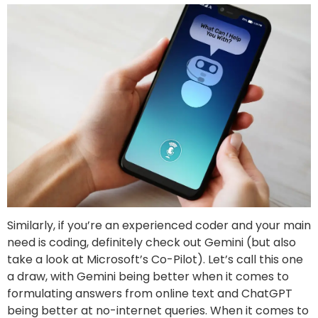
Similarly, if you’re an experienced coder and your main
need is coding, definitely check out Gemini (but also
take a look at Microsoft’s Co-Pilot). Let’s call this one
a draw, with Gemini being better when it comes to
formulating answers from online text and ChatGPT
being better at no-internet queries. When it comes to