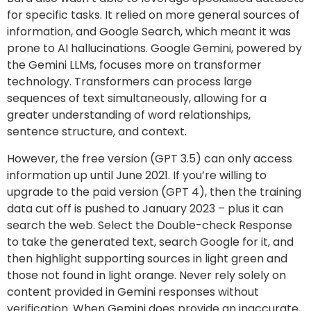
for specific tasks. It relied on more general sources of
information, and Google Search, which meant it was
prone to AI hallucinations. Google Gemini, powered by
the Gemini LLMs, focuses more on transformer
technology. Transformers can process large
sequences of text simultaneously, allowing for a
greater understanding of word relationships,
sentence structure, and context.
However, the free version (GPT 3.5) can only access
information up until June 2021. If you’re willing to
upgrade to the paid version (GPT 4), then the training
data cut off is pushed to January 2023 – plus it can
search the web. Select the Double-check Response
to take the generated text, search Google for it, and
then highlight supporting sources in light green and
those not found in light orange. Never rely solely on
content provided in Gemini responses without
verification. When Gemini does provide an inaccurate,