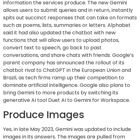
information the services produce. The new Gemini
allows users to submit queries and in return, instantly
spits out succinct responses that can take on formats
such as poems, lists, summaries or letters. Alphabet
said it had also updated the chatbot with new
functions that will allow users to upload photos,
convert text to speech, go back to past
conversations, and share chats with friends. Google’s
parent company has announced the rollout of its
chatbot rival to ChatGPT in the European Union and
Brazil, as tech firms ramp up their competition to
dominate artificial intelligence. Google also plans to
bring Gemini to more products by switching its
generative AI tool Duet AI to Gemini for Workspace.
Produce Images
Yes, in late May 2023, Gemini was updated to include
images in its answers. The images are pulled from