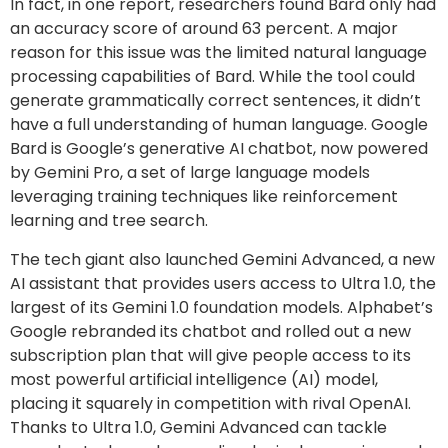
In fact, in one report, researchers found Bard only had
an accuracy score of around 63 percent. A major
reason for this issue was the limited natural language
processing capabilities of Bard. While the tool could
generate grammatically correct sentences, it didn’t
have a full understanding of human language. Google
Bard is Google’s generative AI chatbot, now powered
by Gemini Pro, a set of large language models
leveraging training techniques like reinforcement
learning and tree search.
The tech giant also launched Gemini Advanced, a new
AI assistant that provides users access to Ultra 1.0, the
largest of its Gemini 1.0 foundation models. Alphabet’s
Google rebranded its chatbot and rolled out a new
subscription plan that will give people access to its
most powerful artificial intelligence (AI) model,
placing it squarely in competition with rival OpenAI.
Thanks to Ultra 1.0, Gemini Advanced can tackle