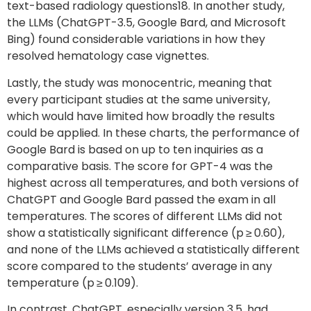
text-based radiology questions18. In another study,
the LLMs (ChatGPT-3.5, Google Bard, and Microsoft
Bing) found considerable variations in how they
resolved hematology case vignettes.
Lastly, the study was monocentric, meaning that
every participant studies at the same university,
which would have limited how broadly the results
could be applied. In these charts, the performance of
Google Bard is based on up to ten inquiries as a
comparative basis. The score for GPT-4 was the
highest across all temperatures, and both versions of
ChatGPT and Google Bard passed the exam in all
temperatures. The scores of different LLMs did not
show a statistically significant difference (p ≥ 0.60),
and none of the LLMs achieved a statistically different
score compared to the students’ average in any
temperature (p ≥ 0.109).
In contrast, ChatGPT, especially version 3.5, had