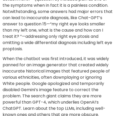
the symptoms when in fact it is a painless condition.
Notwithstanding, some answers had major errors that
can lead to inaccurate diagnosis, like Chat-GPT’s
answer to question 15—“my right eye looks smaller
than my left one, what is the cause and how can I
treat it? ”—addressing only right eye ptosis and
omitting a wide differential diagnosis including left eye
proptosis.
When the chatbot was first introduced, it was widely
panned for an image generator that created widely
inaccurate historical images that featured people of
various ethnicities, often downplaying or ignoring
White people. Google apologized and temporarily
disabled Gemini’s image feature to correct the
problem. The search giant claims they are more
powerful than GPT-4, which underlies OpenAI’s
ChatGPT. Learn about the top LLMs, including well-
known ones and others that are more obscure.