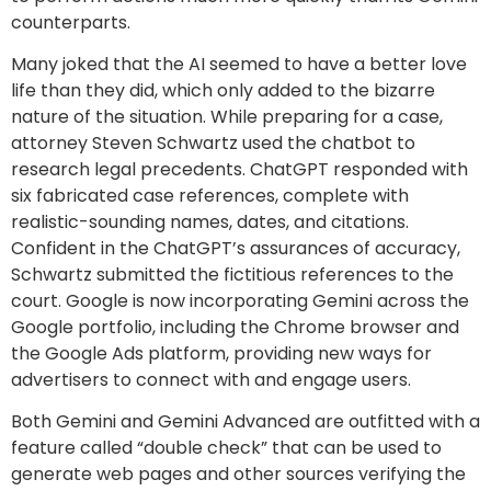
counterparts.
Many joked that the AI seemed to have a better love
life than they did, which only added to the bizarre
nature of the situation. While preparing for a case,
attorney Steven Schwartz used the chatbot to
research legal precedents. ChatGPT responded with
six fabricated case references, complete with
realistic-sounding names, dates, and citations.
Confident in the ChatGPT’s assurances of accuracy,
Schwartz submitted the fictitious references to the
court. Google is now incorporating Gemini across the
Google portfolio, including the Chrome browser and
the Google Ads platform, providing new ways for
advertisers to connect with and engage users.
Both Gemini and Gemini Advanced are outfitted with a
feature called “double check” that can be used to
generate web pages and other sources verifying the