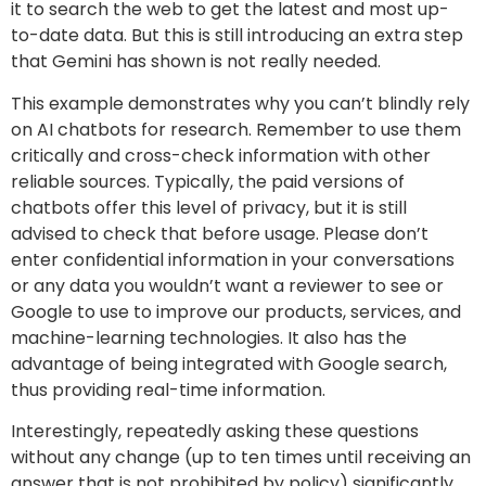
it to search the web to get the latest and most up-
to-date data. But this is still introducing an extra step
that Gemini has shown is not really needed.
This example demonstrates why you can’t blindly rely
on AI chatbots for research. Remember to use them
critically and cross-check information with other
reliable sources. Typically, the paid versions of
chatbots offer this level of privacy, but it is still
advised to check that before usage. Please don’t
enter confidential information in your conversations
or any data you wouldn’t want a reviewer to see or
Google to use to improve our products, services, and
machine-learning technologies. It also has the
advantage of being integrated with Google search,
thus providing real-time information.
Interestingly, repeatedly asking these questions
without any change (up to ten times until receiving an
answer that is not prohibited by policy) significantly