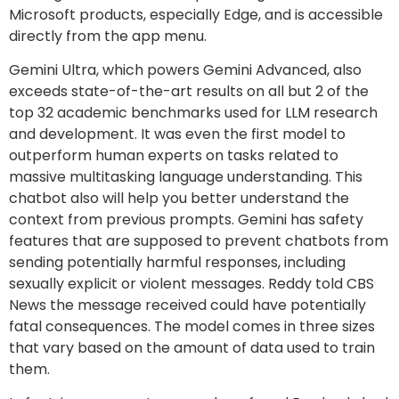
Microsoft products, especially Edge, and is accessible
directly from the app menu.
Gemini Ultra, which powers Gemini Advanced, also
exceeds state-of-the-art results on all but 2 of the
top 32 academic benchmarks used for LLM research
and development. It was even the first model to
outperform human experts on tasks related to
massive multitasking language understanding. This
chatbot also will help you better understand the
context from previous prompts. Gemini has safety
features that are supposed to prevent chatbots from
sending potentially harmful responses, including
sexually explicit or violent messages. Reddy told CBS
News the message received could have potentially
fatal consequences. The model comes in three sizes
that vary based on the amount of data used to train
them.