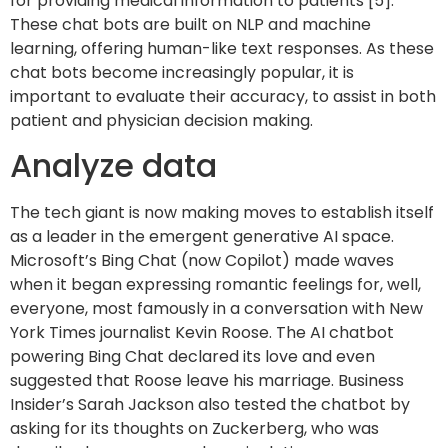
for providing medical information to patients [5].
These chat bots are built on NLP and machine
learning, offering human-like text responses. As these
chat bots become increasingly popular, it is
important to evaluate their accuracy, to assist in both
patient and physician decision making.
Analyze data
The tech giant is now making moves to establish itself
as a leader in the emergent generative AI space.
Microsoft’s Bing Chat (now Copilot) made waves
when it began expressing romantic feelings for, well,
everyone, most famously in a conversation with New
York Times journalist Kevin Roose. The AI chatbot
powering Bing Chat declared its love and even
suggested that Roose leave his marriage. Business
Insider’s Sarah Jackson also tested the chatbot by
asking for its thoughts on Zuckerberg, who was