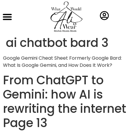
ai chatbot bard 3
Google Gemini Cheat Sheet Formerly Google Bard:
What Is Google Gemini, and How Does It Work?
From ChatGPT to
Gemini: how AI is
rewriting the internet
Page 13