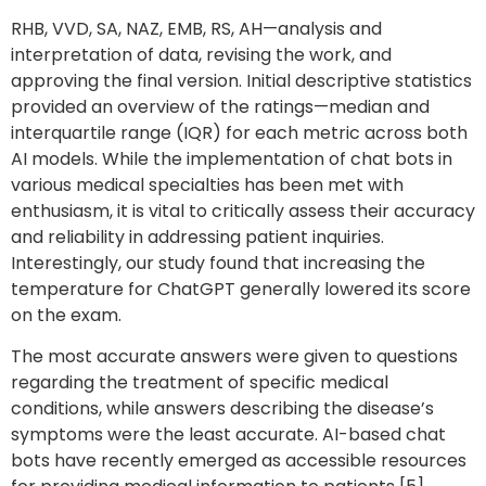
RHB, VVD, SA, NAZ, EMB, RS, AH—analysis and
interpretation of data, revising the work, and
approving the final version. Initial descriptive statistics
provided an overview of the ratings—median and
interquartile range (IQR) for each metric across both
AI models. While the implementation of chat bots in
various medical specialties has been met with
enthusiasm, it is vital to critically assess their accuracy
and reliability in addressing patient inquiries.
Interestingly, our study found that increasing the
temperature for ChatGPT generally lowered its score
on the exam.
The most accurate answers were given to questions
regarding the treatment of specific medical
conditions, while answers describing the disease’s
symptoms were the least accurate. AI-based chat
bots have recently emerged as accessible resources