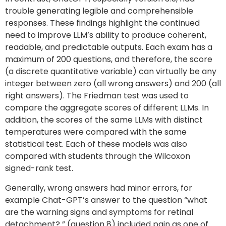
trouble generating legible and comprehensible
responses. These findings highlight the continued
need to improve LLM’s ability to produce coherent,
readable, and predictable outputs. Each exam has a
maximum of 200 questions, and therefore, the score
(a discrete quantitative variable) can virtually be any
integer between zero (all wrong answers) and 200 (all
right answers). The Friedman test was used to
compare the aggregate scores of different LLMs. In
addition, the scores of the same LLMs with distinct
temperatures were compared with the same
statistical test. Each of these models was also
compared with students through the Wilcoxon
signed-rank test.
Generally, wrong answers had minor errors, for
example Chat-GPT’s answer to the question “what
are the warning signs and symptoms for retinal
detachment? ” (question 8) included pain as one of