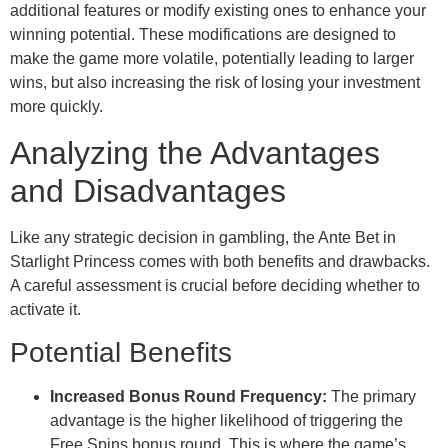
additional features or modify existing ones to enhance your
winning potential. These modifications are designed to
make the game more volatile, potentially leading to larger
wins, but also increasing the risk of losing your investment
more quickly.
Analyzing the Advantages
and Disadvantages
Like any strategic decision in gambling, the Ante Bet in
Starlight Princess comes with both benefits and drawbacks.
A careful assessment is crucial before deciding whether to
activate it.
Potential Benefits
Increased Bonus Round Frequency:
The primary
advantage is the higher likelihood of triggering the
Free Spins bonus round. This is where the game’s