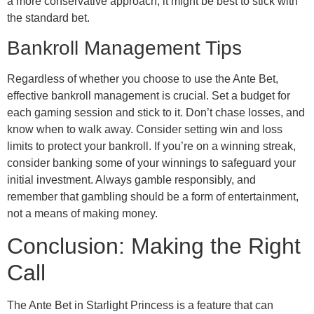
a more conservative approach, it might be best to stick with
the standard bet.
Bankroll Management Tips
Regardless of whether you choose to use the Ante Bet,
effective bankroll management is crucial. Set a budget for
each gaming session and stick to it. Don’t chase losses, and
know when to walk away. Consider setting win and loss
limits to protect your bankroll. If you’re on a winning streak,
consider banking some of your winnings to safeguard your
initial investment. Always gamble responsibly, and
remember that gambling should be a form of entertainment,
not a means of making money.
Conclusion: Making the Right
Call
The Ante Bet in Starlight Princess is a feature that can