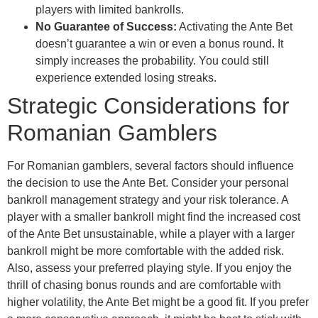
players with limited bankrolls.
No Guarantee of Success:
Activating the Ante Bet
doesn’t guarantee a win or even a bonus round. It
simply increases the probability. You could still
experience extended losing streaks.
Strategic Considerations for
Romanian Gamblers
For Romanian gamblers, several factors should influence
the decision to use the Ante Bet. Consider your personal
bankroll management strategy and your risk tolerance. A
player with a smaller bankroll might find the increased cost
of the Ante Bet unsustainable, while a player with a larger
bankroll might be more comfortable with the added risk.
Also, assess your preferred playing style. If you enjoy the
thrill of chasing bonus rounds and are comfortable with
higher volatility, the Ante Bet might be a good fit. If you prefer