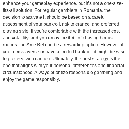
enhance your gameplay experience, but it’s not a one-size-
fits-all solution. For regular gamblers in Romania, the
decision to activate it should be based on a careful
assessment of your bankroll, risk tolerance, and preferred
playing style. If you’re comfortable with the increased cost
and volatility, and you enjoy the thrill of chasing bonus
rounds, the Ante Bet can be a rewarding option. However, if
you’re risk-averse or have a limited bankroll, it might be wise
to proceed with caution. Ultimately, the best strategy is the
one that aligns with your personal preferences and financial
circumstances. Always prioritize responsible gambling and
enjoy the game responsibly.