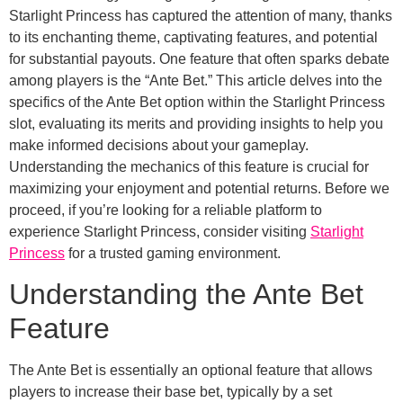
Starlight Princess has captured the attention of many, thanks
to its enchanting theme, captivating features, and potential
for substantial payouts. One feature that often sparks debate
among players is the “Ante Bet.” This article delves into the
specifics of the Ante Bet option within the Starlight Princess
slot, evaluating its merits and providing insights to help you
make informed decisions about your gameplay.
Understanding the mechanics of this feature is crucial for
maximizing your enjoyment and potential returns. Before we
proceed, if you’re looking for a reliable platform to
experience Starlight Princess, consider visiting
Starlight
Princess
for a trusted gaming environment.
Understanding the Ante Bet
Feature
The Ante Bet is essentially an optional feature that allows
players to increase their base bet, typically by a set