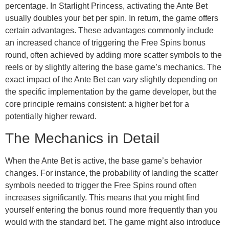
percentage. In Starlight Princess, activating the Ante Bet
usually doubles your bet per spin. In return, the game offers
certain advantages. These advantages commonly include
an increased chance of triggering the Free Spins bonus
round, often achieved by adding more scatter symbols to the
reels or by slightly altering the base game’s mechanics. The
exact impact of the Ante Bet can vary slightly depending on
the specific implementation by the game developer, but the
core principle remains consistent: a higher bet for a
potentially higher reward.
The Mechanics in Detail
When the Ante Bet is active, the base game’s behavior
changes. For instance, the probability of landing the scatter
symbols needed to trigger the Free Spins round often
increases significantly. This means that you might find
yourself entering the bonus round more frequently than you
would with the standard bet. The game might also introduce