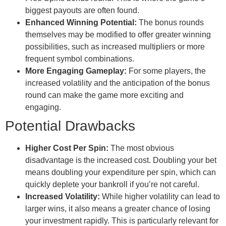
biggest payouts are often found.
Enhanced Winning Potential:
The bonus rounds
themselves may be modified to offer greater winning
possibilities, such as increased multipliers or more
frequent symbol combinations.
More Engaging Gameplay:
For some players, the
increased volatility and the anticipation of the bonus
round can make the game more exciting and
engaging.
Potential Drawbacks
Higher Cost Per Spin:
The most obvious
disadvantage is the increased cost. Doubling your bet
means doubling your expenditure per spin, which can
quickly deplete your bankroll if you’re not careful.
Increased Volatility:
While higher volatility can lead to
larger wins, it also means a greater chance of losing
your investment rapidly. This is particularly relevant for