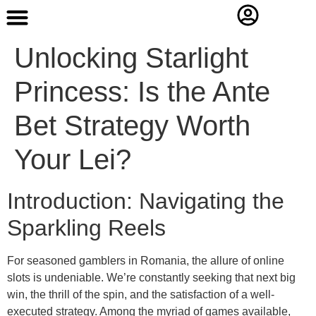
Contact Us
Unlocking Starlight
Princess: Is the Ante
Bet Strategy Worth
Your Lei?
Introduction: Navigating the
Sparkling Reels
For seasoned gamblers in Romania, the allure of online
slots is undeniable. We’re constantly seeking that next big
win, the thrill of the spin, and the satisfaction of a well-
executed strategy. Among the myriad of games available,