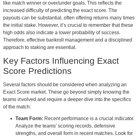
like match winner or over/under goals. This reflects the
increased difficulty of predicting the exact score. The
payouts can be substantial, often offering returns many times
the initial stake. However, it’s crucial to remember that these
high odds also indicate a lower probability of success.
Therefore, effective bankroll management and a disciplined
approach to staking are essential.
Key Factors Influencing Exact
Score Predictions
Several factors should be considered when analyzing an
Exact Score market. These go beyond simply knowing the
teams involved and require a deeper dive into the specifics
of the match:
Team Form:
Recent performance is a crucial indicator.
Analyze the teams’ scoring records, defensive
strengths, and overall form in recent matches. Look for