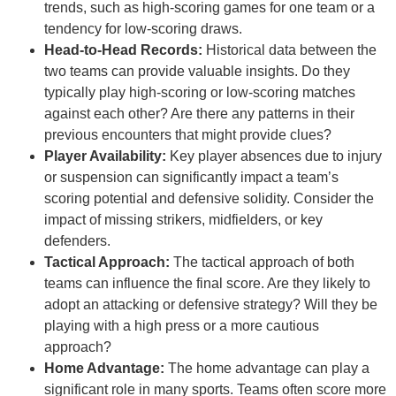
trends, such as high-scoring games for one team or a
tendency for low-scoring draws.
Head-to-Head Records:
Historical data between the
two teams can provide valuable insights. Do they
typically play high-scoring or low-scoring matches
against each other? Are there any patterns in their
previous encounters that might provide clues?
Player Availability:
Key player absences due to injury
or suspension can significantly impact a team’s
scoring potential and defensive solidity. Consider the
impact of missing strikers, midfielders, or key
defenders.
Tactical Approach:
The tactical approach of both
teams can influence the final score. Are they likely to
adopt an attacking or defensive strategy? Will they be
playing with a high press or a more cautious
approach?
Home Advantage:
The home advantage can play a
significant role in many sports. Teams often score more