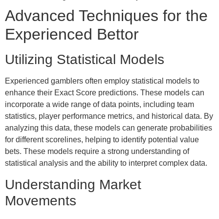
Advanced Techniques for the
Experienced Bettor
Utilizing Statistical Models
Experienced gamblers often employ statistical models to
enhance their Exact Score predictions. These models can
incorporate a wide range of data points, including team
statistics, player performance metrics, and historical data. By
analyzing this data, these models can generate probabilities
for different scorelines, helping to identify potential value
bets. These models require a strong understanding of
statistical analysis and the ability to interpret complex data.
Understanding Market
Movements