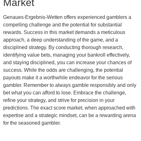
Market
Genaues-Ergebnis-Wetten offers experienced gamblers a
compelling challenge and the potential for substantial
rewards. Success in this market demands a meticulous
approach, a deep understanding of the game, and a
disciplined strategy. By conducting thorough research,
identifying value bets, managing your bankroll effectively,
and staying disciplined, you can increase your chances of
success. While the odds are challenging, the potential
payouts make it a worthwhile endeavor for the serious
gambler. Remember to always gamble responsibly and only
bet what you can afford to lose. Embrace the challenge,
refine your strategy, and strive for precision in your
predictions. The exact score market, when approached with
expertise and a strategic mindset, can be a rewarding arena
for the seasoned gambler.