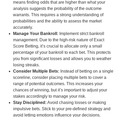
means finding odds that are higher than what your
analysis suggests the probability of the outcome
warrants. This requires a strong understanding of
probabilities and the ability to assess the market
accurately.
Manage Your Bankroll:
Implement strict bankroll
management. Due to the high-risk nature of Exact
Score Betting, it’s crucial to allocate only a small
percentage of your bankroll to each bet. This protects
you from significant losses and allows you to weather
losing streaks.
Consider Multiple Bets:
Instead of betting on a single
scoreline, consider placing multiple bets to cover a
range of potential outcomes. This increases your
chances of winning, but it’s important to adjust your
stakes accordingly to manage your risk.
Stay Disciplined:
Avoid chasing losses or making
impulsive bets. Stick to your pre-defined strategy and
avoid letting emotions influence your decisions.