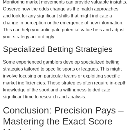
Monitoring market movements can provide valuable insights.
Observe how the odds change as the match approaches,
and look for any significant shifts that might indicate a
change in perception or the emergence of new information.
This can help you anticipate potential value bets and adjust
your strategy accordingly.
Specialized Betting Strategies
Some experienced gamblers develop specialized betting
strategies tailored to specific sports or leagues. This might
involve focusing on particular teams or exploiting specific
market inefficiencies. These strategies often require in-depth
knowledge of the sport and a willingness to dedicate
significant time to research and analysis.
Conclusion: Precision Pays –
Mastering the Exact Score