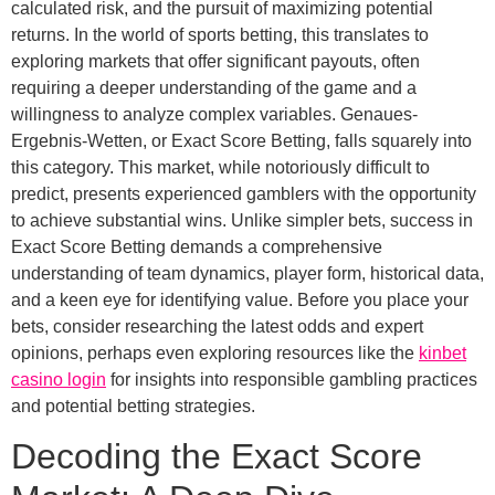
calculated risk, and the pursuit of maximizing potential
returns. In the world of sports betting, this translates to
exploring markets that offer significant payouts, often
requiring a deeper understanding of the game and a
willingness to analyze complex variables. Genaues-
Ergebnis-Wetten, or Exact Score Betting, falls squarely into
this category. This market, while notoriously difficult to
predict, presents experienced gamblers with the opportunity
to achieve substantial wins. Unlike simpler bets, success in
Exact Score Betting demands a comprehensive
understanding of team dynamics, player form, historical data,
and a keen eye for identifying value. Before you place your
bets, consider researching the latest odds and expert
opinions, perhaps even exploring resources like the
kinbet
casino login
for insights into responsible gambling practices
and potential betting strategies.
Decoding the Exact Score