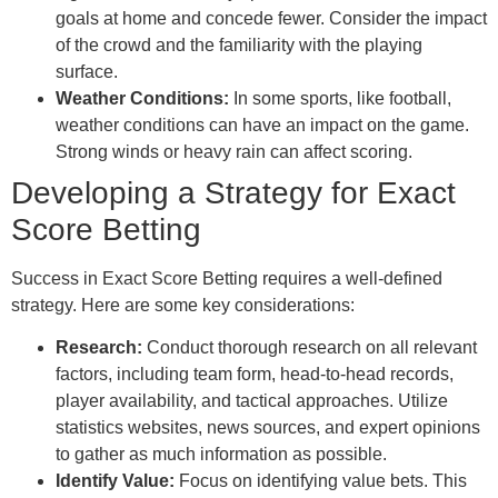
goals at home and concede fewer. Consider the impact
of the crowd and the familiarity with the playing
surface.
Weather Conditions:
In some sports, like football,
weather conditions can have an impact on the game.
Strong winds or heavy rain can affect scoring.
Developing a Strategy for Exact
Score Betting
Success in Exact Score Betting requires a well-defined
strategy. Here are some key considerations:
Research:
Conduct thorough research on all relevant
factors, including team form, head-to-head records,
player availability, and tactical approaches. Utilize
statistics websites, news sources, and expert opinions
to gather as much information as possible.
Identify Value:
Focus on identifying value bets. This