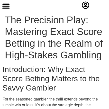
Contact Us
The Precision Play:
Mastering Exact Score
Betting in the Realm of
High-Stakes Gambling
Introduction: Why Exact
Score Betting Matters to the
Savvy Gambler
For the seasoned gambler, the thrill extends beyond the
simple win or loss. It’s about the strategic depth, the