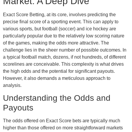
Market: A Deep Dive
Exact Score Betting, at its core, involves predicting the
precise final score of a sporting event. This can apply to
various sports, but football (soccer) and ice hockey are
particularly popular due to the relatively low scoring nature
of the games, making the odds more attractive. The
challenge lies in the sheer number of possible outcomes. In
a typical football match, dozens, if not hundreds, of different
scorelines are conceivable. This complexity is what drives
the high odds and the potential for significant payouts.
However, it also demands a meticulous approach to
analysis.
Understanding the Odds and
Payouts
The odds offered on Exact Score bets are typically much
higher than those offered on more straightforward markets