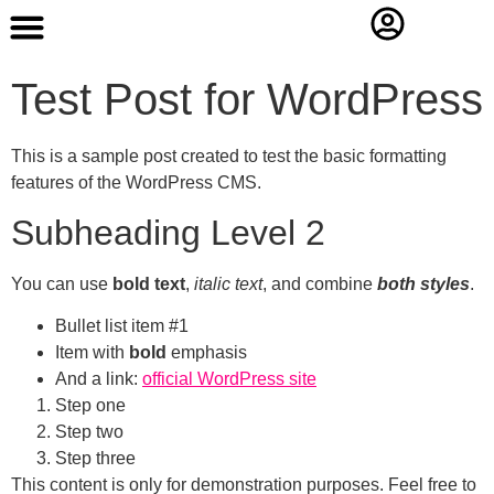
Contact Us
Test Post for WordPress
This is a sample post created to test the basic formatting
features of the WordPress CMS.
Subheading Level 2
You can use
bold text
,
italic text
, and combine
both styles
.
Bullet list item #1
Item with
bold
emphasis
And a link:
official WordPress site
Step one
Step two
Step three
This content is only for demonstration purposes. Feel free to