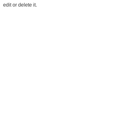
edit or delete it.