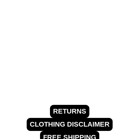
RETURNS
CLOTHING DISCLAIMER
FREE SHIPPING