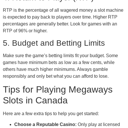
RTP is the percentage of all wagered money a slot machine
is expected to pay back to players over time. Higher RTP
percentages are generally better. Look for games with an
RTP of 96% or higher.
5. Budget and Betting Limits
Make sure the game’s betting limits fit your budget. Some
games have minimum bets as low as a few cents, while
others have much higher minimums. Always gamble
responsibly and only bet what you can afford to lose.
Tips for Playing Megaways
Slots in Canada
Here are a few extra tips to help you get started:
Choose a Reputable Casino:
Only play at licensed