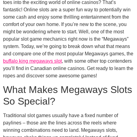
toes into the exciting world of online casinos? That’s
fantastic! Online slots are a super fun way to potentially win
some cash and enjoy some thrilling entertainment from the
comfort of your own home. If you’re new to the scene, you
might be wondering where to start. Well, one of the most
popular slot game mechanics right now is the “Megaways”
system. Today, we’re going to break down what that means
and compare one of the most popular Megaways games, the
buffalo king megaways slot
, with some other top contenders
you’ll find in Canadian online casinos. Get ready to learn the
ropes and discover some awesome games!
What Makes Megaways Slots
So Special?
Traditional slot games usually have a fixed number of
paylines – those are the lines across the reels where
winning combinations need to land. Megaways slots,