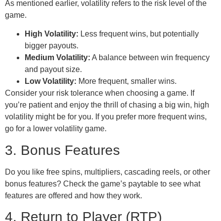
As mentioned earlier, volatility refers to the risk level of the
game.
High Volatility:
Less frequent wins, but potentially
bigger payouts.
Medium Volatility:
A balance between win frequency
and payout size.
Low Volatility:
More frequent, smaller wins.
Consider your risk tolerance when choosing a game. If
you’re patient and enjoy the thrill of chasing a big win, high
volatility might be for you. If you prefer more frequent wins,
go for a lower volatility game.
3. Bonus Features
Do you like free spins, multipliers, cascading reels, or other
bonus features? Check the game’s paytable to see what
features are offered and how they work.
4. Return to Player (RTP)