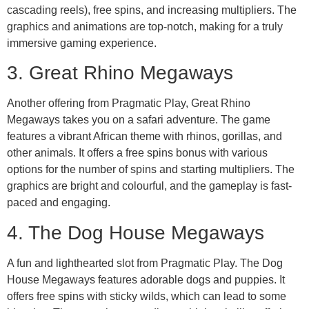
cascading reels), free spins, and increasing multipliers. The
graphics and animations are top-notch, making for a truly
immersive gaming experience.
3. Great Rhino Megaways
Another offering from Pragmatic Play, Great Rhino
Megaways takes you on a safari adventure. The game
features a vibrant African theme with rhinos, gorillas, and
other animals. It offers a free spins bonus with various
options for the number of spins and starting multipliers. The
graphics are bright and colourful, and the gameplay is fast-
paced and engaging.
4. The Dog House Megaways
A fun and lighthearted slot from Pragmatic Play. The Dog
House Megaways features adorable dogs and puppies. It
offers free spins with sticky wilds, which can lead to some