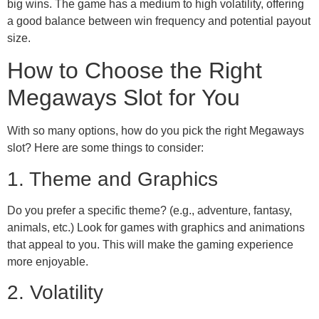
big wins. The game has a medium to high volatility, offering
a good balance between win frequency and potential payout
size.
How to Choose the Right
Megaways Slot for You
With so many options, how do you pick the right Megaways
slot? Here are some things to consider:
1. Theme and Graphics
Do you prefer a specific theme? (e.g., adventure, fantasy,
animals, etc.) Look for games with graphics and animations
that appeal to you. This will make the gaming experience
more enjoyable.
2. Volatility