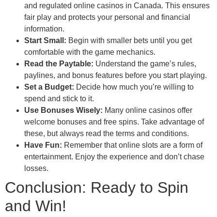
and regulated online casinos in Canada. This ensures
fair play and protects your personal and financial
information.
Start Small:
Begin with smaller bets until you get
comfortable with the game mechanics.
Read the Paytable:
Understand the game’s rules,
paylines, and bonus features before you start playing.
Set a Budget:
Decide how much you’re willing to
spend and stick to it.
Use Bonuses Wisely:
Many online casinos offer
welcome bonuses and free spins. Take advantage of
these, but always read the terms and conditions.
Have Fun:
Remember that online slots are a form of
entertainment. Enjoy the experience and don’t chase
losses.
Conclusion: Ready to Spin
and Win!