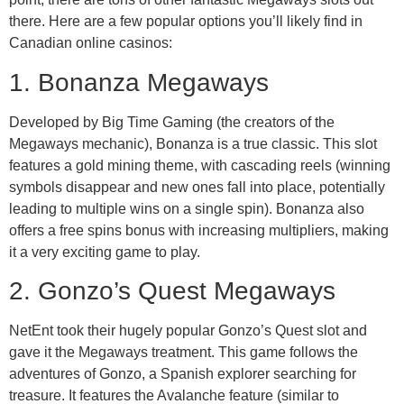
there. Here are a few popular options you’ll likely find in
Canadian online casinos:
1. Bonanza Megaways
Developed by Big Time Gaming (the creators of the
Megaways mechanic), Bonanza is a true classic. This slot
features a gold mining theme, with cascading reels (winning
symbols disappear and new ones fall into place, potentially
leading to multiple wins on a single spin). Bonanza also
offers a free spins bonus with increasing multipliers, making
it a very exciting game to play.
2. Gonzo’s Quest Megaways
NetEnt took their hugely popular Gonzo’s Quest slot and
gave it the Megaways treatment. This game follows the
adventures of Gonzo, a Spanish explorer searching for
treasure. It features the Avalanche feature (similar to