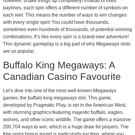
however, shake things up completely! Instead of fixed
paylines, each spin offers a different number of symbols on
each reel. This means the number of ways to win changes
with every single spin! You could have thousands,
sometimes even hundreds of thousands, of potential winning
combinations. It’s like every spin is a brand-new adventure!
This dynamic gameplay is a big part of why Megaways slots
are so popular.
Buffalo King Megaways: A
Canadian Casino Favourite
Let’s dive into one of the most well-known Megaways
games: the buffalo king megaways slot. This game,
developed by Pragmatic Play, is set in the American West,
with stunning graphics featuring majestic buffalo, eagles,
wolves, and other iconic wildlife. The game offers a massive
200,704 ways to win, which is a huge draw for players. The
free spins bonus round is particularly exciting, where you