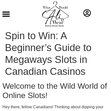
Contact Us
Spin to Win: A
Beginner’s Guide to
Megaways Slots in
Canadian Casinos
Welcome to the Wild World of
Online Slots!
Hey there, fellow Canadians! Thinking about dipping your