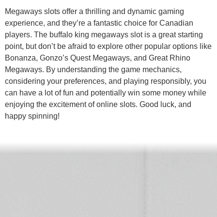
Megaways slots offer a thrilling and dynamic gaming
experience, and they’re a fantastic choice for Canadian
players. The buffalo king megaways slot is a great starting
point, but don’t be afraid to explore other popular options like
Bonanza, Gonzo’s Quest Megaways, and Great Rhino
Megaways. By understanding the game mechanics,
considering your preferences, and playing responsibly, you
can have a lot of fun and potentially win some money while
enjoying the excitement of online slots. Good luck, and
happy spinning!