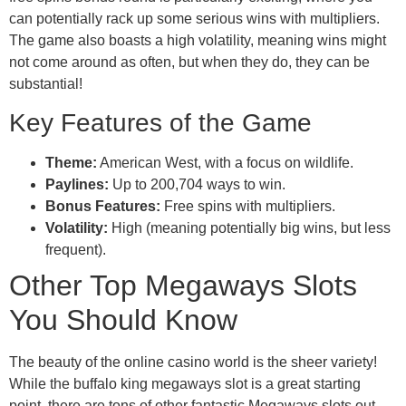
can potentially rack up some serious wins with multipliers.
The game also boasts a high volatility, meaning wins might
not come around as often, but when they do, they can be
substantial!
Key Features of the Game
Theme:
American West, with a focus on wildlife.
Paylines:
Up to 200,704 ways to win.
Bonus Features:
Free spins with multipliers.
Volatility:
High (meaning potentially big wins, but less
frequent).
Other Top Megaways Slots
You Should Know
The beauty of the online casino world is the sheer variety!
While the buffalo king megaways slot is a great starting
point, there are tons of other fantastic Megaways slots out