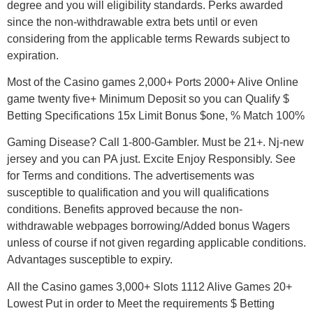
degree and you will eligibility standards. Perks awarded
since the non-withdrawable extra bets until or even
considering from the applicable terms Rewards subject to
expiration.
Most of the Casino games 2,000+ Ports 2000+ Alive Online
game twenty five+ Minimum Deposit so you can Qualify $
Betting Specifications 15x Limit Bonus $one, % Match 100%
Gaming Disease? Call 1-800-Gambler. Must be 21+. Nj-new
jersey and you can PA just. Excite Enjoy Responsibly. See
for Terms and conditions. The advertisements was
susceptible to qualification and you will qualifications
conditions. Benefits approved because the non-
withdrawable webpages borrowing/Added bonus Wagers
unless of course if not given regarding applicable conditions.
Advantages susceptible to expiry.
All the Casino games 3,000+ Slots 1112 Alive Games 20+
Lowest Put in order to Meet the requirements $ Betting