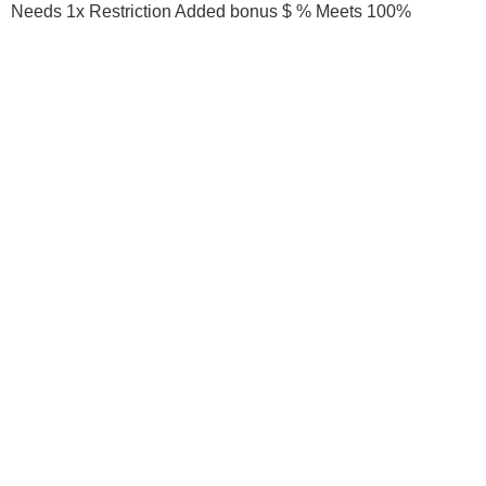
Needs 1x Restriction Added bonus $ % Meets 100%