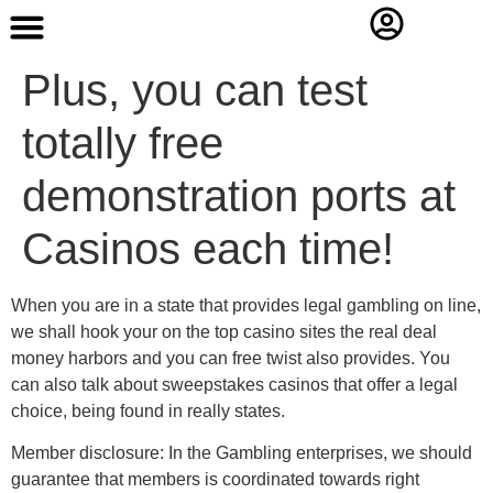
Contact Us
Plus, you can test
totally free
demonstration ports at
Casinos each time!
When you are in a state that provides legal gambling on line,
we shall hook your on the top casino sites the real deal
money harbors and you can free twist also provides. You
can also talk about sweepstakes casinos that offer a legal
choice, being found in really states.
Member disclosure: In the Gambling enterprises, we should
guarantee that members is coordinated towards right