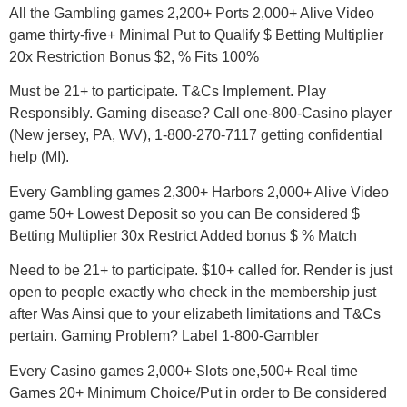
All the Gambling games 2,200+ Ports 2,000+ Alive Video
game thirty-five+ Minimal Put to Qualify $ Betting Multiplier
20x Restriction Bonus $2, % Fits 100%
Must be 21+ to participate. T&Cs Implement. Play
Responsibly. Gaming disease? Call one-800-Casino player
(New jersey, PA, WV), 1-800-270-7117 getting confidential
help (MI).
Every Gambling games 2,300+ Harbors 2,000+ Alive Video
game 50+ Lowest Deposit so you can Be considered $
Betting Multiplier 30x Restrict Added bonus $ % Match
Need to be 21+ to participate. $10+ called for. Render is just
open to people exactly who check in the membership just
after Was Ainsi que to your elizabeth limitations and T&Cs
pertain. Gaming Problem? Label 1-800-Gambler
Every Casino games 2,000+ Slots one,500+ Real time
Games 20+ Minimum Choice/Put in order to Be considered