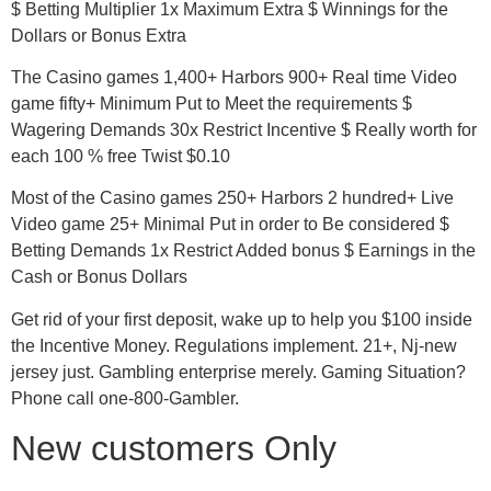
$ Betting Multiplier 1x Maximum Extra $ Winnings for the
Dollars or Bonus Extra
The Casino games 1,400+ Harbors 900+ Real time Video
game fifty+ Minimum Put to Meet the requirements $
Wagering Demands 30x Restrict Incentive $ Really worth for
each 100 % free Twist $0.10
Most of the Casino games 250+ Harbors 2 hundred+ Live
Video game 25+ Minimal Put in order to Be considered $
Betting Demands 1x Restrict Added bonus $ Earnings in the
Cash or Bonus Dollars
Get rid of your first deposit, wake up to help you $100 inside
the Incentive Money. Regulations implement. 21+, Nj-new
jersey just. Gambling enterprise merely. Gaming Situation?
Phone call one-800-Gambler.
New customers Only