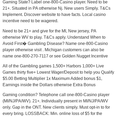
Gaming State? Label one-800-Casino player. Need to be
21+. Situated in PA otherwise Nj. New users Simply. T&Cs
Implement. Discover website to have facts. Local casino
incentive need to be wagered.
Need to be 21+ and give for the MI, New jersey, PA
otherwise WV to play. T&Cs apply. Understand When to
Avoid First� Gambling Disease? Name one-800-Casino
player otherwise visit . Michigan customers can also be
name one-800-270-7117 or see Golden Nugget Incentive
All of the Gambling games 1,500+ Harbors 1,000+ Live
Games thirty five+ Lowest Wager/Deposit to help you Qualify
$5.00 Betting Multiplier 1x Maximum Added bonus $1,
Earnings inside the Dollars otherwise Extra Bonus
Gaming condition? Telephone call one-800-Casino player
(MI/NJ/PA/WV). 21+. Individually present in MI/NJ/PA/WV
only. Gap in the ONT. New clients simply. Must opt-in to for
every bring. LOSSBACK: Min. online loss of $5 for the