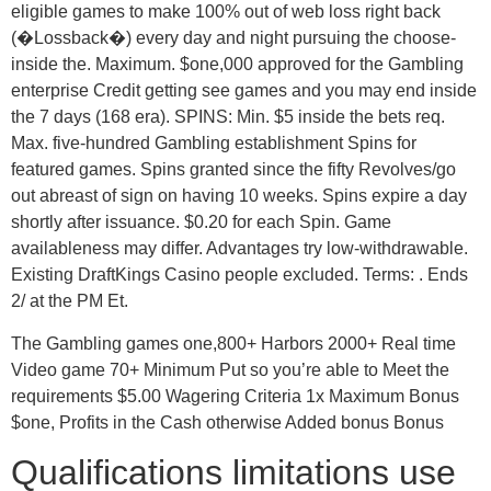
eligible games to make 100% out of web loss right back
(�Lossback�) every day and night pursuing the choose-
inside the. Maximum. $one,000 approved for the Gambling
enterprise Credit getting see games and you may end inside
the 7 days (168 era). SPINS: Min. $5 inside the bets req.
Max. five-hundred Gambling establishment Spins for
featured games. Spins granted since the fifty Revolves/go
out abreast of sign on having 10 weeks. Spins expire a day
shortly after issuance. $0.20 for each Spin. Game
availableness may differ. Advantages try low-withdrawable.
Existing DraftKings Casino people excluded. Terms: . Ends
2/ at the PM Et.
The Gambling games one,800+ Harbors 2000+ Real time
Video game 70+ Minimum Put so you’re able to Meet the
requirements $5.00 Wagering Criteria 1x Maximum Bonus
$one, Profits in the Cash otherwise Added bonus Bonus
Qualifications limitations use