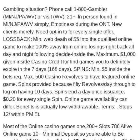
Gambling situation? Phone call 1-800-Gambler
(MI/NJ/PA/WV) or visit (WV). 21+. In person found in
MI/NJ/PA/WV simply. Emptiness during the ONT. New
clients merely. Need opt-in to for every single offer.
LOSSBACK: Min. web death of $5 into the qualified online
game to make 100% away from online losings right back all
day and night following decide-inside the. Maximum. $1,000
given inside Casino Credit for find games you to definitely
expire in the 7 days (168 days). SPINS: Min. $5 inside the
bets req. Max. 500 Casino Revolves to have featured online
game. Spins provided because fifty Revolves/day through to
log on having 10 days. Spins end a day once issuance.
$0.20 for every single Spin. Online game availability can
differ. Benefits is actually low-withdrawable. Terms: . Stops
12/ within PM Et.
Most of the Online casino games one,200+ Slots 786 Alive
Online game 10+ Minimal Deposit so you’re able to Be