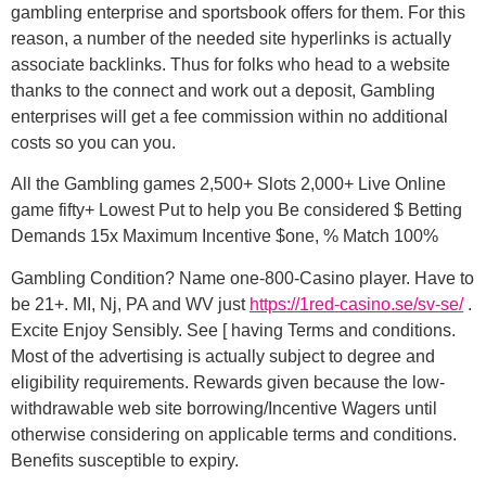
gambling enterprise and sportsbook offers for them. For this
reason, a number of the needed site hyperlinks is actually
associate backlinks. Thus for folks who head to a website
thanks to the connect and work out a deposit, Gambling
enterprises will get a fee commission within no additional
costs so you can you.
All the Gambling games 2,500+ Slots 2,000+ Live Online
game fifty+ Lowest Put to help you Be considered $ Betting
Demands 15x Maximum Incentive $one, % Match 100%
Gambling Condition? Name one-800-Casino player. Have to
be 21+. MI, Nj, PA and WV just
https://1red-casino.se/sv-se/
.
Excite Enjoy Sensibly. See [ having Terms and conditions.
Most of the advertising is actually subject to degree and
eligibility requirements. Rewards given because the low-
withdrawable web site borrowing/Incentive Wagers until
otherwise considering on applicable terms and conditions.
Benefits susceptible to expiry.