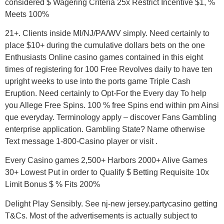
considered $ Wagering Criteria 25x Restrict Incentive $1, %
Meets 100%
21+. Clients inside MI/NJ/PA/WV simply. Need certainly to
place $10+ during the cumulative dollars bets on the one
Enthusiasts Online casino games contained in this eight
times of registering for 100 Free Revolves daily to have ten
upright weeks to use into the ports game Triple Cash
Eruption. Need certainly to Opt-For the Every day To help
you Allege Free Spins. 100 % free Spins end within pm Ainsi
que everyday. Terminology apply – discover Fans Gambling
enterprise application. Gambling State? Name otherwise
Text message 1-800-Casino player or visit .
Every Casino games 2,500+ Harbors 2000+ Alive Games
30+ Lowest Put in order to Qualify $ Betting Requisite 10x
Limit Bonus $ % Fits 200%
Delight Play Sensibly. See nj-new jersey.partycasino getting
T&Cs. Most of the advertisements is actually subject to