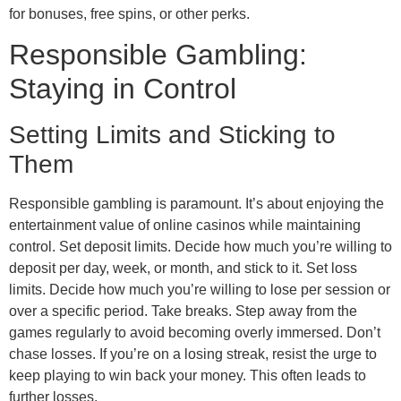
for bonuses, free spins, or other perks.
Responsible Gambling:
Staying in Control
Setting Limits and Sticking to
Them
Responsible gambling is paramount. It’s about enjoying the
entertainment value of online casinos while maintaining
control. Set deposit limits. Decide how much you’re willing to
deposit per day, week, or month, and stick to it. Set loss
limits. Decide how much you’re willing to lose per session or
over a specific period. Take breaks. Step away from the
games regularly to avoid becoming overly immersed. Don’t
chase losses. If you’re on a losing streak, resist the urge to
keep playing to win back your money. This often leads to
further losses.