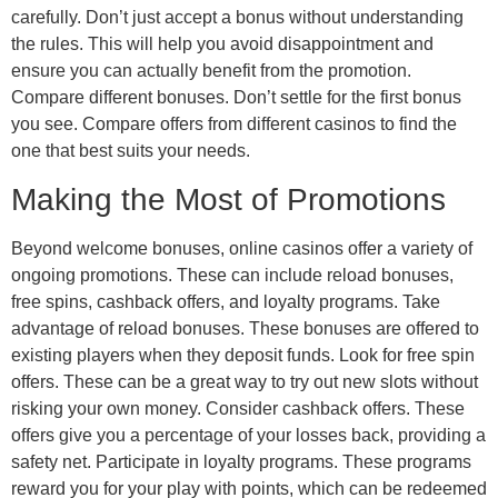
carefully. Don’t just accept a bonus without understanding
the rules. This will help you avoid disappointment and
ensure you can actually benefit from the promotion.
Compare different bonuses. Don’t settle for the first bonus
you see. Compare offers from different casinos to find the
one that best suits your needs.
Making the Most of Promotions
Beyond welcome bonuses, online casinos offer a variety of
ongoing promotions. These can include reload bonuses,
free spins, cashback offers, and loyalty programs. Take
advantage of reload bonuses. These bonuses are offered to
existing players when they deposit funds. Look for free spin
offers. These can be a great way to try out new slots without
risking your own money. Consider cashback offers. These
offers give you a percentage of your losses back, providing a
safety net. Participate in loyalty programs. These programs
reward you for your play with points, which can be redeemed