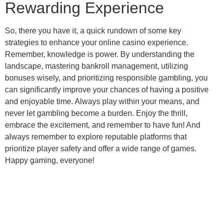
Rewarding Experience
So, there you have it, a quick rundown of some key
strategies to enhance your online casino experience.
Remember, knowledge is power. By understanding the
landscape, mastering bankroll management, utilizing
bonuses wisely, and prioritizing responsible gambling, you
can significantly improve your chances of having a positive
and enjoyable time. Always play within your means, and
never let gambling become a burden. Enjoy the thrill,
embrace the excitement, and remember to have fun! And
always remember to explore reputable platforms that
prioritize player safety and offer a wide range of games.
Happy gaming, everyone!