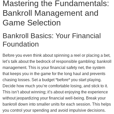
Mastering the Fundamentals:
Bankroll Management and
Game Selection
Bankroll Basics: Your Financial
Foundation
Before you even think about spinning a reel or placing a bet,
let’s talk about the bedrock of responsible gambling: bankroll
management. This is your financial safety net, the system
that keeps you in the game for the long haul and prevents
chasing losses. Set a budget *before* you start playing.
Decide how much you’re comfortable losing, and stick to it.
This isn’t about winning; it’s about enjoying the experience
without jeopardizing your financial well-being. Break your
bankroll down into smaller units for each session. This helps
you control your spending and avoid impulsive decisions.