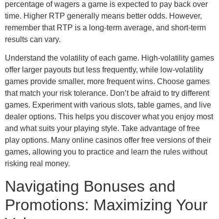
percentage of wagers a game is expected to pay back over
time. Higher RTP generally means better odds. However,
remember that RTP is a long-term average, and short-term
results can vary.
Understand the volatility of each game. High-volatility games
offer larger payouts but less frequently, while low-volatility
games provide smaller, more frequent wins. Choose games
that match your risk tolerance. Don’t be afraid to try different
games. Experiment with various slots, table games, and live
dealer options. This helps you discover what you enjoy most
and what suits your playing style. Take advantage of free
play options. Many online casinos offer free versions of their
games, allowing you to practice and learn the rules without
risking real money.
Navigating Bonuses and
Promotions: Maximizing Your