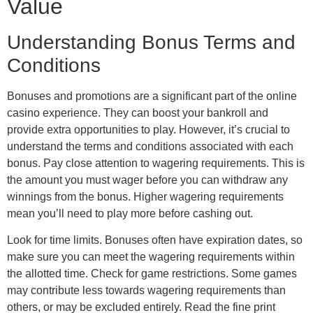
Value
Understanding Bonus Terms and
Conditions
Bonuses and promotions are a significant part of the online
casino experience. They can boost your bankroll and
provide extra opportunities to play. However, it’s crucial to
understand the terms and conditions associated with each
bonus. Pay close attention to wagering requirements. This is
the amount you must wager before you can withdraw any
winnings from the bonus. Higher wagering requirements
mean you’ll need to play more before cashing out.
Look for time limits. Bonuses often have expiration dates, so
make sure you can meet the wagering requirements within
the allotted time. Check for game restrictions. Some games
may contribute less towards wagering requirements than
others, or may be excluded entirely. Read the fine print