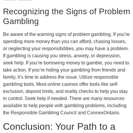
Recognizing the Signs of Problem
Gambling
Be aware of the warning signs of problem gambling. If you’re
spending more money than you can afford, chasing losses,
or neglecting your responsibilities, you may have a problem.
If gambling is causing you stress, anxiety, or depression,
seek help. If you’re borrowing money to gamble, you need to
take action. If you’re hiding your gambling from friends and
family, it’s time to address the issue. Utilize responsible
gambling tools. Most online casinos offer tools like self-
exclusion, deposit limits, and reality checks to help you stay
in control. Seek help if needed. There are many resources
available to help people with gambling problems, including
the Responsible Gambling Council and ConnexOntario.
Conclusion: Your Path to a