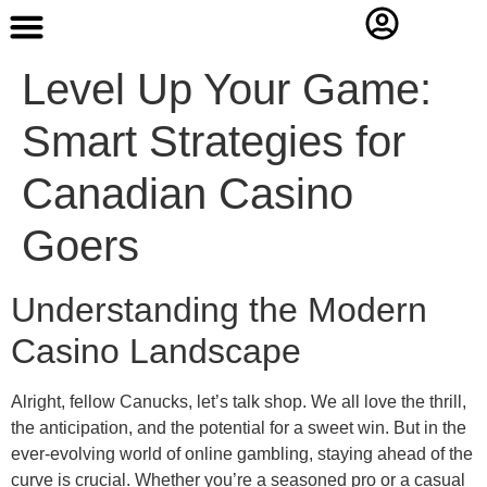
Contact Us
Level Up Your Game:
Smart Strategies for
Canadian Casino
Goers
Understanding the Modern
Casino Landscape
Alright, fellow Canucks, let’s talk shop. We all love the thrill,
the anticipation, and the potential for a sweet win. But in the
ever-evolving world of online gambling, staying ahead of the
curve is crucial. Whether you’re a seasoned pro or a casual