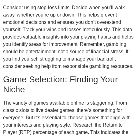
Consider using stop-loss limits. Decide when you’ll walk
away, whether you’re up or down. This helps prevent
emotional decisions and ensures you don’t overextend
yourself. Track your wins and losses meticulously. This data
provides valuable insights into your playing habits and helps
you identify areas for improvement. Remember, gambling
should be entertainment, not a source of financial stress. If
you find yourself struggling to manage your bankroll,
consider seeking help from responsible gambling resources.
Game Selection: Finding Your
Niche
The variety of games available online is staggering. From
classic slots to live dealer games, there’s something for
everyone. But it’s essential to choose games that align with
your interests and playing style. Research the Return to
Player (RTP) percentage of each game. This indicates the