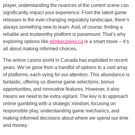
player, understanding the nuances of the current scene can
significantly impact your experience. From the latest game
releases to the ever-changing regulatory landscape, there’s
always something new to learn. And, of course, finding a
reliable and trustworthy platform is paramount. That’s why
exploring options like
plinkocasino.ca
is a smart move – it’s
all about making informed choices.
The online casino world in Canada has exploded in recent
years. We’ve gone from a handful of options to a vast array
of platforms, each vying for our attention. This abundance is
fantastic, offering us diverse game selections, bonus
opportunities, and innovative features. However, it also
means we need to be extra vigilant. The key is to approach
online gambling with a strategic mindset, focusing on
responsible play, understanding game mechanics, and
making informed decisions about where we spend our time
and money.