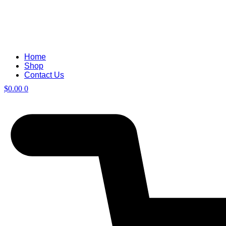
Home
Shop
Contact Us
$
0.00
0