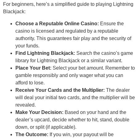
For beginners, here’s a simplified guide to playing Lightning
Blackjack:
Choose a Reputable Online Casino:
Ensure the
casino is licensed and regulated by a reputable
authority. This guarantees fair play and the security of
your funds.
Find Lightning Blackjack:
Search the casino’s game
library for Lightning Blackjack or a similar variant.
Place Your Bet:
Select your bet amount. Remember to
gamble responsibly and only wager what you can
afford to lose.
Receive Your Cards and the Multiplier:
The dealer
will deal your initial two cards, and the multiplier will be
revealed.
Make Your Decision:
Based on your hand and the
dealer’s upcard, decide whether to hit, stand, double
down, or split (if applicable).
The Outcome:
If you win, your payout will be