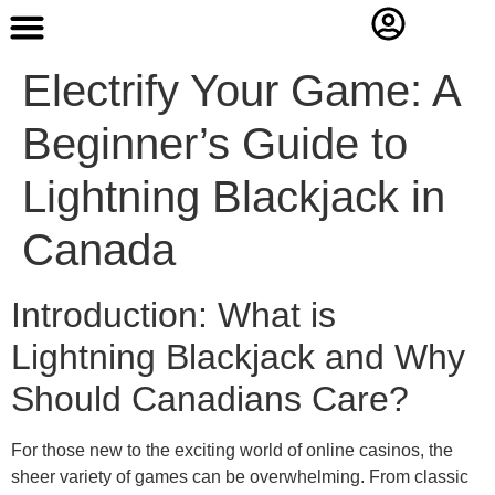
Contact Us
Electrify Your Game: A
Beginner’s Guide to
Lightning Blackjack in
Canada
Introduction: What is
Lightning Blackjack and Why
Should Canadians Care?
For those new to the exciting world of online casinos, the
sheer variety of games can be overwhelming. From classic