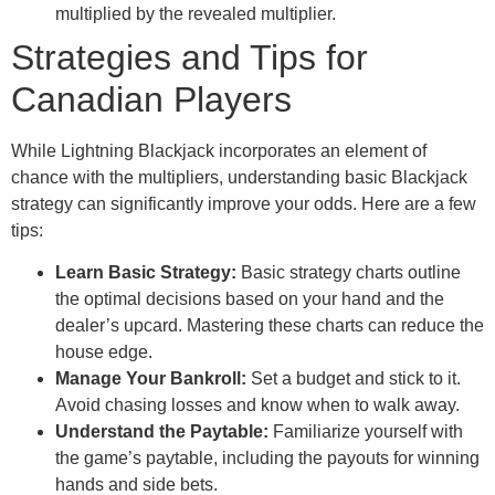
multiplied by the revealed multiplier.
Strategies and Tips for
Canadian Players
While Lightning Blackjack incorporates an element of
chance with the multipliers, understanding basic Blackjack
strategy can significantly improve your odds. Here are a few
tips:
Learn Basic Strategy:
Basic strategy charts outline
the optimal decisions based on your hand and the
dealer’s upcard. Mastering these charts can reduce the
house edge.
Manage Your Bankroll:
Set a budget and stick to it.
Avoid chasing losses and know when to walk away.
Understand the Paytable:
Familiarize yourself with
the game’s paytable, including the payouts for winning
hands and side bets.