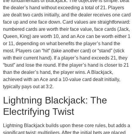
the fundamentals of Blackjack. The objective is simple: beat
the dealer’s hand without exceeding a total of 21. Players
are dealt two cards initially, and the dealer receives one card
face up and one face down. Card values are straightforward:
numbered cards are worth their face value, face cards (Jack,
Queen, King) are worth 10, and an Ace can be worth either 1
or 11, depending on what benefits the player’s hand the
most. Players can “hit” (take another card) or “stand” (stick
with their current hand). If a player’s hand exceeds 21, they
“bust” and lose the round. If the player’s hand is closer to 21
than the dealer’s hand, the player wins. A Blackjack,
achieved with an Ace and a 10-value card dealt initially,
typically pays out at 3:2.
Lightning Blackjack: The
Electrifying Twist
Lightning Blackjack builds upon these core rules, but adds a
significant twist: multipliers. After the initial bets are placed