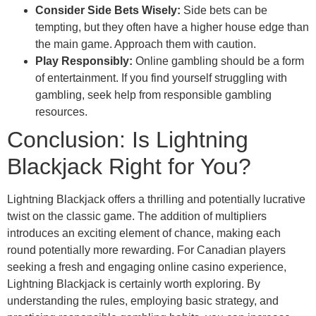
Consider Side Bets Wisely:
Side bets can be
tempting, but they often have a higher house edge than
the main game. Approach them with caution.
Play Responsibly:
Online gambling should be a form
of entertainment. If you find yourself struggling with
gambling, seek help from responsible gambling
resources.
Conclusion: Is Lightning
Blackjack Right for You?
Lightning Blackjack offers a thrilling and potentially lucrative
twist on the classic game. The addition of multipliers
introduces an exciting element of chance, making each
round potentially more rewarding. For Canadian players
seeking a fresh and engaging online casino experience,
Lightning Blackjack is certainly worth exploring. By
understanding the rules, employing basic strategy, and