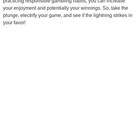
practicing responsible gambling habits, you can increase
your enjoyment and potentially your winnings. So, take the
plunge, electrify your game, and see if the lightning strikes in
your favor!