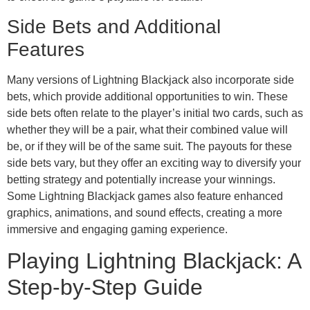
Side Bets and Additional
Features
Many versions of Lightning Blackjack also incorporate side
bets, which provide additional opportunities to win. These
side bets often relate to the player’s initial two cards, such as
whether they will be a pair, what their combined value will
be, or if they will be of the same suit. The payouts for these
side bets vary, but they offer an exciting way to diversify your
betting strategy and potentially increase your winnings.
Some Lightning Blackjack games also feature enhanced
graphics, animations, and sound effects, creating a more
immersive and engaging gaming experience.
Playing Lightning Blackjack: A
Step-by-Step Guide