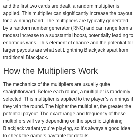
and the first two cards are dealt, a random multiplier is
applied. This multiplier can significantly increase the payout
for a winning hand. The multipliers are typically generated
by a random number generator (RNG) and can range from a
modest increase to a substantial boost, potentially leading to
enormous wins. This element of chance and the potential for
larger payouts are what set Lightning Blackjack apart from
traditional Blackjack.
How the Multipliers Work
The mechanics of the multipliers are usually quite
straightforward. Before each round, a multiplier is randomly
selected. This multiplier is applied to the player’s winnings if
they win the round. The higher the multiplier, the greater the
potential payout. The exact range and frequency of these
multipliers will vary depending on the specific Lightning
Blackjack variant you’re playing, so it’s always a good idea
to check the game’s paytable for details.