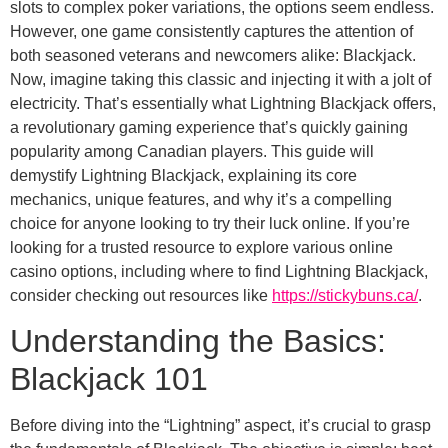
slots to complex poker variations, the options seem endless.
However, one game consistently captures the attention of
both seasoned veterans and newcomers alike: Blackjack.
Now, imagine taking this classic and injecting it with a jolt of
electricity. That’s essentially what Lightning Blackjack offers,
a revolutionary gaming experience that’s quickly gaining
popularity among Canadian players. This guide will
demystify Lightning Blackjack, explaining its core
mechanics, unique features, and why it’s a compelling
choice for anyone looking to try their luck online. If you’re
looking for a trusted resource to explore various online
casino options, including where to find Lightning Blackjack,
consider checking out resources like
https://stickybuns.ca/
.
Understanding the Basics:
Blackjack 101
Before diving into the “Lightning” aspect, it’s crucial to grasp