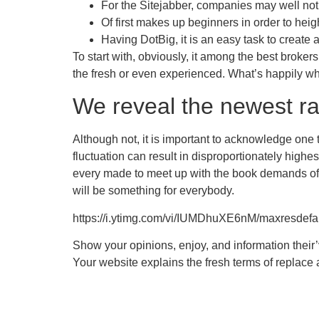
For the Sitejabber, companies may well not
Of first makes up beginners in order to hei
Having DotBig, it is an easy task to create a
To start with, obviously, it among the best broker
the fresh or even experienced. What’s happily whi
We reveal the newest ra
Although not, it is important to acknowledge one 
fluctuation can result in disproportionately highe
every made to meet up with the book demands of d
will be something for everybody.
https://i.ytimg.com/vi/IUMDhuXE6nM/maxresdefau
Show your opinions, enjoy, and information their
Your website explains the fresh terms of replace a