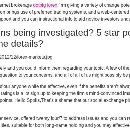
nternet brokerage
dotbig forex
firm giving a variety of change pote
tion brings use of preferred trading systems, and a web-centere
ort and you can instructional info to aid novice investors unde
s being investigated? 5 star po
he details?
2012/12/forex-markets.jpg
ely and you could inform them regarding your topic. A few of the
uestion to your concerns, and all of all of us might possibly be 
 of our anyone while the effective, even if the benefits aren’t al
atings is a lot sign up to keeping the firm’s mind-convinced imag
 points. Hello Spoils,That’s a shame that our social exchange pl
service, offered twenty four/7 to address issues and you can r
ties, suitable for both long-name holding and you may effective