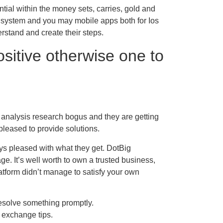
ntial within the money sets, carries, gold and
d system and you may mobile apps both for Ios
rstand and create their steps.
sitive otherwise one to
 analysis research bogus and they are getting
pleased to provide solutions.
ways pleased with what they get. DotBig
e. It’s well worth to own a trusted business,
atform didn’t manage to satisfy your own
esolve something promptly.
 exchange tips.