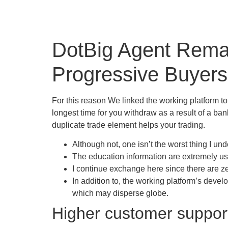
DotBig Agent Remar
Progressive Buyers
For this reason We linked the working platform t
longest time for you withdraw as a result of a ba
duplicate trade element helps your trading.
Although not, one isn’t the worst thing I un
The education information are extremely use
I continue exchange here since there are ze
In addition to, the working platform’s deve
which may disperse globe.
Higher customer support