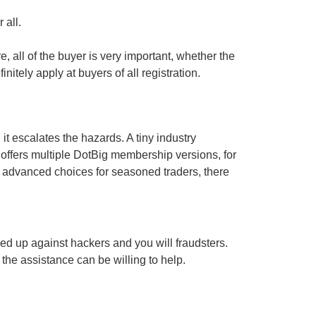
 all.
e, all of the buyer is very important, whether the
tely apply at buyers of all registration.
t escalates the hazards. A tiny industry
o offers multiple DotBig membership versions, for
e advanced choices for seasoned traders, there
ed up against hackers and you will fraudsters.
 the assistance can be willing to help.