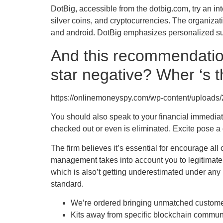
DotBig, accessible from the dotbig.com, try an i
silver coins, and cryptocurrencies. The organiza
and android. DotBig emphasizes personalized supp
And this recommendation
star negative? Wher ‘s t
https://onlinemoneyspy.com/wp-content/uploads/
You should also speak to your financial immediat
checked out or even is eliminated. Excite pose a q
The firm believes it’s essential for encourage all
management takes into account you to legitimate r
which is also’t getting underestimated under any
standard.
We’re ordered bringing unmatched customer 
Kits away from specific blockchain communi