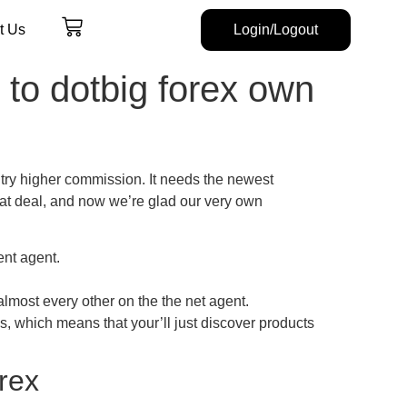
t Us
Login/Logout
to dotbig forex own
try higher commission. It needs the newest
eat deal, and now we’re glad our very own
ent agent.
almost every other on the the net agent.
s, which means that your’ll just discover products
rex