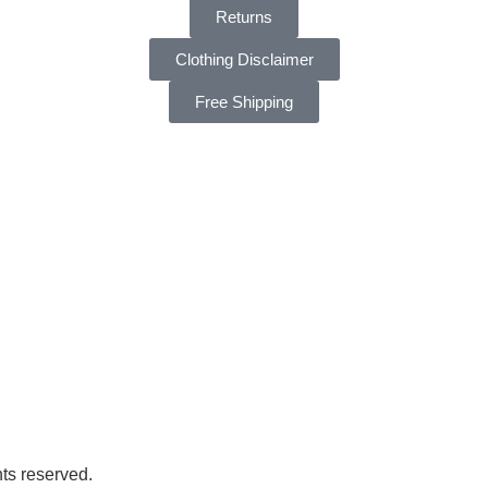
Returns
Clothing Disclaimer
Free Shipping
ts reserved.