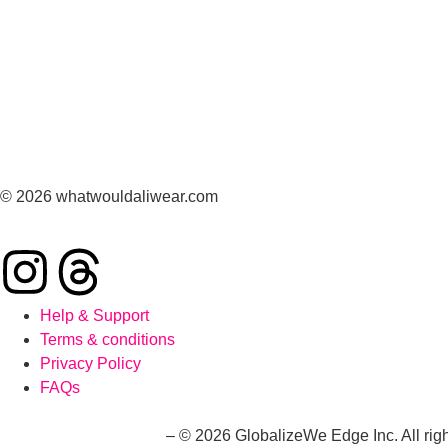
© 2026 whatwouldaliwear.com
Help & Support
Terms & conditions
Privacy Policy
FAQs
whatwouldaliwear.com
– © 2026 GlobalizeWe Edge Inc. All righ