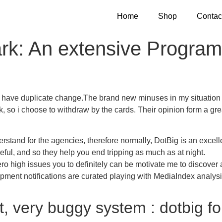
Home
Shop
Contac
k: An extensive Program 
o have duplicate change.The brand new minuses in my situation 
nk, so i choose to withdraw by the cards.
Their opinion form a gr
derstand for the agencies, therefore normally, DotBig is an excell
ful, and so they help you end tripping as much as at night.
ro high issues you to definitely can be motivate me to discover 
lopment notifications are curated playing with MediaIndex analysi
, very buggy system : dotbig fo