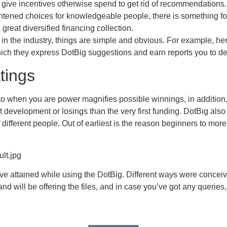
 give incentives otherwise spend to get rid of recommendations.
ghtened choices for knowledgeable people, there is something for
 great diversified financing collection.
s in the industry, things are simple and obvious. For example, her
ch they express DotBig suggestions and earn reports you to defini
tings
to when you are power magnifies possible winnings, in addition, i
st development or losings than the very first funding. DotBig als
ifferent people. Out of earliest is the reason beginners to mor
lt.jpg
’ve attained while using the DotBig. Different ways were conceiv
nd will be offering the files, and in case you’ve got any queries,