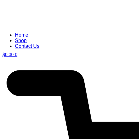
Home
Shop
Contact Us
$
0.00
0