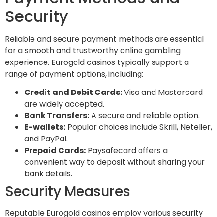
Security
Reliable and secure payment methods are essential
for a smooth and trustworthy online gambling
experience. Eurogold casinos typically support a
range of payment options, including:
Credit and Debit Cards:
Visa and Mastercard
are widely accepted.
Bank Transfers:
A secure and reliable option.
E-wallets:
Popular choices include Skrill, Neteller,
and PayPal.
Prepaid Cards:
Paysafecard offers a
convenient way to deposit without sharing your
bank details.
Security Measures
Reputable Eurogold casinos employ various security