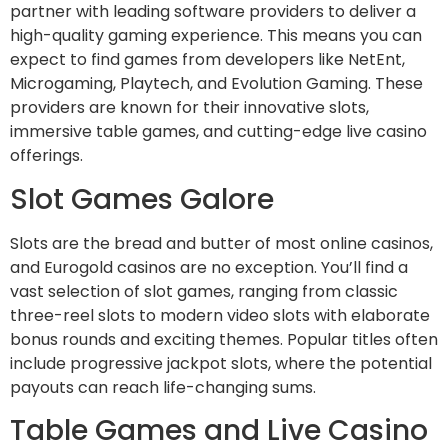
partner with leading software providers to deliver a
high-quality gaming experience. This means you can
expect to find games from developers like NetEnt,
Microgaming, Playtech, and Evolution Gaming. These
providers are known for their innovative slots,
immersive table games, and cutting-edge live casino
offerings.
Slot Games Galore
Slots are the bread and butter of most online casinos,
and Eurogold casinos are no exception. You’ll find a
vast selection of slot games, ranging from classic
three-reel slots to modern video slots with elaborate
bonus rounds and exciting themes. Popular titles often
include progressive jackpot slots, where the potential
payouts can reach life-changing sums.
Table Games and Live Casino