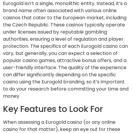
Eurogold isn’t a single, monolithic entity. Instead, it’s a
brand name often associated with various online
casinos that cater to the European market, including
the Czech Republic. These casinos typically operate
under licenses issued by reputable gambling
authorities, ensuring a level of regulation and player
protection. The specifics of each Eurogold casino can
vary, but generally, you can expect a selection of
popular casino games, attractive bonus offers, and a
user-friendly interface. The quality of the experience
can differ significantly depending on the specific
casino using the Eurogold branding, so it’s important
to do your research before committing your time and
money.
Key Features to Look For
When assessing a Eurogold casino (or any online
casino for that matter), keep an eye out for these