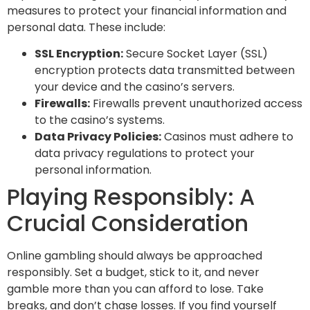
measures to protect your financial information and
personal data. These include:
SSL Encryption:
Secure Socket Layer (SSL)
encryption protects data transmitted between
your device and the casino’s servers.
Firewalls:
Firewalls prevent unauthorized access
to the casino’s systems.
Data Privacy Policies:
Casinos must adhere to
data privacy regulations to protect your
personal information.
Playing Responsibly: A
Crucial Consideration
Online gambling should always be approached
responsibly. Set a budget, stick to it, and never
gamble more than you can afford to lose. Take
breaks, and don’t chase losses. If you find yourself