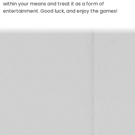
within your means and treat it as a form of
entertainment. Good luck, and enjoy the games!