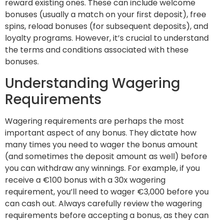
reward existing ones. These can include welcome
bonuses (usually a match on your first deposit), free
spins, reload bonuses (for subsequent deposits), and
loyalty programs. However, it’s crucial to understand
the terms and conditions associated with these
bonuses.
Understanding Wagering
Requirements
Wagering requirements are perhaps the most
important aspect of any bonus. They dictate how
many times you need to wager the bonus amount
(and sometimes the deposit amount as well) before
you can withdraw any winnings. For example, if you
receive a €100 bonus with a 30x wagering
requirement, you’ll need to wager €3,000 before you
can cash out. Always carefully review the wagering
requirements before accepting a bonus, as they can