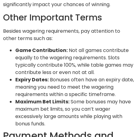
significantly impact your chances of winning.
Other Important Terms
Besides wagering requirements, pay attention to
other terms such as:
Game Contribution:
Not all games contribute
equally to the wagering requirements. Slots
typically contribute 100%, while table games may
contribute less or even not at all.
Expiry Dates:
Bonuses often have an expiry date,
meaning you need to meet the wagering
requirements within a specific timeframe.
Maximum Bet Limits:
Some bonuses may have
maximum bet limits, so you can’t wager
excessively large amounts while playing with
bonus funds.
Payment Methods and