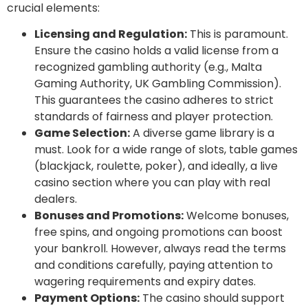
crucial elements:
Licensing and Regulation:
This is paramount.
Ensure the casino holds a valid license from a
recognized gambling authority (e.g., Malta
Gaming Authority, UK Gambling Commission).
This guarantees the casino adheres to strict
standards of fairness and player protection.
Game Selection:
A diverse game library is a
must. Look for a wide range of slots, table games
(blackjack, roulette, poker), and ideally, a live
casino section where you can play with real
dealers.
Bonuses and Promotions:
Welcome bonuses,
free spins, and ongoing promotions can boost
your bankroll. However, always read the terms
and conditions carefully, paying attention to
wagering requirements and expiry dates.
Payment Options:
The casino should support