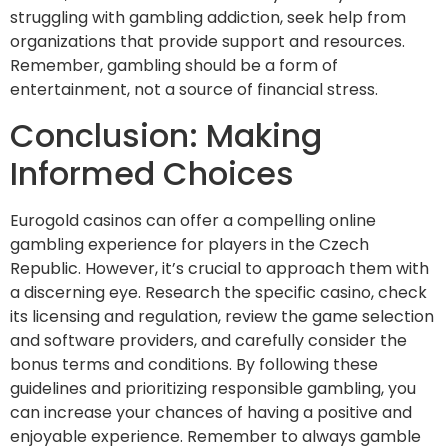
struggling with gambling addiction, seek help from
organizations that provide support and resources.
Remember, gambling should be a form of
entertainment, not a source of financial stress.
Conclusion: Making
Informed Choices
Eurogold casinos can offer a compelling online
gambling experience for players in the Czech
Republic. However, it’s crucial to approach them with
a discerning eye. Research the specific casino, check
its licensing and regulation, review the game selection
and software providers, and carefully consider the
bonus terms and conditions. By following these
guidelines and prioritizing responsible gambling, you
can increase your chances of having a positive and
enjoyable experience. Remember to always gamble