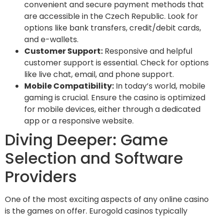
convenient and secure payment methods that
are accessible in the Czech Republic. Look for
options like bank transfers, credit/debit cards,
and e-wallets.
Customer Support:
Responsive and helpful
customer support is essential. Check for options
like live chat, email, and phone support.
Mobile Compatibility:
In today’s world, mobile
gaming is crucial. Ensure the casino is optimized
for mobile devices, either through a dedicated
app or a responsive website.
Diving Deeper: Game
Selection and Software
Providers
One of the most exciting aspects of any online casino
is the games on offer. Eurogold casinos typically