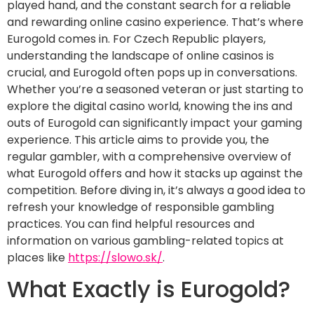
played hand, and the constant search for a reliable
and rewarding online casino experience. That’s where
Eurogold comes in. For Czech Republic players,
understanding the landscape of online casinos is
crucial, and Eurogold often pops up in conversations.
Whether you’re a seasoned veteran or just starting to
explore the digital casino world, knowing the ins and
outs of Eurogold can significantly impact your gaming
experience. This article aims to provide you, the
regular gambler, with a comprehensive overview of
what Eurogold offers and how it stacks up against the
competition. Before diving in, it’s always a good idea to
refresh your knowledge of responsible gambling
practices. You can find helpful resources and
information on various gambling-related topics at
places like
https://slowo.sk/
.
What Exactly is Eurogold?