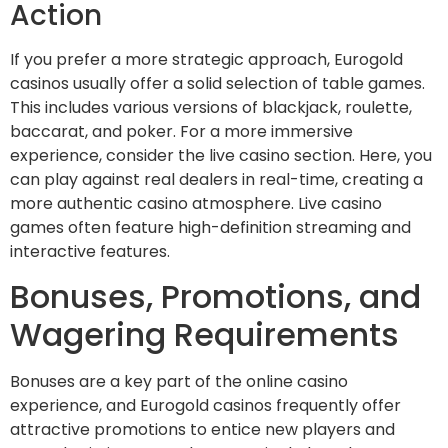
Action
If you prefer a more strategic approach, Eurogold
casinos usually offer a solid selection of table games.
This includes various versions of blackjack, roulette,
baccarat, and poker. For a more immersive
experience, consider the live casino section. Here, you
can play against real dealers in real-time, creating a
more authentic casino atmosphere. Live casino
games often feature high-definition streaming and
interactive features.
Bonuses, Promotions, and
Wagering Requirements
Bonuses are a key part of the online casino
experience, and Eurogold casinos frequently offer
attractive promotions to entice new players and