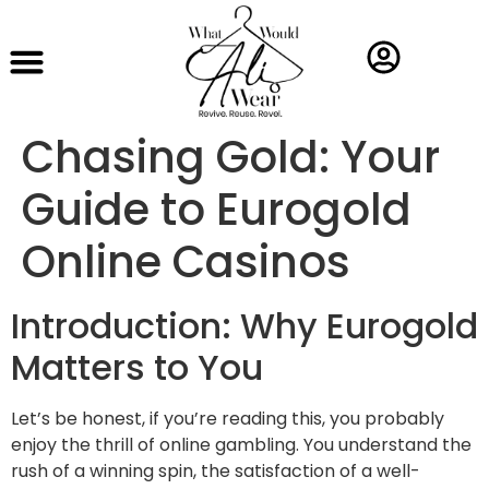
Chasing Gold: Your
Guide to Eurogold
Online Casinos
Introduction: Why Eurogold
Matters to You
Let’s be honest, if you’re reading this, you probably
enjoy the thrill of online gambling. You understand the
rush of a winning spin, the satisfaction of a well-