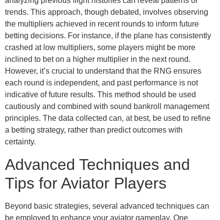
analyzing previous flight histories can reveal patterns or
trends. This approach, though debated, involves observing
the multipliers achieved in recent rounds to inform future
betting decisions. For instance, if the plane has consistently
crashed at low multipliers, some players might be more
inclined to bet on a higher multiplier in the next round.
However, it’s crucial to understand that the RNG ensures
each round is independent, and past performance is not
indicative of future results. This method should be used
cautiously and combined with sound bankroll management
principles. The data collected can, at best, be used to refine
a betting strategy, rather than predict outcomes with
certainty.
Advanced Techniques and
Tips for Aviator Players
Beyond basic strategies, several advanced techniques can
be employed to enhance your aviator gameplay. One