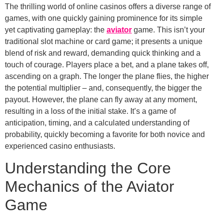
The thrilling world of online casinos offers a diverse range of
games, with one quickly gaining prominence for its simple
yet captivating gameplay: the
aviator
game. This isn’t your
traditional slot machine or card game; it presents a unique
blend of risk and reward, demanding quick thinking and a
touch of courage. Players place a bet, and a plane takes off,
ascending on a graph. The longer the plane flies, the higher
the potential multiplier – and, consequently, the bigger the
payout. However, the plane can fly away at any moment,
resulting in a loss of the initial stake. It’s a game of
anticipation, timing, and a calculated understanding of
probability, quickly becoming a favorite for both novice and
experienced casino enthusiasts.
Understanding the Core
Mechanics of the Aviator
Game