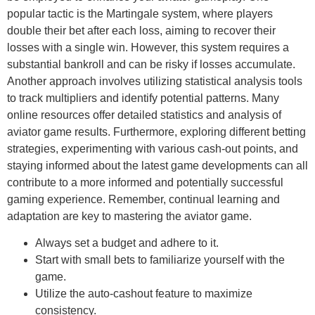
popular tactic is the Martingale system, where players
double their bet after each loss, aiming to recover their
losses with a single win. However, this system requires a
substantial bankroll and can be risky if losses accumulate.
Another approach involves utilizing statistical analysis tools
to track multipliers and identify potential patterns. Many
online resources offer detailed statistics and analysis of
aviator game results. Furthermore, exploring different betting
strategies, experimenting with various cash-out points, and
staying informed about the latest game developments can all
contribute to a more informed and potentially successful
gaming experience. Remember, continual learning and
adaptation are key to mastering the aviator game.
Always set a budget and adhere to it.
Start with small bets to familiarize yourself with the
game.
Utilize the auto-cashout feature to maximize
consistency.