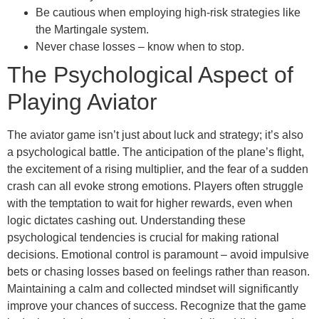
Be cautious when employing high-risk strategies like
the Martingale system.
Never chase losses – know when to stop.
The Psychological Aspect of
Playing Aviator
The aviator game isn’t just about luck and strategy; it’s also
a psychological battle. The anticipation of the plane’s flight,
the excitement of a rising multiplier, and the fear of a sudden
crash can all evoke strong emotions. Players often struggle
with the temptation to wait for higher rewards, even when
logic dictates cashing out. Understanding these
psychological tendencies is crucial for making rational
decisions. Emotional control is paramount – avoid impulsive
bets or chasing losses based on feelings rather than reason.
Maintaining a calm and collected mindset will significantly
improve your chances of success. Recognize that the game