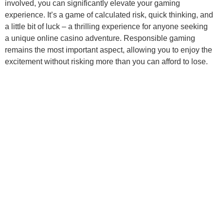
involved, you can significantly elevate your gaming
experience. It’s a game of calculated risk, quick thinking, and
a little bit of luck – a thrilling experience for anyone seeking
a unique online casino adventure. Responsible gaming
remains the most important aspect, allowing you to enjoy the
excitement without risking more than you can afford to lose.