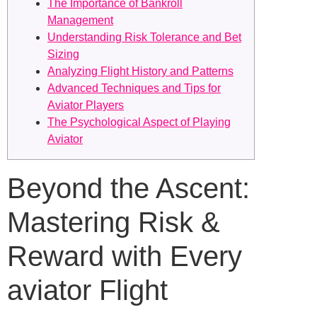
The Importance of Bankroll
Management
Understanding Risk Tolerance and Bet
Sizing
Analyzing Flight History and Patterns
Advanced Techniques and Tips for
Aviator Players
The Psychological Aspect of Playing
Aviator
Beyond the Ascent:
Mastering Risk &
Reward with Every
aviator Flight