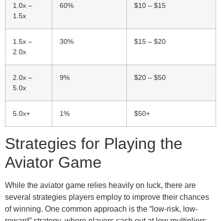
1.0x –
60%
$10 – $15
1.5x
1.5x –
30%
$15 – $20
2.0x
2.0x –
9%
$20 – $50
5.0x
5.0x+
1%
$50+
Strategies for Playing the
Aviator Game
While the aviator game relies heavily on luck, there are
several strategies players employ to improve their chances
of winning. One common approach is the “low-risk, low-
reward” strategy, where players cash out at low multipliers