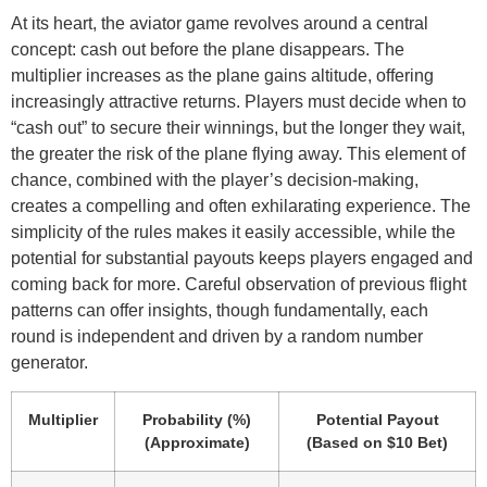
At its heart, the aviator game revolves around a central
concept: cash out before the plane disappears. The
multiplier increases as the plane gains altitude, offering
increasingly attractive returns. Players must decide when to
“cash out” to secure their winnings, but the longer they wait,
the greater the risk of the plane flying away. This element of
chance, combined with the player’s decision-making,
creates a compelling and often exhilarating experience. The
simplicity of the rules makes it easily accessible, while the
potential for substantial payouts keeps players engaged and
coming back for more. Careful observation of previous flight
patterns can offer insights, though fundamentally, each
round is independent and driven by a random number
generator.
Multiplier
Probability (%)
Potential Payout
(Approximate)
(Based on $10 Bet)