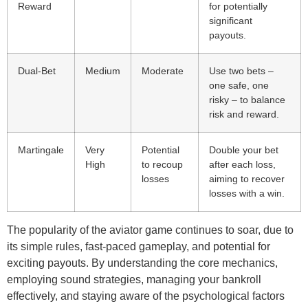
Reward
for potentially
significant
payouts.
Dual-Bet
Medium
Moderate
Use two bets –
one safe, one
risky – to balance
risk and reward.
Martingale
Very
Potential
Double your bet
High
to recoup
after each loss,
losses
aiming to recover
losses with a win.
The popularity of the aviator game continues to soar, due to
its simple rules, fast-paced gameplay, and potential for
exciting payouts. By understanding the core mechanics,
employing sound strategies, managing your bankroll
effectively, and staying aware of the psychological factors