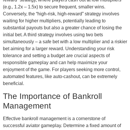
(e.g., 1.2x – 1.5x) to secure frequent, smaller wins.
Conversely, the “high-risk, high-reward” strategy involves
waiting for higher multipliers, potentially leading to
substantial payouts but also a greater chance of losing the
initial bet. A third strategy involves using two bets
simultaneously – a safe bet with a low multiplier and a riskier
bet aiming for a larger reward. Understanding your risk
tolerance and setting a budget are crucial aspects of
responsible gameplay and can help maximize your
enjoyment of the game. For players seeking more control,
automated features, like auto-cashout, can be extremely
beneficial.
The Importance of Bankroll
Management
Effective bankroll management is a cornerstone of
successful aviator gameplay. Determine a fixed amount of