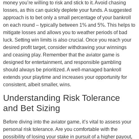
money you’re willing to risk and stick to it. Avoid chasing
losses, as this can quickly deplete your funds. A suggested
approach is to bet only a small percentage of your bankroll
on each round – typically between 1% and 5%. This helps to
mitigate losses and allows you to weather periods of bad
luck. Setting win limits is also crucial. Once you reach your
desired profit target, consider withdrawing your winnings
and ceasing play. Remember that the aviator game is
designed for entertainment, and responsible gambling
should always be prioritized. A well-managed bankroll
extends your playtime and increases your opportunity for
consistent, albeit smaller, wins.
Understanding Risk Tolerance
and Bet Sizing
Before diving into the aviator game, it’s vital to assess your
personal risk tolerance. Are you comfortable with the
possibility of losing your stake in pursuit of a higher payout,