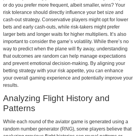
or do you prefer more frequent, albeit smaller, wins? Your
risk tolerance should directly influence your bet size and
cash-out strategy. Conservative players might opt for lower
bets and early cash-outs, while risk-takers might prefer
larger bets and longer waits for higher multipliers. It’s also
important to consider the game’s volatility. While there’s no
way to predict when the plane will fly away, understanding
that outcomes are random can help manage expectations
and prevent emotional decision-making. By aligning your
betting strategy with your risk appetite, you can enhance
your overall gaming experience and potentially improve your
results.
Analyzing Flight History and
Patterns
While each round of the aviator game is generated using a
random number generator (RNG), some players believe that