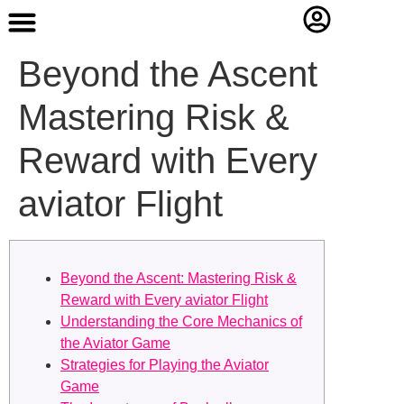
Contact Us
Beyond the Ascent
Mastering Risk &
Reward with Every
aviator Flight
Beyond the Ascent: Mastering Risk &
Reward with Every aviator Flight
Understanding the Core Mechanics of
the Aviator Game
Strategies for Playing the Aviator
Game