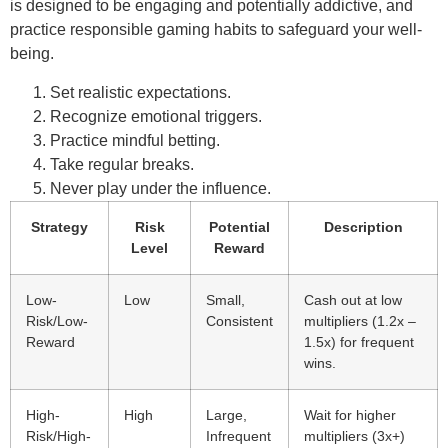
is designed to be engaging and potentially addictive, and
practice responsible gaming habits to safeguard your well-
being.
Set realistic expectations.
Recognize emotional triggers.
Practice mindful betting.
Take regular breaks.
Never play under the influence.
Strategy
Risk
Potential
Description
Level
Reward
Low-
Low
Small,
Cash out at low
Risk/Low-
Consistent
multipliers (1.2x –
Reward
1.5x) for frequent
wins.
High-
High
Large,
Wait for higher
Risk/High-
Infrequent
multipliers (3x+)