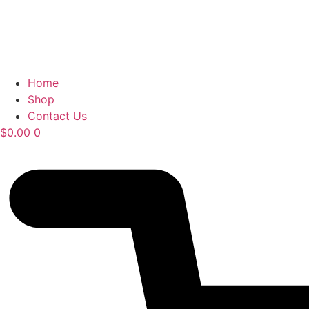
Home
Shop
Contact Us
$
0.00
0