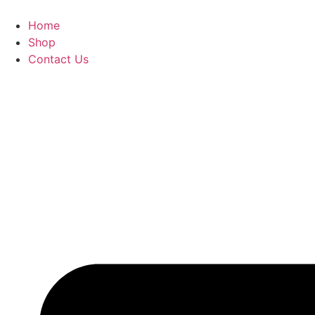
Skip
to
Home
content
Shop
Contact Us