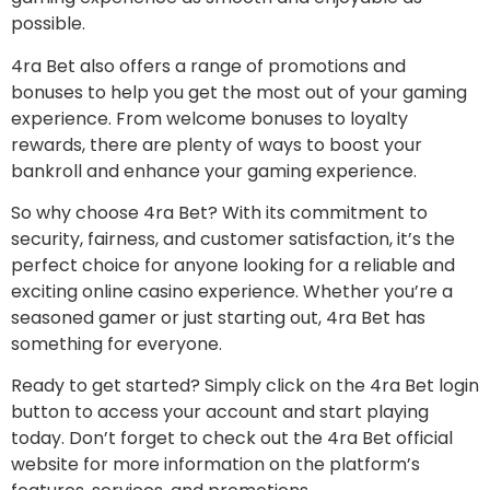
possible.
4ra Bet also offers a range of promotions and
bonuses to help you get the most out of your gaming
experience. From welcome bonuses to loyalty
rewards, there are plenty of ways to boost your
bankroll and enhance your gaming experience.
So why choose 4ra Bet? With its commitment to
security, fairness, and customer satisfaction, it’s the
perfect choice for anyone looking for a reliable and
exciting online casino experience. Whether you’re a
seasoned gamer or just starting out, 4ra Bet has
something for everyone.
Ready to get started? Simply click on the 4ra Bet login
button to access your account and start playing
today. Don’t forget to check out the 4ra Bet official
website for more information on the platform’s