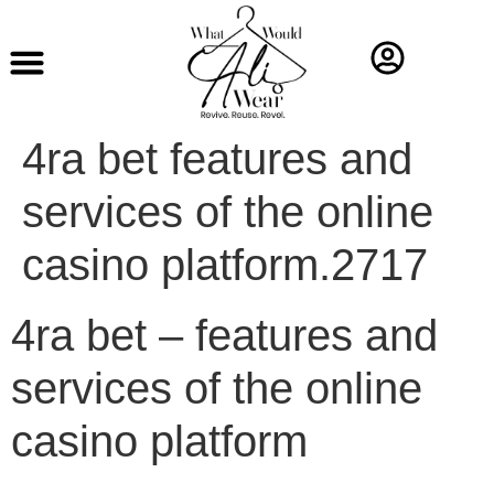
Contact Us
4ra bet features and
services of the online
casino platform.2717
4ra bet – features and
services of the online
casino platform