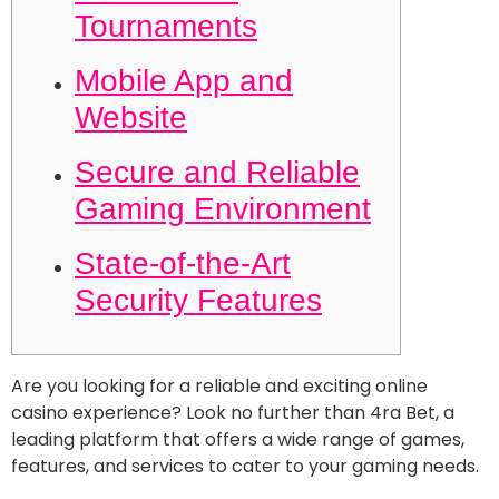
Tournaments
Mobile App and
Website
Secure and Reliable
Gaming Environment
State-of-the-Art
Security Features
Are you looking for a reliable and exciting online
casino experience? Look no further than 4ra Bet, a
leading platform that offers a wide range of games,
features, and services to cater to your gaming needs.