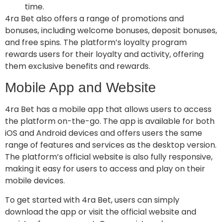
time.
4ra Bet also offers a range of promotions and
bonuses, including welcome bonuses, deposit bonuses,
and free spins. The platform’s loyalty program
rewards users for their loyalty and activity, offering
them exclusive benefits and rewards.
Mobile App and Website
4ra Bet has a mobile app that allows users to access
the platform on-the-go. The app is available for both
iOS and Android devices and offers users the same
range of features and services as the desktop version.
The platform’s official website is also fully responsive,
making it easy for users to access and play on their
mobile devices.
To get started with 4ra Bet, users can simply
download the app or visit the official website and