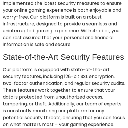
implemented the latest security measures to ensure
your online gaming experience is both enjoyable and
worry-free. Our platform is built on a robust
infrastructure, designed to provide a seamless and
uninterrupted gaming experience. With 4ra bet, you
can rest assured that your personal and financial
information is safe and secure.
State-of-the-Art Security Features
Our platform is equipped with state-of-the-art
security features, including 128-bit SSL encryption,
two-factor authentication, and regular security audits.
These features work together to ensure that your
data is protected from unauthorized access,
tampering, or theft. Additionally, our team of experts
is constantly monitoring our platform for any
potential security threats, ensuring that you can focus
on what matters most – your gaming experience.