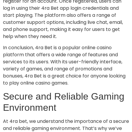
register for an account. Once registered, users can
log in using their 4ra Bet app login credentials and
start playing. The platform also offers a range of
customer support options, including live chat, email,
and phone support, making it easy for users to get
help when they need it.
In conclusion, 4ra Bet is a popular online casino
platform that offers a wide range of features and
services to its users. With its user-friendly interface,
variety of games, and range of promotions and
bonuses, 4ra Bet is a great choice for anyone looking
to play online casino games.
Secure and Reliable Gaming
Environment
At 4ra bet, we understand the importance of a secure
and reliable gaming environment. That’s why we’ve