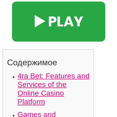
▶️ PLAY
Содержимое
4ra Bet: Features and
Services of the
Online Casino
Platform
Games and