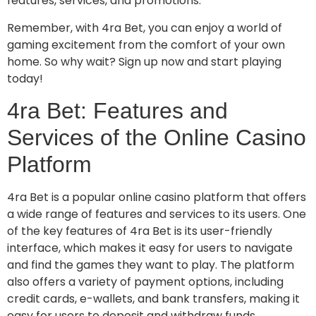
features, services, and promotions.
Remember, with 4ra Bet, you can enjoy a world of
gaming excitement from the comfort of your own
home. So why wait? Sign up now and start playing
today!
4ra Bet: Features and
Services of the Online Casino
Platform
4ra Bet is a popular online casino platform that offers
a wide range of features and services to its users. One
of the key features of 4ra Bet is its user-friendly
interface, which makes it easy for users to navigate
and find the games they want to play. The platform
also offers a variety of payment options, including
credit cards, e-wallets, and bank transfers, making it
easy for users to deposit and withdraw funds.