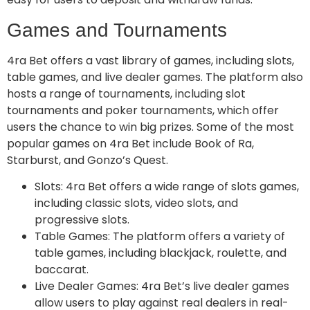
Games and Tournaments
4ra Bet offers a vast library of games, including slots,
table games, and live dealer games. The platform also
hosts a range of tournaments, including slot
tournaments and poker tournaments, which offer
users the chance to win big prizes. Some of the most
popular games on 4ra Bet include Book of Ra,
Starburst, and Gonzo’s Quest.
Slots: 4ra Bet offers a wide range of slots games,
including classic slots, video slots, and
progressive slots.
Table Games: The platform offers a variety of
table games, including blackjack, roulette, and
baccarat.
Live Dealer Games: 4ra Bet’s live dealer games
allow users to play against real dealers in real-