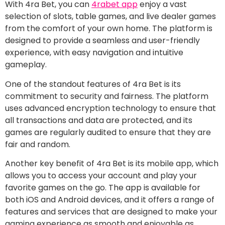
With 4ra Bet, you can
4rabet app
enjoy a vast
selection of slots, table games, and live dealer games
from the comfort of your own home. The platform is
designed to provide a seamless and user-friendly
experience, with easy navigation and intuitive
gameplay.
One of the standout features of 4ra Bet is its
commitment to security and fairness. The platform
uses advanced encryption technology to ensure that
all transactions and data are protected, and its
games are regularly audited to ensure that they are
fair and random.
Another key benefit of 4ra Bet is its mobile app, which
allows you to access your account and play your
favorite games on the go. The app is available for
both iOS and Android devices, and it offers a range of
features and services that are designed to make your
gaming experience as smooth and enjoyable as