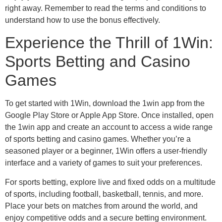
right away. Remember to read the terms and conditions to
understand how to use the bonus effectively.
Experience the Thrill of 1Win:
Sports Betting and Casino
Games
To get started with 1Win, download the 1win app from the
Google Play Store or Apple App Store. Once installed, open
the 1win app and create an account to access a wide range
of sports betting and casino games. Whether you’re a
seasoned player or a beginner, 1Win offers a user-friendly
interface and a variety of games to suit your preferences.
For sports betting, explore live and fixed odds on a multitude
of sports, including football, basketball, tennis, and more.
Place your bets on matches from around the world, and
enjoy competitive odds and a secure betting environment.