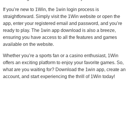
If you’re new to 1Win, the 1win login process is
straightforward. Simply visit the 1Win website or open the
app, enter your registered email and password, and you’re
ready to play. The 1win app download is also a breeze,
ensuring you have access to all the features and games
available on the website.
Whether you’re a sports fan or a casino enthusiast, 1Win
offers an exciting platform to enjoy your favorite games. So,
what are you waiting for? Download the 1win app, create an
account, and start experiencing the thrill of 1Win today!