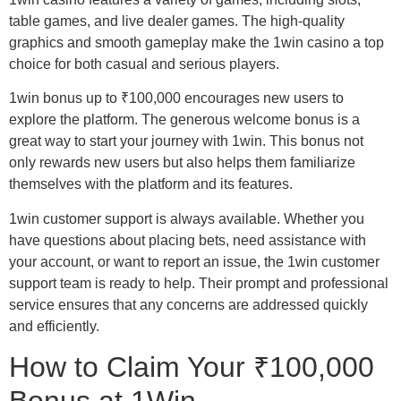
table games, and live dealer games. The high-quality
graphics and smooth gameplay make the 1win casino a top
choice for both casual and serious players.
1win bonus up to ₹100,000 encourages new users to
explore the platform. The generous welcome bonus is a
great way to start your journey with 1win. This bonus not
only rewards new users but also helps them familiarize
themselves with the platform and its features.
1win customer support is always available. Whether you
have questions about placing bets, need assistance with
your account, or want to report an issue, the 1win customer
support team is ready to help. Their prompt and professional
service ensures that any concerns are addressed quickly
and efficiently.
How to Claim Your ₹100,000