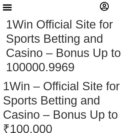
Contact Us
1Win Official Site for
Sports Betting and
Casino – Bonus Up to
100000.9969
1Win – Official Site for
Sports Betting and
Casino – Bonus Up to
₹100,000