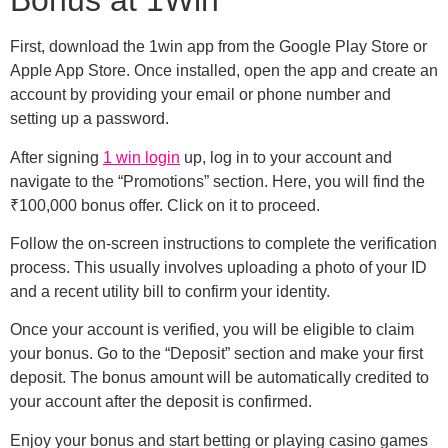
Bonus at 1Win
First, download the 1win app from the Google Play Store or
Apple App Store. Once installed, open the app and create an
account by providing your email or phone number and
setting up a password.
After signing
1 win login
up, log in to your account and
navigate to the “Promotions” section. Here, you will find the
₹100,000 bonus offer. Click on it to proceed.
Follow the on-screen instructions to complete the verification
process. This usually involves uploading a photo of your ID
and a recent utility bill to confirm your identity.
Once your account is verified, you will be eligible to claim
your bonus. Go to the “Deposit” section and make your first
deposit. The bonus amount will be automatically credited to
your account after the deposit is confirmed.
Enjoy your bonus and start betting or playing casino games