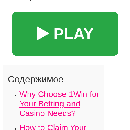
▶️ PLAY
Содержимое
Why Choose 1Win for
Your Betting and
Casino Needs?
How to Claim Your