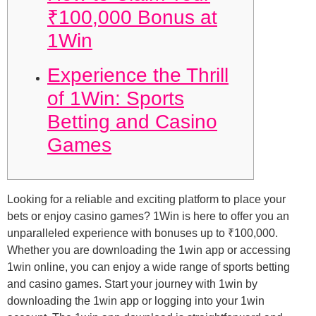
₹100,000 Bonus at
1Win
Experience the Thrill
of 1Win: Sports
Betting and Casino
Games
Looking for a reliable and exciting platform to place your
bets or enjoy casino games? 1Win is here to offer you an
unparalleled experience with bonuses up to ₹100,000.
Whether you are downloading the 1win app or accessing
1win online, you can enjoy a wide range of sports betting
and casino games. Start your journey with 1win by
downloading the 1win app or logging into your 1win