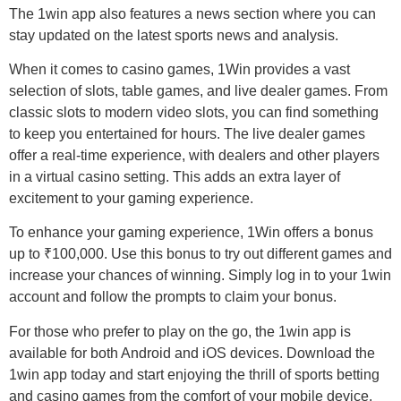
The 1win app also features a news section where you can
stay updated on the latest sports news and analysis.
When it comes to casino games, 1Win provides a vast
selection of slots, table games, and live dealer games. From
classic slots to modern video slots, you can find something
to keep you entertained for hours. The live dealer games
offer a real-time experience, with dealers and other players
in a virtual casino setting. This adds an extra layer of
excitement to your gaming experience.
To enhance your gaming experience, 1Win offers a bonus
up to ₹100,000. Use this bonus to try out different games and
increase your chances of winning. Simply log in to your 1win
account and follow the prompts to claim your bonus.
For those who prefer to play on the go, the 1win app is
available for both Android and iOS devices. Download the
1win app today and start enjoying the thrill of sports betting
and casino games from the comfort of your mobile device.