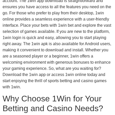
account. The 1win app download is straightforward and
ensures you have access to all the features you need on the
go. For those who prefer to play from their desktop, 1win
online provides a seamless experience with a user-friendly
interface. Place your bets with 1win bet and explore the vast
selection of games available. If you are new to the platform,
1win login is quick and easy, allowing you to start playing
right away. The 1win apk is also available for Android users,
making it convenient to download and install. Whether you
are a seasoned player or a beginner, 1win offers a
welcoming environment with generous bonuses to enhance
your gaming experience. So, what are you waiting for?
Download the 1win app or access 1win online today and
start enjoying the thrill of sports betting and casino games
with 1win.
Why Choose 1Win for Your
Betting and Casino Needs?