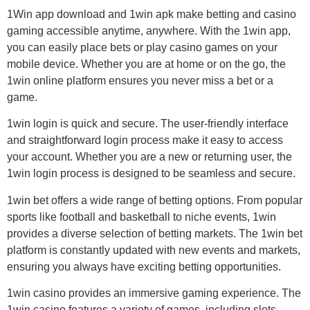
1Win app download and 1win apk make betting and casino
gaming accessible anytime, anywhere. With the 1win app,
you can easily place bets or play casino games on your
mobile device. Whether you are at home or on the go, the
1win online platform ensures you never miss a bet or a
game.
1win login is quick and secure. The user-friendly interface
and straightforward login process make it easy to access
your account. Whether you are a new or returning user, the
1win login process is designed to be seamless and secure.
1win bet offers a wide range of betting options. From popular
sports like football and basketball to niche events, 1win
provides a diverse selection of betting markets. The 1win bet
platform is constantly updated with new events and markets,
ensuring you always have exciting betting opportunities.
1win casino provides an immersive gaming experience. The
1win casino features a variety of games, including slots,