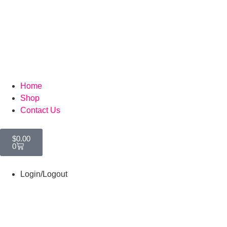
Home
Shop
Contact Us
$
0.00
0
Login/Logout