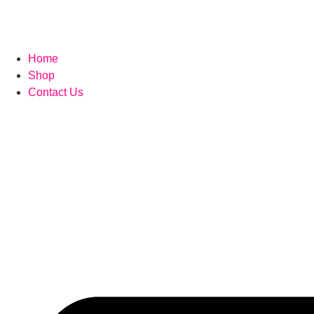
Home
Shop
Contact Us